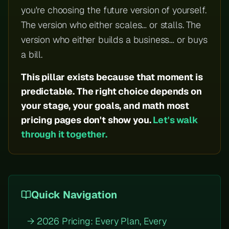
you're choosing the future version of yourself.
The version who either scales… or stalls. The
version who either builds a business… or buys
a bill.
This pillar exists because that moment is
predictable. The right choice depends on
your stage, your goals, and math most
pricing pages don't show you.
Let's walk
through it together.
Quick Navigation
→ 2026 Pricing: Every Plan, Every