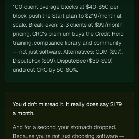
100-client overage blocks at $40-$50 per
block push the Start plan to $219/month at
scale. Break-even: 2-3 clients at $99/month
pricing. CRC's premium buys the Credit Hero
training, compliance library, and community
— not just software. Alternatives: CDM ($97),
DisputeFox ($99), DisputeBee ($39-$99)
undercut CRC by 50-80%.
You didn't misread it. It really does say $179
a month.
And for a second, your stomach dropped.
Because you're not just choosing software —