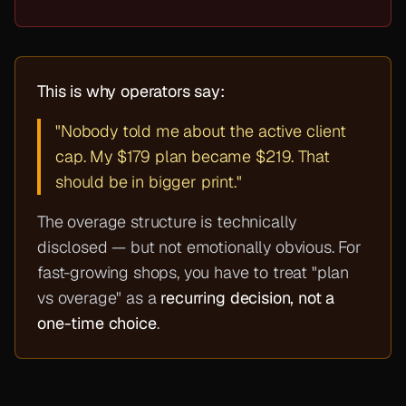
This is why operators say:
"Nobody told me about the active client
cap. My $179 plan became $219. That
should be in bigger print."
The overage structure is technically
disclosed — but not emotionally obvious. For
fast-growing shops, you have to treat "plan
vs overage" as a
recurring decision, not a
one-time choice
.