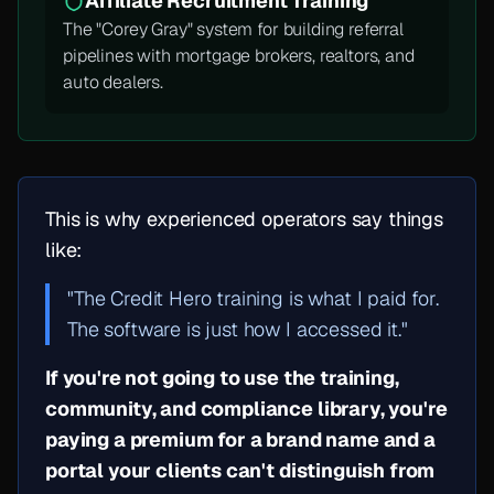
Affiliate Recruitment Training
The "Corey Gray" system for building referral
pipelines with mortgage brokers, realtors, and
auto dealers.
This is why experienced operators say things
like:
"The Credit Hero training is what I paid for.
The software is just how I accessed it."
If you're not going to use the training,
community, and compliance library, you're
paying a premium for a brand name and a
portal your clients can't distinguish from