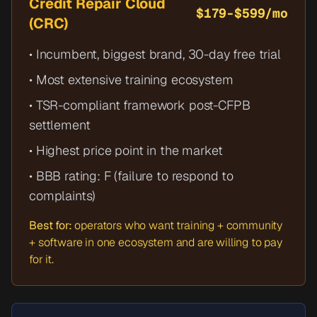
Credit Repair Cloud
$179-$599/mo
(CRC)
• Incumbent, biggest brand, 30-day free trial
• Most extensive training ecosystem
• TSR-compliant framework post-CFPB
settlement
• Highest price point in the market
• BBB rating: F (failure to respond to
complaints)
Best for:
operators who want training + community
+ software in one ecosystem and are willing to pay
for it.