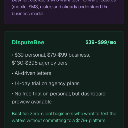
(mobile, SMS, dialer) and already understand the
business model.
DisputeBee
$39-$99/mo
• $39 personal, $79-$99 business,
$130-$395 agency tiers
• AI-driven letters
• 14-day trial on agency plans
• No free trial on personal, but dashboard
preview available
Best for:
zero-client beginners who want to test the
waters without committing to a $179+ platform.