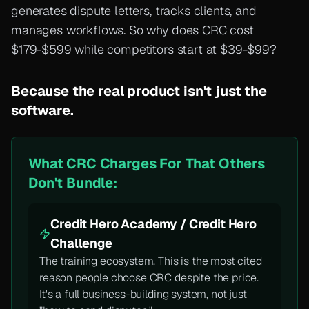
generates dispute letters, tracks clients, and
manages workflows. So why does CRC cost
$179-$599 while competitors start at $39-$99?
Because the real product isn't just the
software.
What CRC Charges For That Others
Don't Bundle:
Credit Hero Academy / Credit Hero
Challenge
The training ecosystem. This is the most cited
reason people choose CRC despite the price.
It's a full business-building system, not just