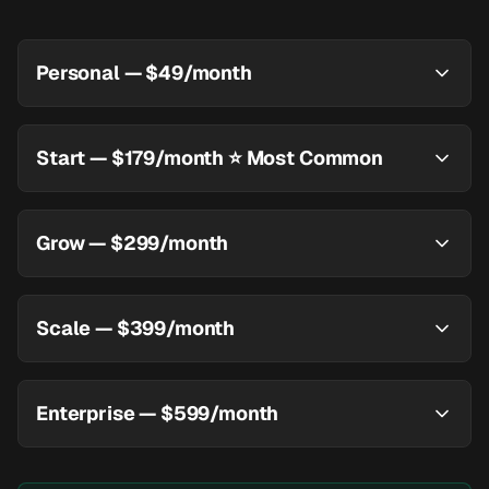
Personal — $49/month
Start — $179/month ⭐ Most Common
Grow — $299/month
Scale — $399/month
Enterprise — $599/month