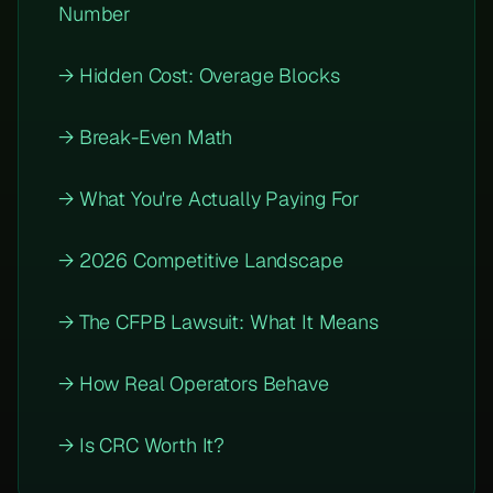
Number
→ Hidden Cost: Overage Blocks
→ Break-Even Math
→ What You're Actually Paying For
→ 2026 Competitive Landscape
→ The CFPB Lawsuit: What It Means
→ How Real Operators Behave
→ Is CRC Worth It?