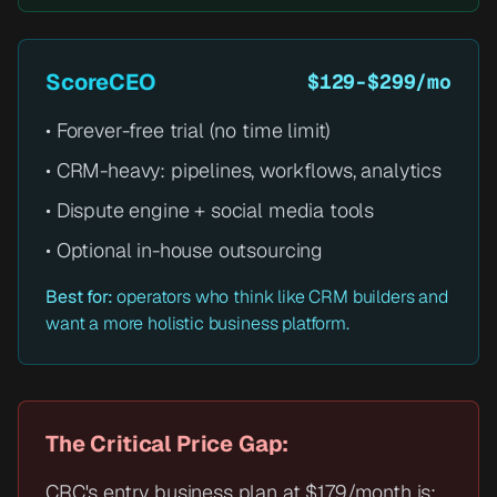
ScoreCEO
$129-$299/mo
• Forever-free trial (no time limit)
• CRM-heavy: pipelines, workflows, analytics
• Dispute engine + social media tools
• Optional in-house outsourcing
Best for:
operators who think like CRM builders and
want a more holistic business platform.
The Critical Price Gap:
CRC's entry business plan at $179/month is: