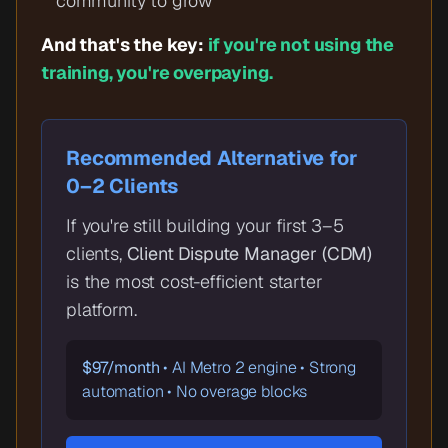
community to grow
And that's the key:
if you're not using the
training, you're overpaying.
Recommended Alternative for
0–2 Clients
If you're still building your first 3–5
clients,
Client Dispute Manager (CDM)
is the most cost-efficient starter
platform.
$97/month
• AI Metro 2 engine • Strong
automation • No overage blocks