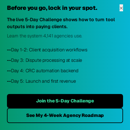
×
Before you go, lock in your spot.
1.
Start with CRC at $179/month
2.
Get 2-4 clients
The live 5-Day Challenge shows how to turn tool
outputs into paying clients.
3.
Realize you're basically breaking even
Learn the system 4,141 agencies use.
4.
Panic
--
Day 1-2: Client acquisition workflows
5.
Ask Reddit/Facebook if you should switch
--
Day 3: Dispute processing at scale
--
Day 4: CRC automation backend
--
Day 5: Launch and first revenue
The Most Upvoted Advice:
"If you have no clients yet, do not start with
Join the 5-Day Challenge
Credit Repair Cloud. Start with CDM or
DisputeBee, get your first five clients, cover
See My 4-Week Agency Roadmap
your software cost with client revenue,
then evaluate whether CRC's additional