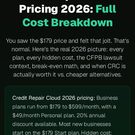
Pricing 2026:
Full
Cost Breakdown
You saw the $179 price and felt that jolt. That's
normal. Here's the real 2026 picture: every
plan, every hidden cost, the CFPB lawsuit
context, break-even math, and when CRC is
actually worth it vs. cheaper alternatives.
Credit Repair Cloud 2026 pricing:
Business
plans run from $179 to $599/month, with a
$49/month Personal plan. 20% annual
discount available. Most new businesses
start on the $179 Start plan. Hidden cost: