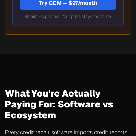
Try CDM — $97/month
Referral-supported. Your price stays the same.
What You're Actually
Paying For: Software vs
Ecosystem
Every credit repair software imports credit reports,