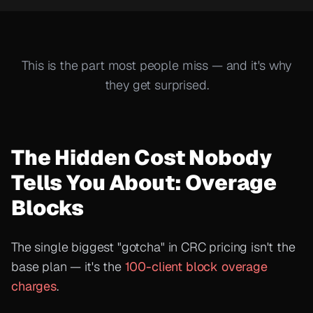
This is the part most people miss — and it's why
they get surprised.
The Hidden Cost Nobody
Tells You About: Overage
Blocks
The single biggest "gotcha" in CRC pricing isn't the
base plan — it's the
100-client block overage
charges
.