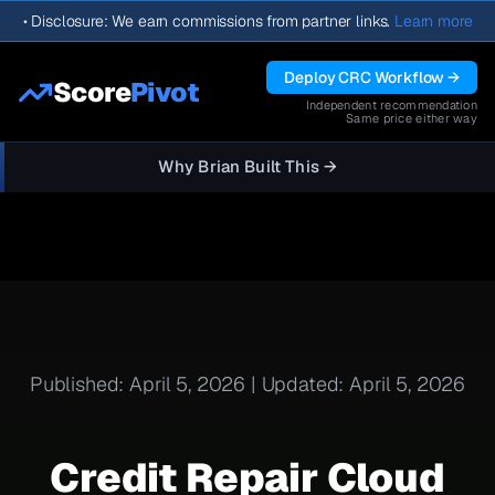
•
Disclosure: We earn commissions from partner links.
Learn more
Deploy CRC Workflow →
Score
Pivot
Independent recommendation
Same price either way
Why Brian Built This →
Published: April 5, 2026 | Updated: April 5, 2026
Credit Repair Cloud