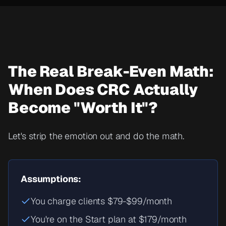
The Real Break-Even Math:
When Does CRC Actually
Become "Worth It"?
Let's strip the emotion out and do the math.
Assumptions:
You charge clients $79-$99/month
You're on the Start plan at $179/month