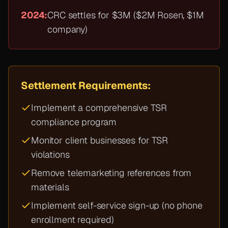
2024:
CRC settles for $3M ($2M Rosen, $1M
company)
Settlement Requirements:
Implement a comprehensive TSR
compliance program
Monitor client businesses for TSR
violations
Remove telemarketing references from
materials
Implement self-service sign-up (no phone
enrollment required)