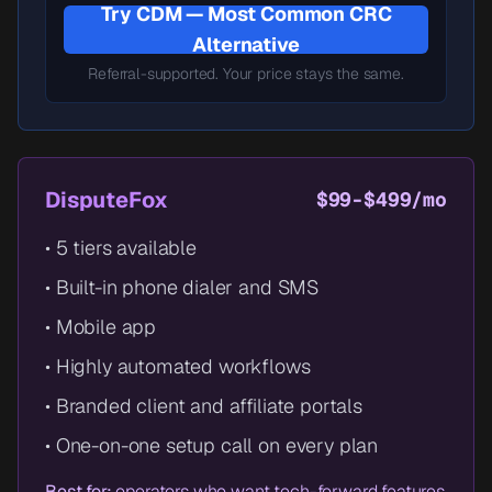
Try CDM — Most Common CRC
Alternative
Referral-supported. Your price stays the same.
DisputeFox
$99-$499/mo
• 5 tiers available
• Built-in phone dialer and SMS
• Mobile app
• Highly automated workflows
• Branded client and affiliate portals
• One-on-one setup call on every plan
Best for:
operators who want tech-forward features