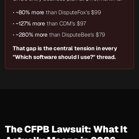
•
~80% more
than DisputeFox's $99
•
~127% more
than CDM's $97
•
~280% more
than DisputeBee's $79
That gap is the central tension in every
"Which software should I use?" thread.
The CFPB Lawsuit: What It