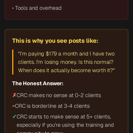
• Tools and overhead
This is why you see posts like:
"I'm paying $179 a month and I have two
clients. I'm losing money. Is this normal?
When does it actually become worth it?"
The Honest Answer:
✗
CRC makes no sense at 0-2 clients
~
CRC is borderline at 3-4 clients
✓
CRC starts to make sense at 5+ clients,
especially if you're using the training and