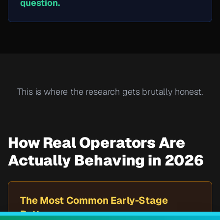
question.
This is where the research gets brutally honest.
How Real Operators Are
Actually Behaving in 2026
The Most Common Early-Stage
Pattern: