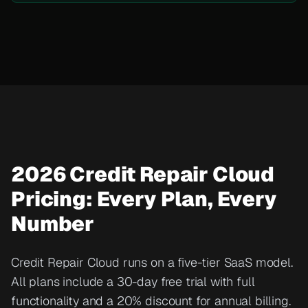
2026 Credit Repair Cloud
Pricing: Every Plan, Every
Number
Credit Repair Cloud runs on a five-tier SaaS model.
All plans include a 30-day free trial with full
functionality and a 20% discount for annual billing.