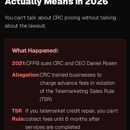
Actually Means in 2026
You can't talk about CRC pricing without talking
about the lawsuit.
What Happened:
2021:
CFPB sues CRC and CEO Daniel Rosen
Allegation:
CRC trained businesses to
charge advance fees in violation
of the Telemarketing Sales Rule
(TSR)
TSR
If you telemarket credit repair, you can't
Rule:
collect fees until 6 months after
services are completed