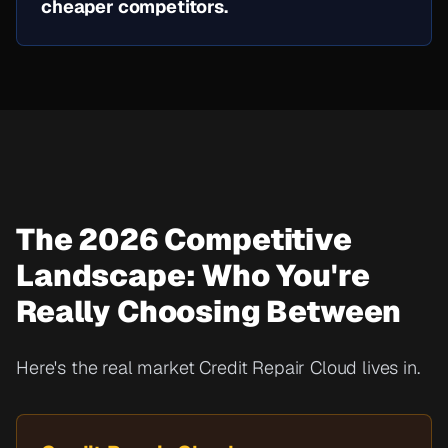
cheaper competitors.
The 2026 Competitive
Landscape: Who You're
Really Choosing Between
Here's the real market Credit Repair Cloud lives in.