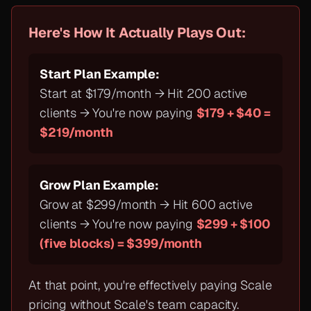
Here's How It Actually Plays Out:
Start Plan Example:
Start at $179/month → Hit 200 active
clients → You're now paying
$179 + $40 =
$219/month
Grow Plan Example:
Grow at $299/month → Hit 600 active
clients → You're now paying
$299 + $100
(five blocks) = $399/month
At that point, you're effectively paying Scale
pricing
without
Scale's team capacity.