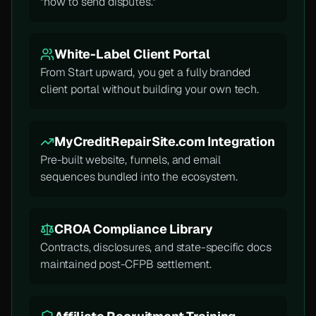
"how to send disputes."
White-Label Client Portal
From Start upward, you get a fully branded
client portal without building your own tech.
MyCreditRepairSite.com Integration
Pre-built website, funnels, and email
sequences bundled into the ecosystem.
CROA Compliance Library
Contracts, disclosures, and state-specific docs
maintained post-CFPB settlement.