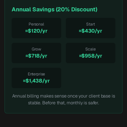
Annual Savings (20% Discount)
Personal
Start
≈$120/yr
≈$430/yr
Grow
Scale
≈$718/yr
≈$958/yr
Enterprise
≈$1,438/yr
Annual billing makes sense once your client base is
stable. Before that, monthly is safer.