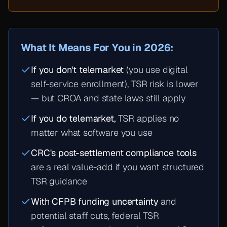
What It Means For You in 2026:
If you don't telemarket
(you use digital
self-service enrollment), TSR risk is lower
— but CROA and state laws still apply
If you do telemarket,
TSR applies no
matter what software you use
CRC's post-settlement compliance tools
are a real value-add if you want structured
TSR guidance
With CFPB funding uncertainty
and
potential staff cuts, federal TSR