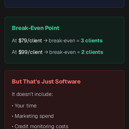
Break-Even Point
At
$79/client
→ break-even =
3 clients
At
$99/client
→ break-even =
2 clients
But That's Just Software
It doesn't include:
• Your time
• Marketing spend
• Credit monitoring costs