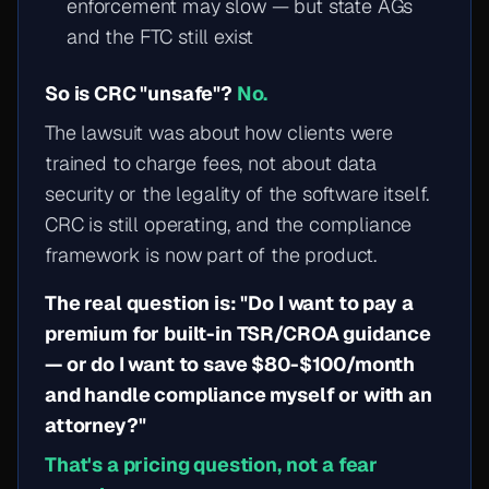
enforcement may slow — but state AGs
and the FTC still exist
So is CRC "unsafe"?
No.
The lawsuit was about how clients were
trained to charge fees, not about data
security or the legality of the software itself.
CRC is still operating, and the compliance
framework is now part of the product.
The real question is: "Do I want to pay a
premium for built-in TSR/CROA guidance
— or do I want to save $80-$100/month
and handle compliance myself or with an
attorney?"
That's a pricing question, not a fear