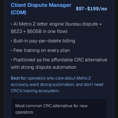
Client Dispute Manager
$97-$199/mo
(CDM)
• AI Metro 2 letter engine (bureau dispute +
§623 + §605B in one flow)
• Built-in pay-per-delete billing
• Free training on every plan
• Positioned as the affordable CRC alternative
with strong dispute automation
Best for:
operators who care about Metro 2
accuracy, want strong automation, and don't need
CRC's training ecosystem.
Most common CRC alternative for new
operators.