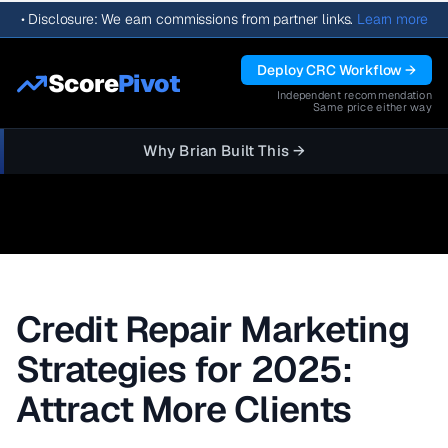
•
Disclosure: We earn commissions from partner links.
Learn more
Deploy CRC Workflow →
Score
Pivot
Independent recommendation
Same price either way
Why Brian Built This →
Credit Repair Marketing
Strategies for 2025:
Attract More Clients