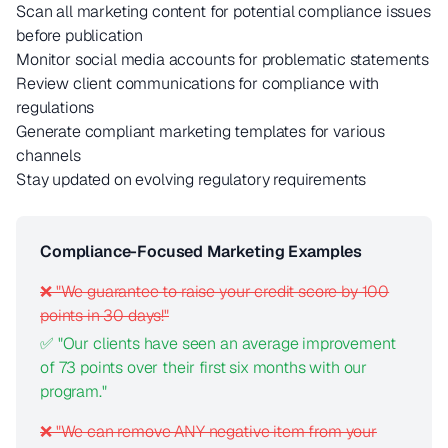
Scan all marketing content for potential compliance issues
before publication
Monitor social media accounts for problematic statements
Review client communications for compliance with
regulations
Generate compliant marketing templates for various
channels
Stay updated on evolving regulatory requirements
Compliance-Focused Marketing Examples
❌ "We guarantee to raise your credit score by 100
points in 30 days!"
✅ "Our clients have seen an average improvement
of 73 points over their first six months with our
program."
❌ "We can remove ANY negative item from your