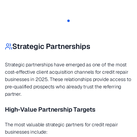
Strategic Partnerships
Strategic partnerships have emerged as one of the most
cost-effective client acquisition channels for credit repair
businesses in 2025. These relationships provide access to
pre-qualified prospects who already trust the referring
partner.
High-Value Partnership Targets
The most valuable strategic partners for credit repair
businesses include: