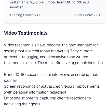
settlements. My score jumped from 590 to 720 in 8
months!"
Starting Score: 590
Final Score: 720
Video Testimonials
Video testimonials have become the gold standard for
social proof in credit repair marketing. They're more
authentic, engaging, and persuasive than written
testimonials alone. The most effective approach includes:
Brief (60-90 second) client interviews describing their
journey
Screen recordings of actual credit report improvements
(with personal information redacted)
Emotional moments capturing clients' reactions to
achieving their goals