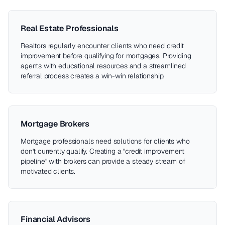
Real Estate Professionals
Realtors regularly encounter clients who need credit
improvement before qualifying for mortgages. Providing
agents with educational resources and a streamlined
referral process creates a win-win relationship.
Mortgage Brokers
Mortgage professionals need solutions for clients who
don't currently qualify. Creating a "credit improvement
pipeline" with brokers can provide a steady stream of
motivated clients.
Financial Advisors