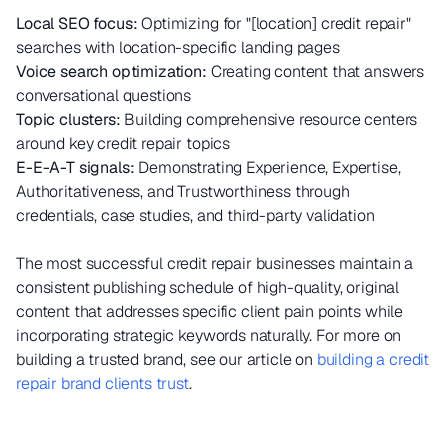
Local SEO focus:
Optimizing for "[location] credit repair"
searches with location-specific landing pages
Voice search optimization:
Creating content that answers
conversational questions
Topic clusters:
Building comprehensive resource centers
around key credit repair topics
E-E-A-T signals:
Demonstrating Experience, Expertise,
Authoritativeness, and Trustworthiness through
credentials, case studies, and third-party validation
The most successful credit repair businesses maintain a
consistent publishing schedule of high-quality, original
content that addresses specific client pain points while
incorporating strategic keywords naturally. For more on
building a trusted brand, see our article on
building a credit
repair brand clients trust
.