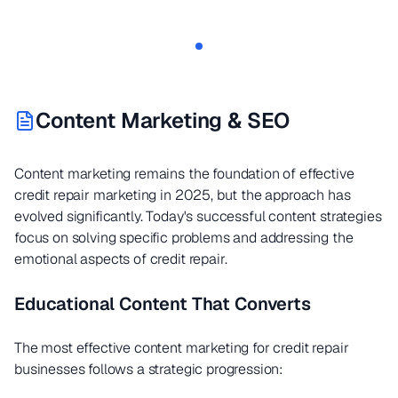
Content Marketing & SEO
Content marketing remains the foundation of effective
credit repair marketing in 2025, but the approach has
evolved significantly. Today's successful content strategies
focus on solving specific problems and addressing the
emotional aspects of credit repair.
Educational Content That Converts
The most effective content marketing for credit repair
businesses follows a strategic progression: