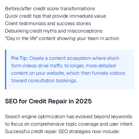
Before/after credit score transformations
Quick credit tips that provide immediate value
Client testimonials and success stories
Debunking credit myths and misconceptions
"Day in the life" content showing your team in action
Pro Tip:
Create a content ecosystem where short-
form videos drive traffic to longer, more detailed
content on your website, which then funnels visitors
toward consultation bookings.
SEO for Credit Repair in 2025
Search engine optimization has evolved beyond keywords
to focus on comprehensive topic coverage and user intent.
Successful credit repair SEO strategies now include: