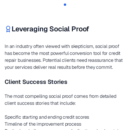
Leveraging Social Proof
In an industry often viewed with skepticism, social proof
has become the most powerful conversion tool for credit
repair businesses. Potential clients need reassurance that
your services deliver real results before they commit.
Client Success Stories
The most compelling social proof comes from detailed
client success stories that include:
Specific starting and ending credit scores
Timeline of the improvement process