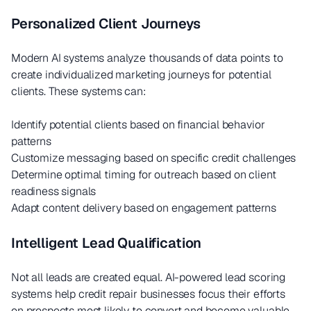
Personalized Client Journeys
Modern AI systems analyze thousands of data points to
create individualized marketing journeys for potential
clients. These systems can:
Identify potential clients based on financial behavior
patterns
Customize messaging based on specific credit challenges
Determine optimal timing for outreach based on client
readiness signals
Adapt content delivery based on engagement patterns
Intelligent Lead Qualification
Not all leads are created equal. AI-powered lead scoring
systems help credit repair businesses focus their efforts
on prospects most likely to convert and become valuable