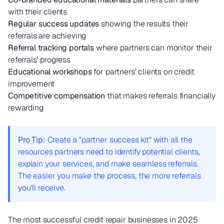
with their clients
Regular success updates
showing the results their
referrals are achieving
Referral tracking portals
where partners can monitor their
referrals' progress
Educational workshops
for partners' clients on credit
improvement
Competitive compensation
that makes referrals financially
rewarding
Pro Tip:
Create a "partner success kit" with all the
resources partners need to identify potential clients,
explain your services, and make seamless referrals.
The easier you make the process, the more referrals
you'll receive.
The most successful credit repair businesses in 2025