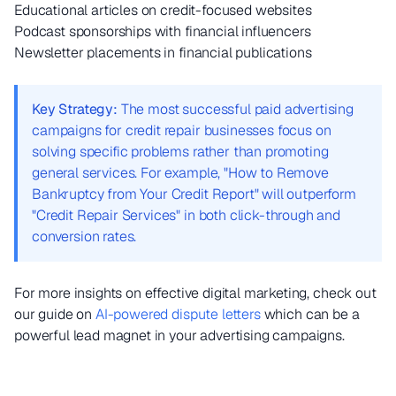
Educational articles on credit-focused websites
Podcast sponsorships with financial influencers
Newsletter placements in financial publications
Key Strategy:
The most successful paid advertising
campaigns for credit repair businesses focus on
solving specific problems rather than promoting
general services. For example, "How to Remove
Bankruptcy from Your Credit Report" will outperform
"Credit Repair Services" in both click-through and
conversion rates.
For more insights on effective digital marketing, check out
our guide on
AI-powered dispute letters
which can be a
powerful lead magnet in your advertising campaigns.