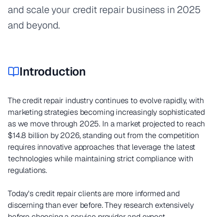
and scale your credit repair business in 2025
and beyond.
Introduction
The credit repair industry continues to evolve rapidly, with
marketing strategies becoming increasingly sophisticated
as we move through 2025. In a market projected to reach
$14.8 billion by 2026, standing out from the competition
requires innovative approaches that leverage the latest
technologies while maintaining strict compliance with
regulations.
Today's credit repair clients are more informed and
discerning than ever before. They research extensively
before choosing a service provider and expect