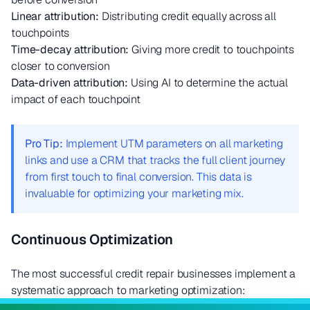
Linear attribution:
Distributing credit equally across all
touchpoints
Time-decay attribution:
Giving more credit to touchpoints
closer to conversion
Data-driven attribution:
Using AI to determine the actual
impact of each touchpoint
Pro Tip:
Implement UTM parameters on all marketing
links and use a CRM that tracks the full client journey
from first touch to final conversion. This data is
invaluable for optimizing your marketing mix.
Continuous Optimization
The most successful credit repair businesses implement a
systematic approach to marketing optimization: