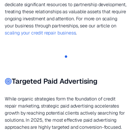
dedicate significant resources to partnership development,
treating these relationships as valuable assets that require
ongoing investment and attention. For more on scaling
your business through partnerships, see our article on
scaling your credit repair business
.
Targeted Paid Advertising
While organic strategies form the foundation of credit
repair marketing, strategic paid advertising accelerates
growth by reaching potential clients actively searching for
solutions. In 2025, the most effective paid advertising
approaches are highly targeted and conversion-focused.