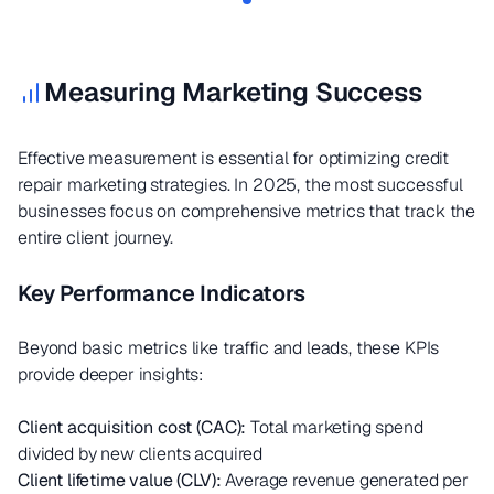
Measuring Marketing Success
Effective measurement is essential for optimizing credit
repair marketing strategies. In 2025, the most successful
businesses focus on comprehensive metrics that track the
entire client journey.
Key Performance Indicators
Beyond basic metrics like traffic and leads, these KPIs
provide deeper insights:
Client acquisition cost (CAC):
Total marketing spend
divided by new clients acquired
Client lifetime value (CLV):
Average revenue generated per