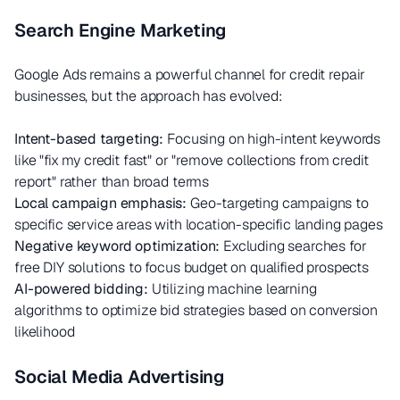
Search Engine Marketing
Google Ads remains a powerful channel for credit repair
businesses, but the approach has evolved:
Intent-based targeting:
Focusing on high-intent keywords
like "fix my credit fast" or "remove collections from credit
report" rather than broad terms
Local campaign emphasis:
Geo-targeting campaigns to
specific service areas with location-specific landing pages
Negative keyword optimization:
Excluding searches for
free DIY solutions to focus budget on qualified prospects
AI-powered bidding:
Utilizing machine learning
algorithms to optimize bid strategies based on conversion
likelihood
Social Media Advertising