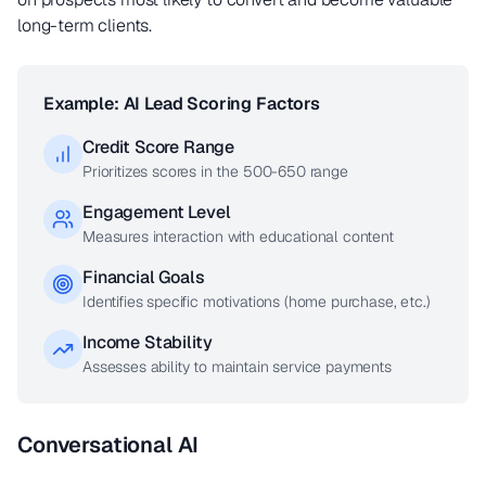
long-term clients.
Example: AI Lead Scoring Factors
Credit Score Range
Prioritizes scores in the 500-650 range
Engagement Level
Measures interaction with educational content
Financial Goals
Identifies specific motivations (home purchase, etc.)
Income Stability
Assesses ability to maintain service payments
Conversational AI