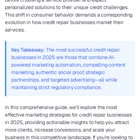
personalized solutions to their unique credit challenges.
This shift in consumer behavior demands a corresponding
evolution in how credit repair businesses market their
services.
Key Takeaway:
The most successful credit repair
businesses in 2025 are those that combine AI-
powered marketing automation, compelling content
marketing, authentic social proof, strategic
partnerships, and targeted advertising—all while
maintaining strict regulatory compliance.
In this comprehensive guide, we'll explore the most
effective marketing strategies for credit repair businesses
in 2025, providing actionable insights to help you attract
more clients, increase conversions, and scale your
business in this competitive landscape. If you're looking to