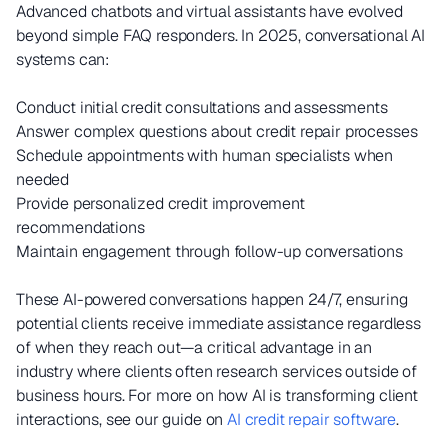
Advanced chatbots and virtual assistants have evolved
beyond simple FAQ responders. In 2025, conversational AI
systems can:
Conduct initial credit consultations and assessments
Answer complex questions about credit repair processes
Schedule appointments with human specialists when
needed
Provide personalized credit improvement
recommendations
Maintain engagement through follow-up conversations
These AI-powered conversations happen 24/7, ensuring
potential clients receive immediate assistance regardless
of when they reach out—a critical advantage in an
industry where clients often research services outside of
business hours. For more on how AI is transforming client
interactions, see our guide on
AI credit repair software
.