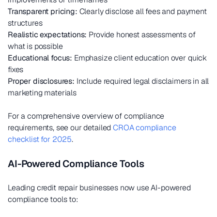
Transparent pricing:
Clearly disclose all fees and payment
structures
Realistic expectations:
Provide honest assessments of
what is possible
Educational focus:
Emphasize client education over quick
fixes
Proper disclosures:
Include required legal disclaimers in all
marketing materials
For a comprehensive overview of compliance
requirements, see our detailed
CROA compliance
checklist for 2025
.
AI-Powered Compliance Tools
Leading credit repair businesses now use AI-powered
compliance tools to: