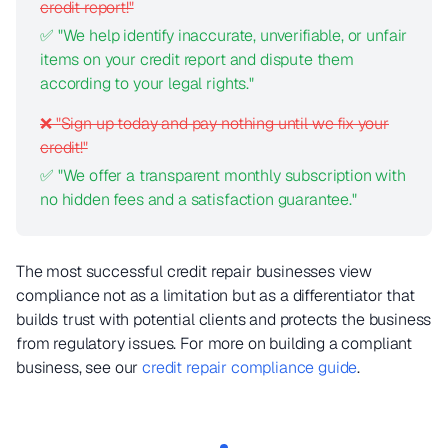
credit report!"
✅ "We help identify inaccurate, unverifiable, or unfair
items on your credit report and dispute them
according to your legal rights."
❌ "Sign up today and pay nothing until we fix your
credit!"
✅ "We offer a transparent monthly subscription with
no hidden fees and a satisfaction guarantee."
The most successful credit repair businesses view
compliance not as a limitation but as a differentiator that
builds trust with potential clients and protects the business
from regulatory issues. For more on building a compliant
business, see our
credit repair compliance guide
.