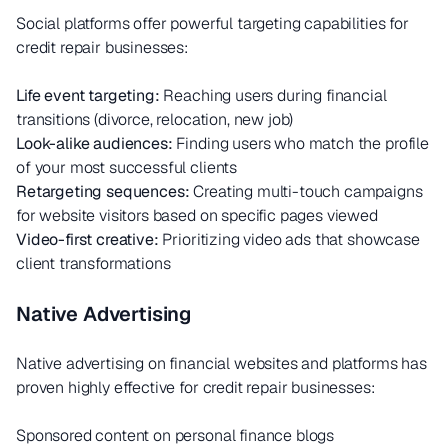
Social platforms offer powerful targeting capabilities for
credit repair businesses:
Life event targeting:
Reaching users during financial
transitions (divorce, relocation, new job)
Look-alike audiences:
Finding users who match the profile
of your most successful clients
Retargeting sequences:
Creating multi-touch campaigns
for website visitors based on specific pages viewed
Video-first creative:
Prioritizing video ads that showcase
client transformations
Native Advertising
Native advertising on financial websites and platforms has
proven highly effective for credit repair businesses:
Sponsored content on personal finance blogs