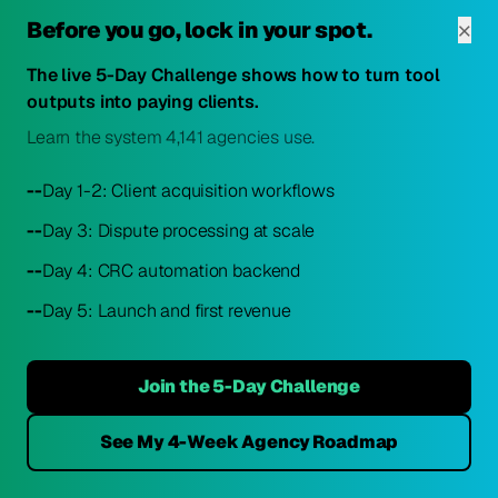
Weekly review
of key performance metrics
×
Before you go, lock in your spot.
Monthly analysis
of channel performance and ROI
Quarterly experiments
The live 5-Day Challenge shows how to turn tool
with new marketing approaches
Bi-annual audit
outputs into paying clients.
of the entire marketing strategy
Learn the system 4,141 agencies use.
This data-driven approach ensures marketing resources
are continuously reallocated to the highest-performing
--
Day 1-2: Client acquisition workflows
channels and strategies. For more on measuring business
--
Day 3: Dispute processing at scale
success, explore our guide on
top credit repair metrics for
2025
.
--
Day 4: CRC automation backend
--
Day 5: Launch and first revenue
The credit industry's biggest problem isn't bad data. It's
unclear language.
Join the 5-Day Challenge
ScorePivot: plain-language credit explanations for credit repair
professionals.
Conclusion
See My 4-Week Agency Roadmap
Get Platform Access →
No card. No catch. Built for professionals.