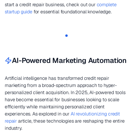
start a credit repair business, check out our
complete
startup guide
for essential foundational knowledge.
AI-Powered Marketing Automation
Artificial intelligence has transformed credit repair
marketing from a broad-spectrum approach to hyper-
personalized client acquisition. In 2025, AI-powered tools
have become essential for businesses looking to scale
efficiently while maintaining personalized client
experiences. As explored in our
AI revolutionizing credit
repair
article, these technologies are reshaping the entire
industry.