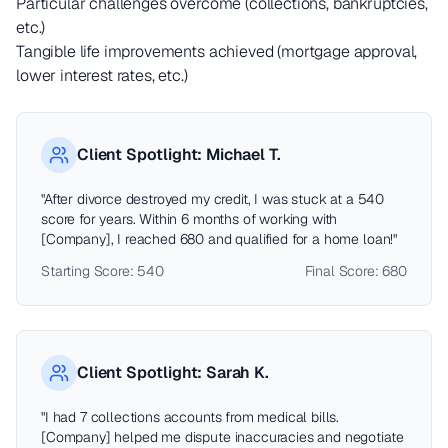
Particular challenges overcome (collections, bankruptcies,
etc.)
Tangible life improvements achieved (mortgage approval,
lower interest rates, etc.)
Client Spotlight: Michael T.
"After divorce destroyed my credit, I was stuck at a 540
score for years. Within 6 months of working with
[Company], I reached 680 and qualified for a home loan!"
Starting Score: 540
Final Score: 680
Client Spotlight: Sarah K.
"I had 7 collections accounts from medical bills.
[Company] helped me dispute inaccuracies and negotiate