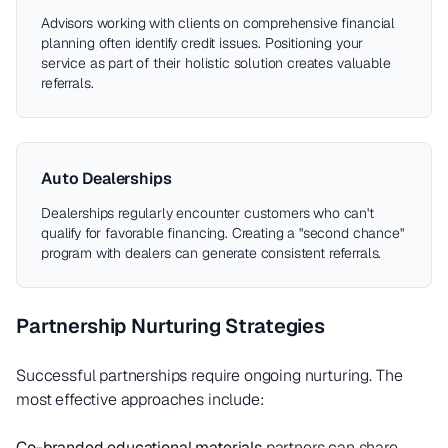
Advisors working with clients on comprehensive financial
planning often identify credit issues. Positioning your
service as part of their holistic solution creates valuable
referrals.
Auto Dealerships
Dealerships regularly encounter customers who can't
qualify for favorable financing. Creating a "second chance"
program with dealers can generate consistent referrals.
Partnership Nurturing Strategies
Successful partnerships require ongoing nurturing. The
most effective approaches include:
Co-branded educational materials
partners can share