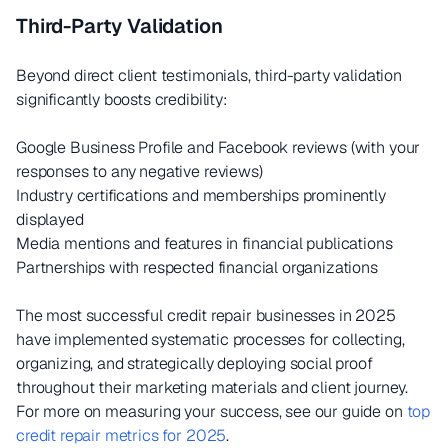
Third-Party Validation
Beyond direct client testimonials, third-party validation
significantly boosts credibility:
Google Business Profile and Facebook reviews (with your
responses to any negative reviews)
Industry certifications and memberships prominently
displayed
Media mentions and features in financial publications
Partnerships with respected financial organizations
The most successful credit repair businesses in 2025
have implemented systematic processes for collecting,
organizing, and strategically deploying social proof
throughout their marketing materials and client journey.
For more on measuring your success, see our guide on
top
credit repair metrics for 2025
.