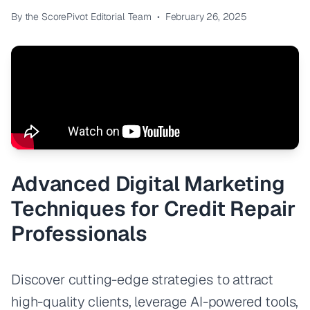
By the ScorePivot Editorial Team
•
February 26, 2025
Advanced Digital Marketing
Techniques for Credit Repair
Professionals
Discover cutting-edge strategies to attract
high-quality clients, leverage AI-powered tools,