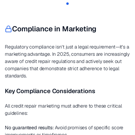
Compliance in Marketing
Regulatory compliance isn't just a legal requirement—it's a
marketing advantage. In 2025, consumers are increasingly
aware of credit repair regulations and actively seek out
companies that demonstrate strict adherence to legal
standards.
Key Compliance Considerations
All credit repair marketing must adhere to these critical
guidelines:
No guaranteed results:
Avoid promises of specific score
improvements or timeframes