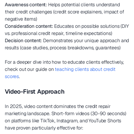
Awareness content:
Helps potential clients understand
their credit challenges (credit score explainers, impact of
negative items)
Consideration content:
Educates on possible solutions (DIY
vs. professional credit repair, timeline expectations)
Decision content:
Demonstrates your unique approach and
results (case studies, process breakdowns, guarantees)
For a deeper dive into how to educate clients effectively,
check out our guide on
teaching clients about credit
scores
.
Video-First Approach
In 2025, video content dominates the credit repair
marketing landscape. Short-form videos (30-90 seconds)
on platforms like TikTok, Instagram, and YouTube Shorts
have proven particularly effective for: