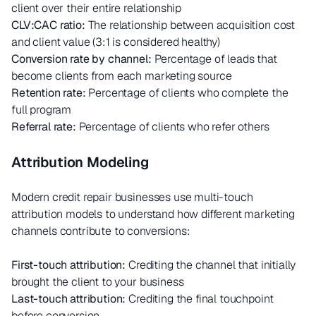
client over their entire relationship
CLV:CAC ratio:
The relationship between acquisition cost
and client value (3:1 is considered healthy)
Conversion rate by channel:
Percentage of leads that
become clients from each marketing source
Retention rate:
Percentage of clients who complete the
full program
Referral rate:
Percentage of clients who refer others
Attribution Modeling
Modern credit repair businesses use multi-touch
attribution models to understand how different marketing
channels contribute to conversions:
First-touch attribution:
Crediting the channel that initially
brought the client to your business
Last-touch attribution:
Crediting the final touchpoint
before conversion