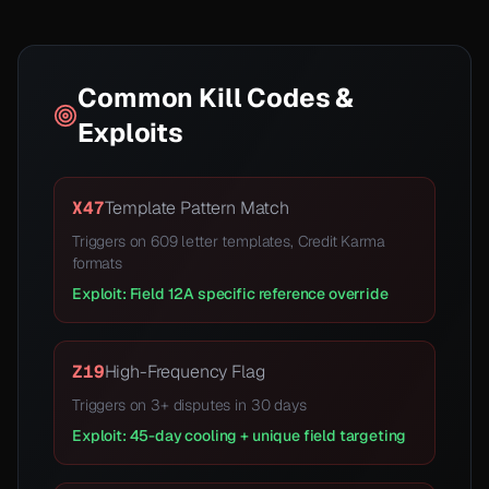
Common Kill Codes &
Exploits
X47
Template Pattern Match
Triggers on 609 letter templates, Credit Karma
formats
Exploit: Field 12A specific reference override
Z19
High-Frequency Flag
Triggers on 3+ disputes in 30 days
Exploit: 45-day cooling + unique field targeting