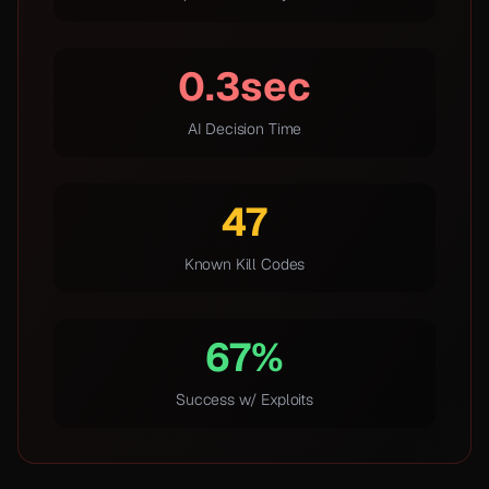
0.3sec
AI Decision Time
47
Known Kill Codes
67%
Success w/ Exploits