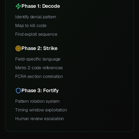
Phase 1: Decode
Identify denial pattern
Map to kill code
Find exploit sequence
Phase 2: Strike
Field-specific language
Metro 2 code references
FCRA section correlation
Phase 3: Fortify
Pattern rotation system
Timing window exploitation
Human review escalation