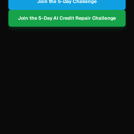
Join the 5-Day Challenge
Join the 5-Day AI Credit Repair Challenge