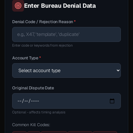
Enter Bureau Denial Data
Denial Code / Rejection Reason
*
Enter code or keywords from rejection
Account Type
*
Original Dispute Date
Optional - affects timing analysis
Common Kill Codes: