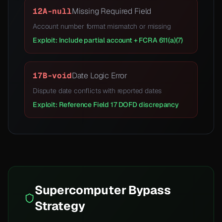
12A-null
Missing Required Field
Account number format mismatch or missing
Exploit: Include partial account + FCRA 611(a)(7)
17B-void
Date Logic Error
Dispute date conflicts with reported dates
Exploit: Reference Field 17 DOFD discrepancy
Supercomputer Bypass
Strategy