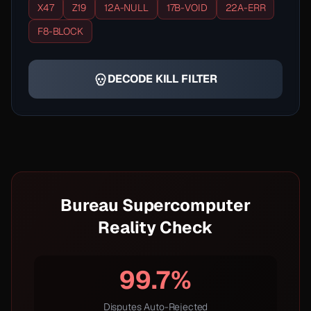
X47
Z19
12A-NULL
17B-VOID
22A-ERR
F8-BLOCK
DECODE KILL FILTER
Bureau Supercomputer
Reality Check
99.7%
Disputes Auto-Rejected