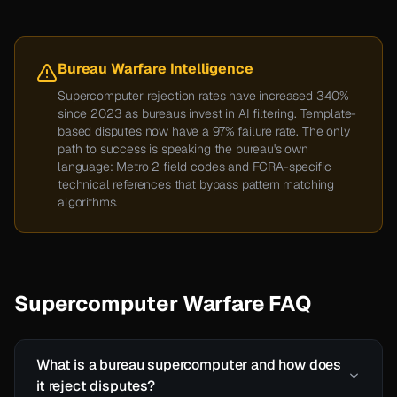
Bureau Warfare Intelligence
Supercomputer rejection rates have increased 340%
since 2023 as bureaus invest in AI filtering. Template-
based disputes now have a 97% failure rate. The only
path to success is speaking the bureau's own
language: Metro 2 field codes and FCRA-specific
technical references that bypass pattern matching
algorithms.
Supercomputer Warfare FAQ
What is a bureau supercomputer and how does
it reject disputes?