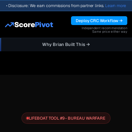
•
Disclosure: We earn commissions from partner links.
Learn more
Deploy CRC Workflow →
Score
Pivot
Independent recommendation
Same price either way
Why Brian Built This →
LIFEBOAT TOOL #9 - BUREAU WARFARE