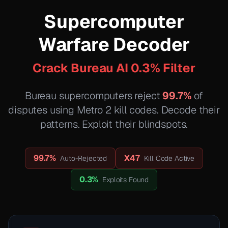
Supercomputer
Warfare Decoder
Crack Bureau AI 0.3% Filter
Bureau supercomputers reject
99.7%
of
disputes using Metro 2 kill codes. Decode their
patterns. Exploit their blindspots.
99.7%
X47
Auto-Rejected
Kill Code Active
0.3%
Exploits Found