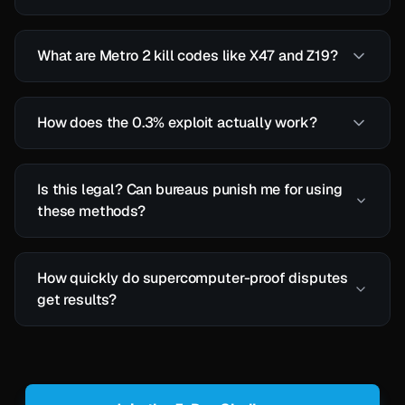
What are Metro 2 kill codes like X47 and Z19?
How does the 0.3% exploit actually work?
Is this legal? Can bureaus punish me for using
these methods?
How quickly do supercomputer-proof disputes
get results?