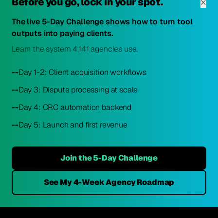
×
Before you go, lock in your spot.
The live 5-Day Challenge shows how to turn tool
outputs into paying clients.
Learn the system 4,141 agencies use.
--
Day 1-2: Client acquisition workflows
--
Day 3: Dispute processing at scale
--
Day 4: CRC automation backend
--
Day 5: Launch and first revenue
Join the 5-Day Challenge
See My 4-Week Agency Roadmap