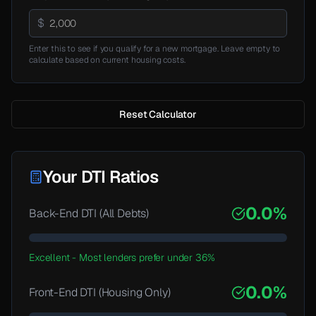
$
Enter this to see if you qualify for a new mortgage. Leave empty to
calculate based on current housing costs.
Reset Calculator
Your DTI Ratios
0.0
%
Back-End DTI (All Debts)
Excellent
-
Most lenders prefer under 36%
0.0
%
Front-End DTI (Housing Only)