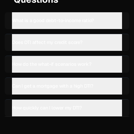
What is a good debt-to-income ratio?
Does DTI affect my credit score?
How do the what-if scenarios work?
Can I get a mortgage with a high DTI?
How quickly can I lower my DTI?