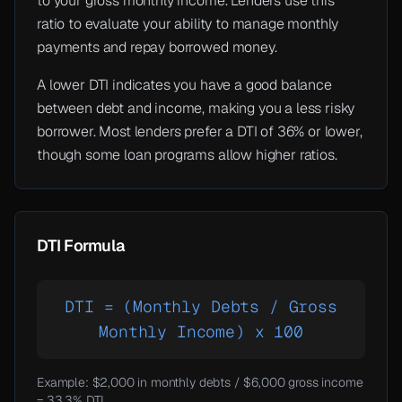
to your gross monthly income. Lenders use this
ratio to evaluate your ability to manage monthly
payments and repay borrowed money.
A lower DTI indicates you have a good balance
between debt and income, making you a less risky
borrower. Most lenders prefer a DTI of 36% or lower,
though some loan programs allow higher ratios.
DTI Formula
DTI = (Monthly Debts / Gross
Monthly Income) x 100
Example: $2,000 in monthly debts / $6,000 gross income
= 33.3% DTI