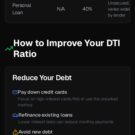
Unsecured;
Personal
N/A
40%
varies widely
Loan
by lender
How to Improve Your DTI
Ratio
Reduce Your Debt
Pay down credit cards
Focus on high-interest cards first or use the snowball
method
Refinance existing loans
Lower interest rates can reduce monthly payments
Avoid new debt