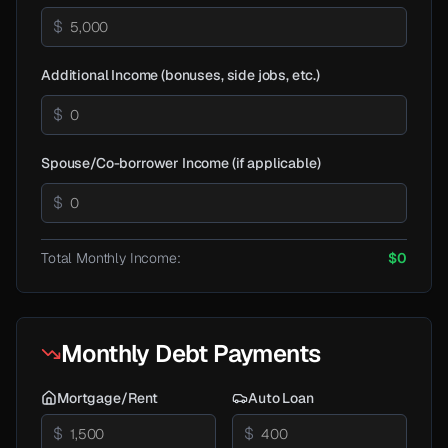
$
Additional Income (bonuses, side jobs, etc.)
$
Spouse/Co-borrower Income (if applicable)
$
Total Monthly Income:
$0
Monthly Debt Payments
Mortgage/Rent
Auto Loan
$
$