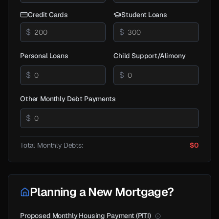
Credit Cards
Student Loans
$
$
Personal Loans
Child Support/Alimony
$
$
Other Monthly Debt Payments
$
Total Monthly Debts:
$0
Planning a New Mortgage?
Proposed Monthly Housing Payment (PITI)