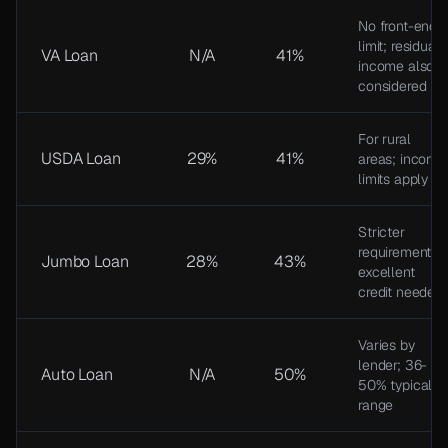
No front-end
limit; residual
VA Loan
N/A
41%
income also
considered
For rural
USDA Loan
29%
41%
areas; income
limits apply
Stricter
requirements;
Jumbo Loan
28%
43%
excellent
credit needed
Varies by
lender; 36-
Auto Loan
N/A
50%
50% typical
range