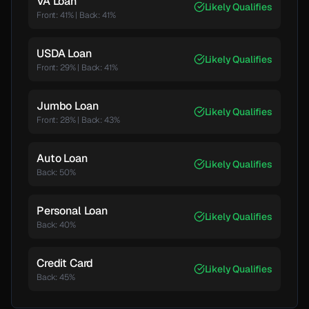
VA Loan
Likely Qualifies
Front: 41%
|
Back:
41
%
USDA Loan
Likely Qualifies
Front: 29%
|
Back:
41
%
Jumbo Loan
Likely Qualifies
Front: 28%
|
Back:
43
%
Auto Loan
Likely Qualifies
Back:
50
%
Personal Loan
Likely Qualifies
Back:
40
%
Credit Card
Likely Qualifies
Back:
45
%