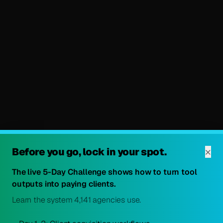
×
Before you go, lock in your spot.
The live 5-Day Challenge shows how to turn tool
outputs into paying clients.
Learn the system 4,141 agencies use.