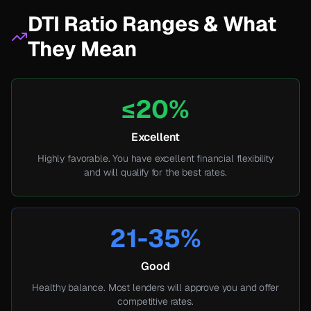
DTI Ratio Ranges & What
They Mean
≤20%
Excellent
Highly favorable. You have excellent financial flexibility
and will qualify for the best rates.
21-35%
Good
Healthy balance. Most lenders will approve you and offer
competitive rates.