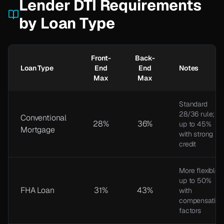
Lender DTI Requirements
by Loan Type
Front-
Back-
Loan Type
End
End
Notes
Max
Max
Standard
28/36 rule;
Conventional
28%
36%
up to 45%
Mortgage
with strong
credit
More flexible;
up to 50%
FHA Loan
31%
43%
with
compensating
factors