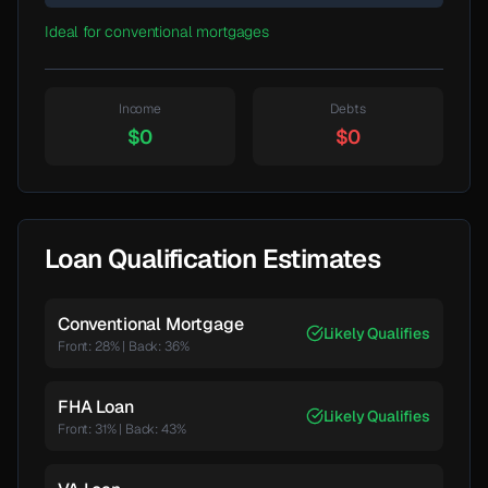
Ideal for conventional mortgages
Income
Debts
$0
$0
Loan Qualification Estimates
Conventional Mortgage
Likely Qualifies
Front: 28%
|
Back:
36
%
FHA Loan
Likely Qualifies
Front: 31%
|
Back:
43
%