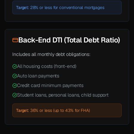
Target:
28% or less for conventional mortgages
Back-End DTI (Total Debt Ratio)
Includes all monthly debt obligations:
All housing costs (front-end)
Auto loan payments
Credit card minimum payments
Student loans, personal loans, child support
Target:
36% or less (up to 43% for FHA)