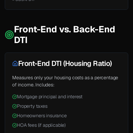
Front-End vs. Back-End
DTI
Front-End DTI (Housing Ratio)
Measures only your housing costs as a percentage
of income. Includes:
Mortgage principal and interest
Property taxes
Homeowners insurance
HOA fees (if applicable)