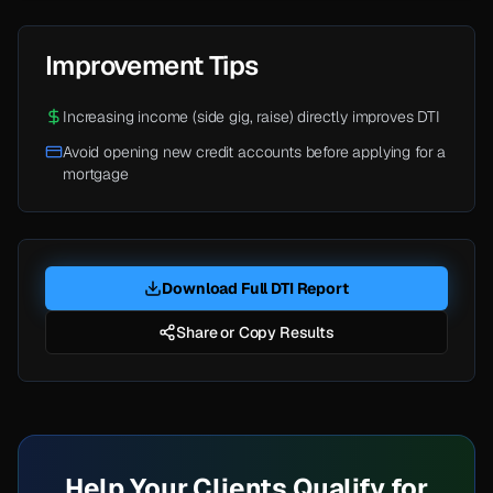
Improvement Tips
Increasing income (side gig, raise) directly improves DTI
Avoid opening new credit accounts before applying for a
mortgage
Download Full DTI Report
Share or Copy Results
Help Your Clients Qualify for