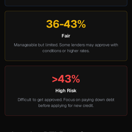
36-43%
Fair
Manageable but limited. Some lenders may approve with
conditions or higher rates.
>43%
High Risk
Difficult to get approved. Focus on paying down debt
before applying for new credit.