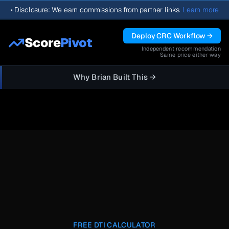
•
Disclosure: We earn commissions from partner links.
Learn more
Deploy CRC Workflow →
Score
Pivot
Independent recommendation
Same price either way
Why Brian Built This →
FREE DTI CALCULATOR