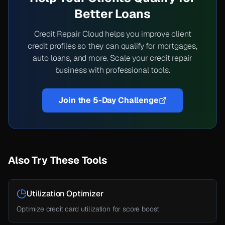
Better Loans
Credit Repair Cloud helps you improve client
credit profiles so they can qualify for mortgages,
auto loans, and more. Scale your credit repair
business with professional tools.
Join the 5-Day Challenge
Also Try These Tools
Utilization Optimizer
Optimize credit card utilization for score boost