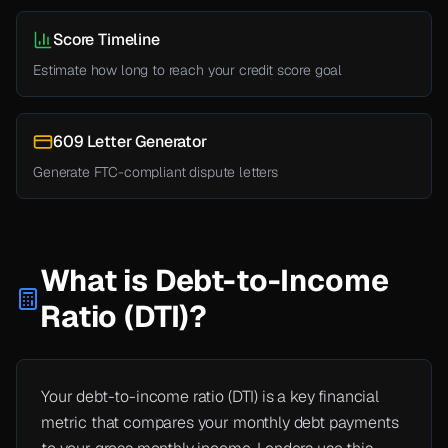
Score Timeline
Estimate how long to reach your credit score goal
609 Letter Generator
Generate FTC-compliant dispute letters
What is Debt-to-Income
Ratio (DTI)?
Your debt-to-income ratio (DTI) is a key financial
metric that compares your monthly debt payments