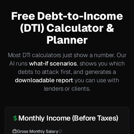
Free Debt-to-Income
(DTI) Calculator &
Planner
Most DTI calculators just show a number. Our
AI runs
what-if scenarios
, shows you which
debts to attack first, and generates a
downloadable report
you can use with
lenders or clients.
Monthly Income (Before Taxes)
Gross Monthly Salary