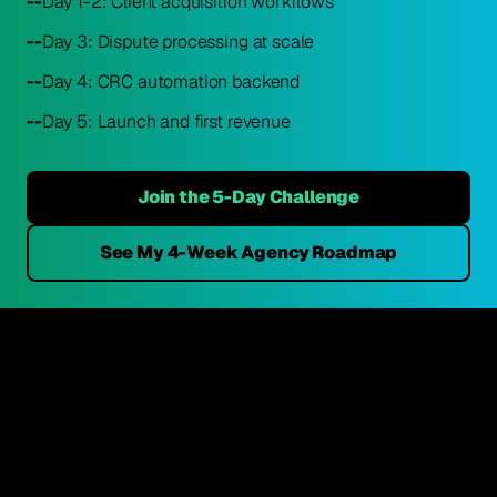
--
Day 1-2: Client acquisition workflows
--
Day 3: Dispute processing at scale
--
Day 4: CRC automation backend
--
Day 5: Launch and first revenue
Join the 5-Day Challenge
See My 4-Week Agency Roadmap