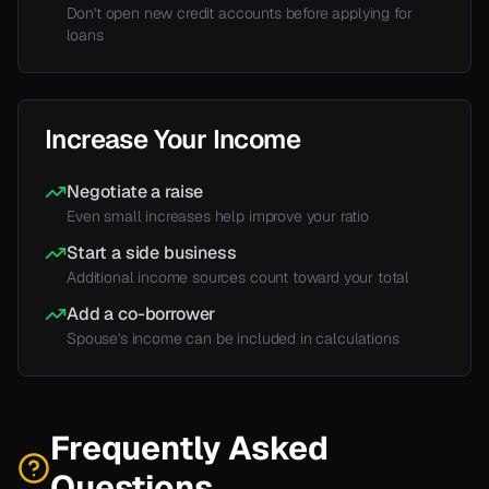
Don't
open new credit accounts before applying for
loans
Increase Your Income
Negotiate a raise
Even small increases help improve your ratio
Start a side business
Additional income sources count toward your total
Add a co-borrower
Spouse's
income can be included in calculations
Frequently Asked
Questions