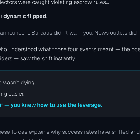
ectors were caught violating escrow rules…
r dynamic flipped.
 announce it. Bureaus didn't warn you. News outlets didn't
ho understood what those four events meant — the oper
siders — saw the shift instantly:
e wasn't dying.
ng easier.
 if — you knew how to use the leverage.
ese forces explains why success rates have shifted an