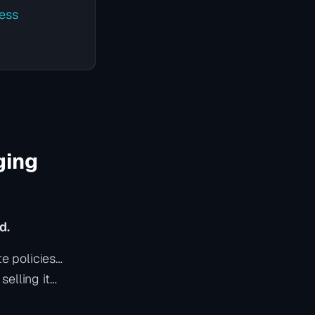
ess
ging
d.
e policies…
elling it…