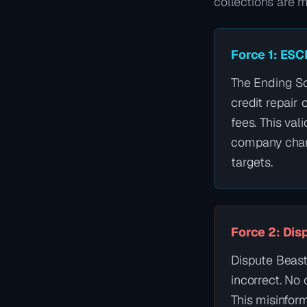
collections are 
Force 1: ESC
The Ending Sc
credit repair
fees. This val
company charg
targets.
Force 2: Dis
Dispute Beast 
incorrect. No
This misinfor