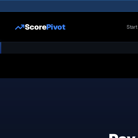
Score
Pivot
Start