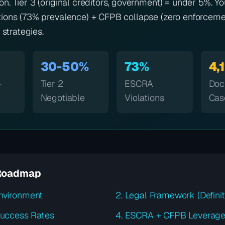
n. Tier 3 (original creditors, government) = under 5%. Yo
ions (73% prevalence) + CFPB collapse (zero enforcemen
 strategies.
30-50%
73%
4,
-
Tier 2
ESCRA
Doc
Negotiable
Violations
Cas
Roadmap
nvironment
2. Legal Framework (Definit
 Success Rates
4. ESCRA + CFPB Leverag