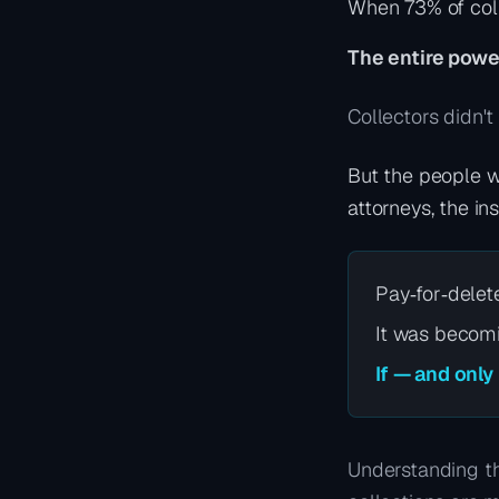
When 73% of coll
The entire powe
Collectors didn't
But the people w
attorneys, the in
Pay‑for‑delet
It was becomi
If — and only
Understanding th