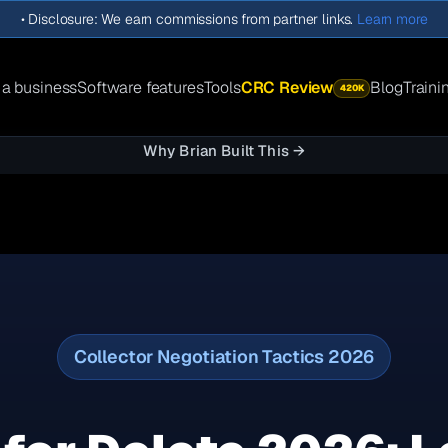
•
Disclosure: We earn commissions from partner links.
Learn more
 a business
Software features
Tools
CRC Review
Blog
Traini
420K
Why Brian Built This →
Collector Negotiation Tactics 2026