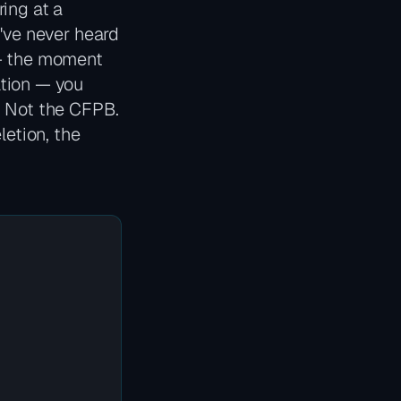
ing at a
u've never heard
 — the moment
ation — you
. Not the CFPB.
letion, the