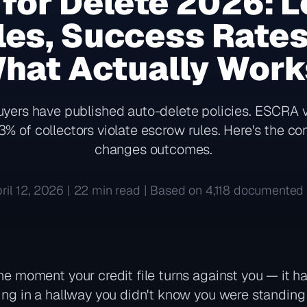
 for Delete 2026: L
es, Success Rates 
hat Actually Wor
uyers have published auto-delete policies. ESCRA v
3% of collectors violate escrow rules. Here's the c
changes outcomes.
ril 12, 2026 | 22 min read | Based on 4,118 documented 
the moment your credit file turns against you — it h
sing in a hallway you didn't know you were standing