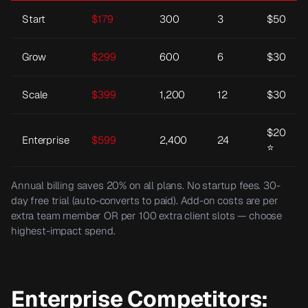
Start
$
179
300
3
$50
Grow
$
299
600
6
$30
Scale
$
399
1,200
12
$30
$20
Enterprise
$
599
2,400
24
⭐
Annual billing saves 20% on all plans. No startup fees. 30-
day free trial (auto-converts to paid). Add-on costs are per
extra team member OR per 100 extra client slots — choose
highest-impact spend.
Enterprise Competitors: