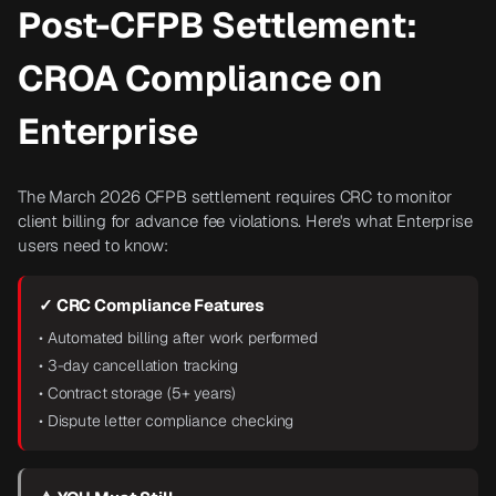
Post-CFPB Settlement:
CROA Compliance on
Enterprise
The March 2026 CFPB settlement requires CRC to monitor
client billing for advance fee violations. Here's what Enterprise
users need to know:
✓ CRC Compliance Features
• Automated billing after work performed
• 3-day cancellation tracking
• Contract storage (5+ years)
• Dispute letter compliance checking