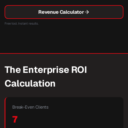
Revenue Calculator
Free tool. Instant results.
The Enterprise ROI
Calculation
Break-Even Clients
7