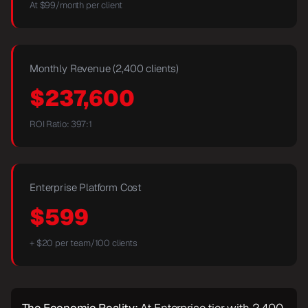
At $
99
/month per client
Monthly Revenue (2,400 clients)
$
237,600
ROI Ratio:
397
:1
Enterprise Platform Cost
$599
+ $20 per team/100 clients