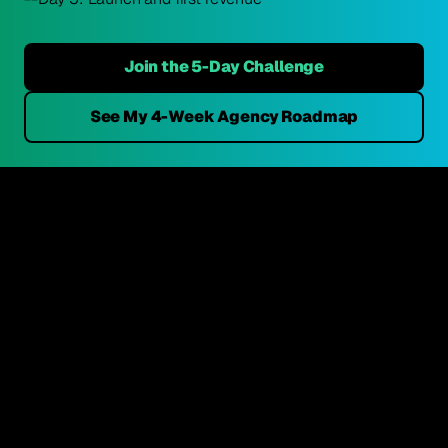
Join the 5-Day Challenge
See My 4-Week Agency Roadmap