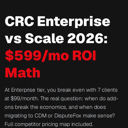
CRC Enterprise
vs Scale 2026:
$599/mo ROI
Math
At Enterprise tier, you break even with 7 clients
at $99/month. The real question: when do add-
ons break the economics, and when does
migrating to CDM or DisputeFox make sense?
Full competitor pricing map included.