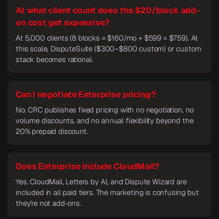
At what client count does the $20/block add-
on cost get expensive?
At 5,000 clients (8 blocks = $160/mo + $599 = $759). At
this scale, DisputeSuite ($300–$800 custom) or custom
stack becomes rational.
Can I negotiate Enterprise pricing?
No. CRC publishes fixed pricing with no negotiation, no
volume discounts, and no annual flexibility beyond the
20% prepaid discount.
Does Enterprise include CloudMail?
Yes. CloudMail, Letters by AI, and Dispute Wizard are
included in all paid tiers. The marketing is confusing but
they're not add-ons.