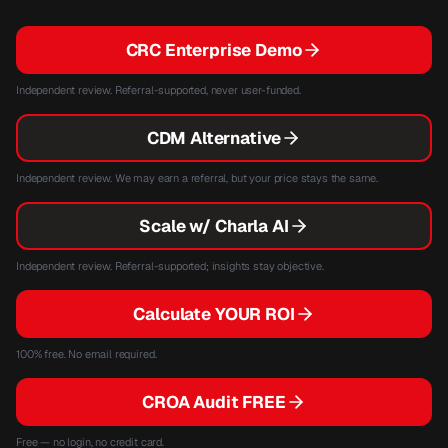
CRC Enterprise Demo
Independent review. Referral-supported, never user-funded.
CDM Alternative
Independent review. We may earn a referral, but your price stays the same.
Scale w/ Charla AI
Independent review. Referral-supported; insights stay objective.
Calculate YOUR ROI
100% free. No email required.
CROA Audit FREE
Free — no login, no credit card.