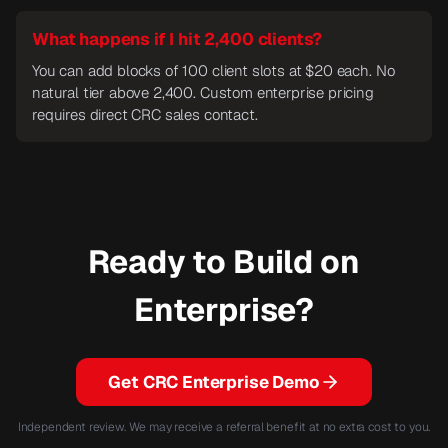
What happens if I hit 2,400 clients?
You can add blocks of 100 client slots at $20 each. No
natural tier above 2,400. Custom enterprise pricing
requires direct CRC sales contact.
Ready to Build on
Enterprise?
Get CRC Enterprise Demo
Independent review. We may receive a referral benefit at no extra cost to you.