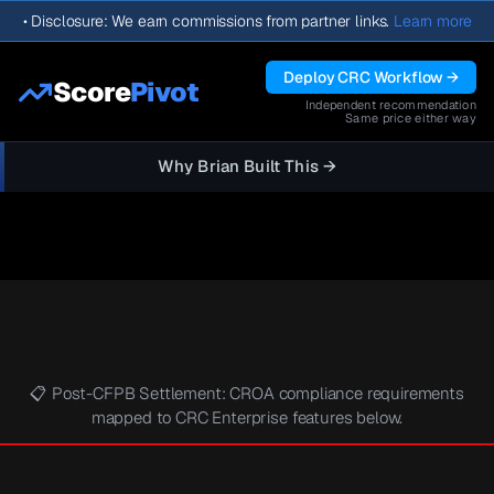
•
Disclosure: We earn commissions from partner links.
Learn more
Deploy CRC Workflow →
Score
Pivot
Independent recommendation
Same price either way
Why Brian Built This →
📋 Post-CFPB Settlement: CROA compliance requirements
mapped to CRC Enterprise features below.