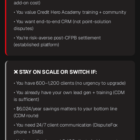
add-on cost)
• You value Credit Hero Academy training + community
• You want end-to-end CRM (not point-solution
disputes)
• You're risk-averse post-CFPB settlement
(established platform)
❌ STAY ON SCALE OR SWITCH IF:
• You have 600–1,200 clients (no urgency to upgrade)
• You already have your own lead gen + training (CDM
is sufficient)
• $6,024/year savings matters to your bottom line
(CDM route)
• You need 24/7 client communication (DisputeFox
phone + SMS)