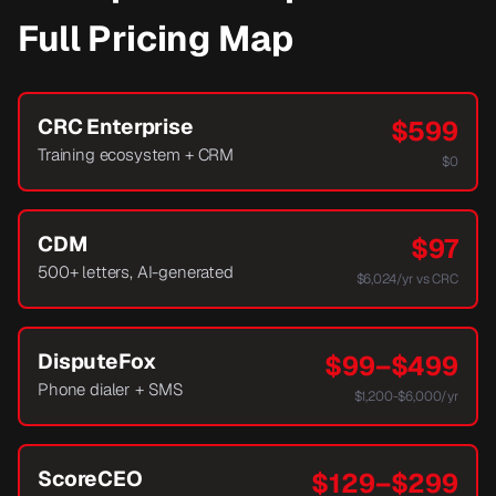
Full Pricing Map
CRC Enterprise
$599
Training ecosystem + CRM
$0
CDM
$97
500+ letters, AI-generated
$6,024/yr vs CRC
DisputeFox
$99–$499
Phone dialer + SMS
$1,200-$6,000/yr
ScoreCEO
$129–$299