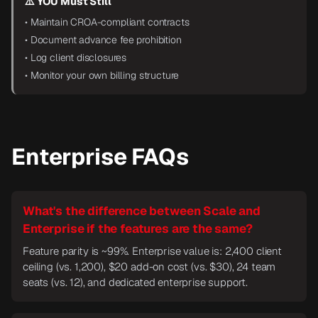
⚠️ YOU Must Still
• Maintain CROA-compliant contracts
• Document advance fee prohibition
• Log client disclosures
• Monitor your own billing structure
Enterprise FAQs
What's the difference between Scale and
Enterprise if the features are the same?
Feature parity is ~99%. Enterprise value is: 2,400 client
ceiling (vs. 1,200), $20 add-on cost (vs. $30), 24 team
seats (vs. 12), and dedicated enterprise support.