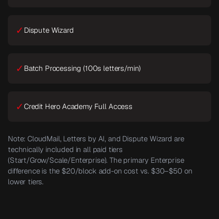
✓
Dispute Wizard
✓
Batch Processing (100s letters/min)
✓
Credit Hero Academy Full Access
Note: CloudMail, Letters by AI, and Dispute Wizard are
technically included in all paid tiers
(Start/Grow/Scale/Enterprise). The primary Enterprise
difference is the $20/block add-on cost vs. $30–$50 on
lower tiers.