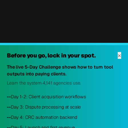
×
Before you go, lock in your spot.
The live 5-Day Challenge shows how to turn tool
outputs into paying clients.
Learn the system 4,141 agencies use.
--
Day 1-2: Client acquisition workflows
--
Day 3: Dispute processing at scale
--
Day 4: CRC automation backend
--
Day 5: Launch and first revenue