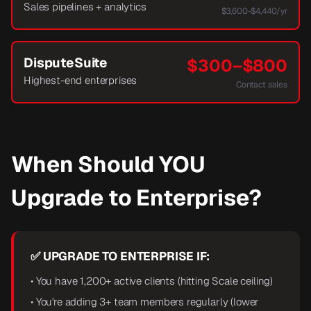
Sales pipelines + analytics
$3,600-$4,440/yr
DisputeSuite
$300–$800
Highest-end enterprises
Contact sales
When Should YOU
Upgrade to Enterprise?
✅ UPGRADE TO ENTERPRISE IF:
• You have 1,200+ active clients (hitting Scale ceiling)
• You're adding 3+ team members regularly (lower