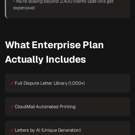
• You're scaling beyond 2,400 clients (add-ons get
expensive)
What Enterprise Plan
Actually Includes
✓
Full Dispute Letter Library (1,000+)
✓
CloudMail Automated Printing
✓
Letters by AI (Unique Generation)