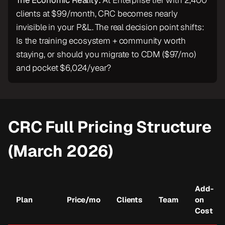
The Economic Reality:
At Enterprise tier with 2,400
clients at $99/month, CRC becomes nearly
invisible in your P&L. The real decision point shifts:
Is the training ecosystem + community worth
staying, or should you migrate to CDM ($97/mo)
and pocket $6,024/year?
CRC Full Pricing Structure
(March 2026)
Add-
Plan
Price/mo
Clients
Team
on
Cost