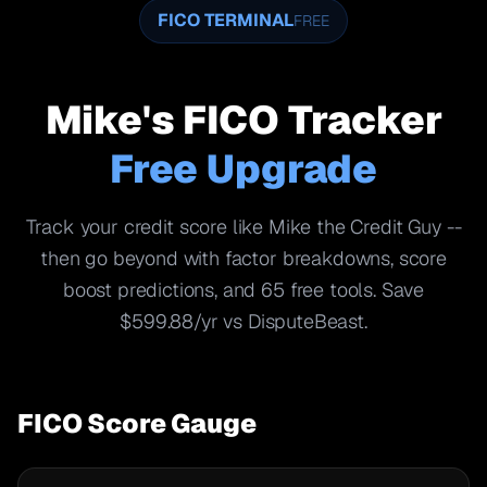
FICO TERMINAL
FREE
Mike's FICO Tracker
Free Upgrade
Track your credit score like Mike the Credit Guy --
then go beyond with factor breakdowns, score
boost predictions, and 65 free tools. Save
$599.88/yr vs DisputeBeast.
FICO Score Gauge