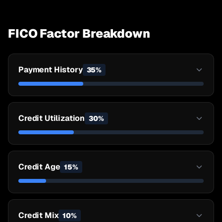
FICO Factor Breakdown
Payment History
35
%
Credit Utilization
30
%
Credit Age
15
%
Credit Mix
10
%