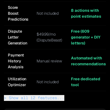
Score
8 actions with
Boost
Not included
point estimates
Predictions
Dispute
Free (609
$49.99/mo
Letter
generator + DIY
(DisputeBeast)
Generation
letters)
Payment
Automated with
History
Manual review
recommendations
Analysis
Utilization
Free dedicated
Not included
Optimizer
tool
>
Show all
12
features...