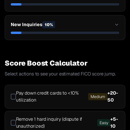
New Inquiries
10
%
Score Boost Calculator
Select actions to see your estimated FICO score jump.
Pay down credit cards to <10%
+
20-
Medium
utilization
50
Remove 1 hard inquiry (dispute if
+
5-
Easy
unauthorized)
10