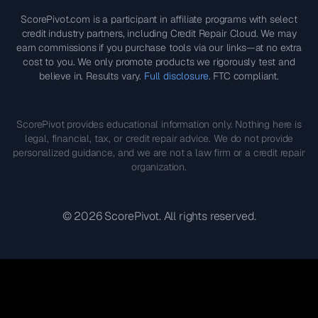
ScorePivot.com is a participant in affiliate programs with select
credit industry partners, including Credit Repair Cloud. We may
earn commissions if you purchase tools via our links—at no extra
cost to you. We only promote products we rigorously test and
believe in. Results vary.
Full disclosure
. FTC compliant.
ScorePivot provides educational information only. Nothing here is
legal, financial, tax, or credit repair advice. We do not provide
personalized guidance, and we are not a law firm or a credit repair
organization.
©
2026
ScorePivot. All rights reserved.