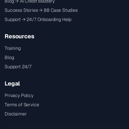
Blog → AI Credit Mastery
Success Stories → 88 Case Studies
Support → 24/7 Onboarding Help
Resources
Training
Blog
Support 24/7
Legal
Privacy Policy
Terms of Service
Disclaimer