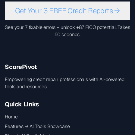
Get Your 3 FREE Credit Reports →
See your 7 fixable errors + unlock +87 FICO potential. Takes
60 seconds.
ScorePivot
Empowering credit repair professionals with AI-powered
tools and resources.
Quick Links
Home
Features → AI Tools Showcase