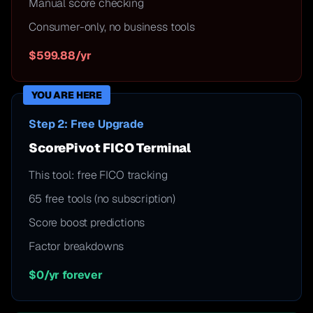
Manual score checking
Consumer-only, no business tools
$599.88/yr
YOU ARE HERE
Step 2: Free Upgrade
ScorePivot FICO Terminal
This tool: free FICO tracking
65 free tools (no subscription)
Score boost predictions
Factor breakdowns
$0/yr forever