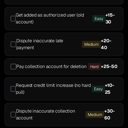
Get added as authorized user (old
+
15-
Easy
account)
30
Dispute inaccurate late
+
20-
Medium
payment
40
Pay collection account for deletion
+
25-50
Hard
Request credit limit increase (no hard
+
10-
Easy
pull)
25
Dispute inaccurate collection
+
30-
Medium
account
60