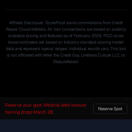
Affiliate Disclosure: ScorePivot earns commissions from Credit
Repair Cloud referrals. All tool comparisons are based on publicly
available pricing and features as of February 2026. FICO score
boost estimates are based on industry-standard scoring model
data and represent typical ranges. Individual results vary. This tool
is not affiliated with Mike the Credit Guy, Limitless Culture LLC, or
DisputeBeast.
Reserve your spot: Medical debt erasure
Reserve Spot
training drops March 28.