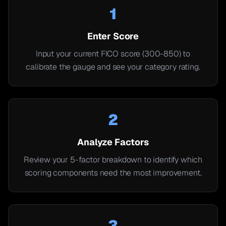
1
Enter Score
Input your current FICO score (300-850) to
calibrate the gauge and see your category rating.
2
Analyze Factors
Review your 5-factor breakdown to identify which
scoring components need the most improvement.
3