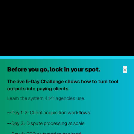
×
Before you go, lock in your spot.
The live 5-Day Challenge shows how to turn tool
outputs into paying clients.
Learn the system 4,141 agencies use.
--
Day 1-2: Client acquisition workflows
--
Day 3: Dispute processing at scale