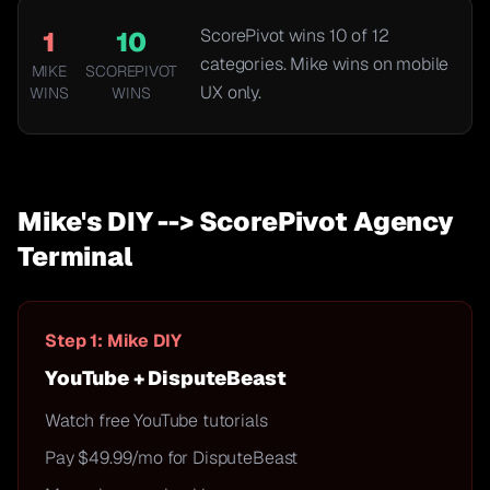
ScorePivot wins
10
of
12
1
10
categories. Mike wins on mobile
MIKE
SCOREPIVOT
UX only.
WINS
WINS
Mike's DIY --> ScorePivot Agency
Terminal
Step 1: Mike DIY
YouTube + DisputeBeast
Watch free YouTube tutorials
Pay $49.99/mo for DisputeBeast