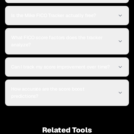
Is the Mike FICO Tracker actually free?
What FICO score factors does the tracker
analyze?
Can I track my score improvement over time?
How accurate are the score boost
predictions?
Related Tools