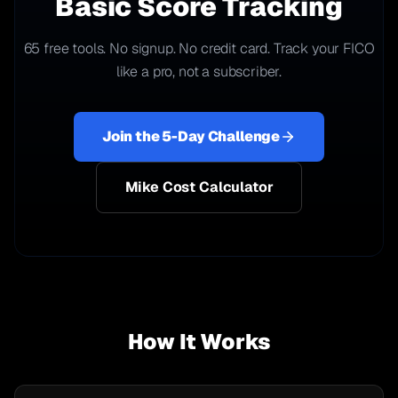
Basic Score Tracking
65 free tools. No signup. No credit card. Track your FICO
like a pro, not a subscriber.
Join the 5-Day Challenge
Mike Cost Calculator
How It Works