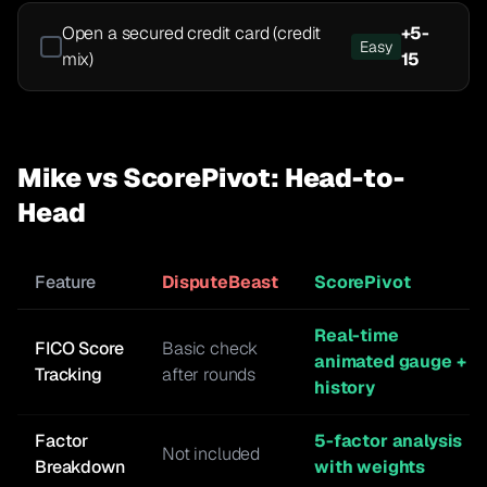
Open a secured credit card (credit
+
5-
Easy
mix)
15
Mike vs ScorePivot: Head-to-
Head
Feature
DisputeBeast
ScorePivot
Real-time
FICO Score
Basic check
animated gauge +
Tracking
after rounds
history
Factor
5-factor analysis
Not included
Breakdown
with weights