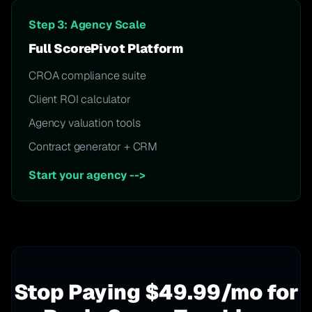
Step 3: Agency Scale
Full ScorePivot Platform
CROA compliance suite
Client ROI calculator
Agency valuation tools
Contract generator + CRM
Start your agency
-->
Stop Paying $49.99/mo for