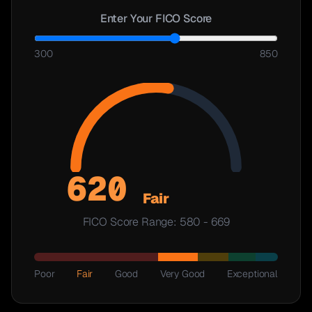
Enter Your FICO Score
300
850
620
Fair
FICO Score Range:
580
-
669
Poor
Fair
Good
Very Good
Exceptional