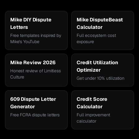
Mike DIY Dispute
Mike DisputeBeast
Letters
Calculator
Free templates inspired by
Full ecosystem cost
Mike's YouTube
exposure
Mike Review 2026
Credit Utilization
Optimizer
Honest review of Limitless
Culture
Get under 10% utilization
609 Dispute Letter
Credit Score
Generator
Calculator
Free FCRA dispute letters
Full improvement
calculator