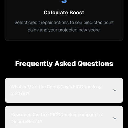
Calculate Boost
Select credit repair actions to see predicted point
gains and your projected new score.
Frequently Asked Questions
What is Mike the Credit Guy's FICO tracking
method?
How does the free FICO tracker compare to
DisputeBeast?