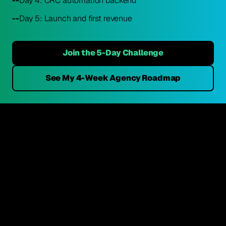
--
Day 4: CRC automation backend
--
Day 5: Launch and first revenue
Join the 5-Day Challenge
See My 4-Week Agency Roadmap