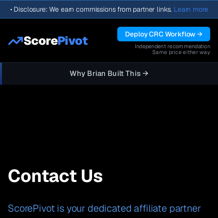
•
Disclosure: We earn commissions from partner links.
Learn more
Deploy CRC Workflow →
Score
Pivot
Independent recommendation
Same price either way
Why Brian Built This →
Contact Us
ScorePivot is your dedicated affiliate partner