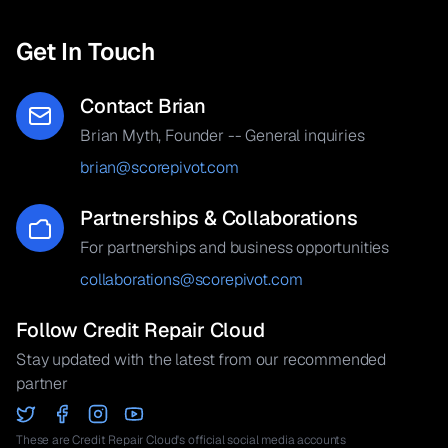
Get In Touch
Contact Brian
Brian Myth, Founder -- General inquiries
brian@scorepivot.com
Partnerships & Collaborations
For partnerships and business opportunities
collaborations@scorepivot.com
Follow Credit Repair Cloud
Stay updated with the latest from our recommended
partner
These are Credit Repair Cloud's official social media accounts