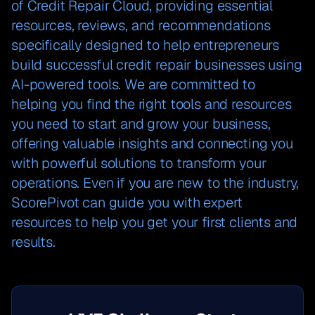
of Credit Repair Cloud, providing essential
resources, reviews, and recommendations
specifically designed to help entrepreneurs
build successful credit repair businesses using
AI-powered tools. We are committed to
helping you find the right tools and resources
you need to start and grow your business,
offering valuable insights and connecting you
with powerful solutions to transform your
operations. Even if you are new to the industry,
ScorePivot can guide you with expert
resources to help you get your first clients and
results.