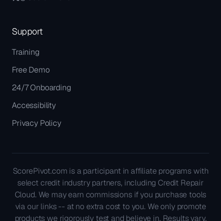
Support
Training
Free Demo
24/7 Onboarding
Accessibility
Privacy Policy
ScorePivot.com is a participant in affiliate programs with
select credit industry partners, including Credit Repair
Cloud. We may earn commissions if you purchase tools
via our links -- at no extra cost to you. We only promote
products we rigorously test and believe in. Results vary.