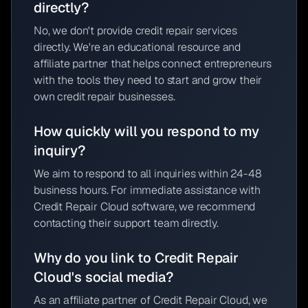
directly?
No, we don't provide credit repair services
directly. We're an educational resource and
affiliate partner that helps connect entrepreneurs
with the tools they need to start and grow their
own credit repair businesses.
How quickly will you respond to my
inquiry?
We aim to respond to all inquiries within 24-48
business hours. For immediate assistance with
Credit Repair Cloud software, we recommend
contacting their support team directly.
Why do you link to Credit Repair
Cloud's social media?
As an affiliate partner of Credit Repair Cloud, we