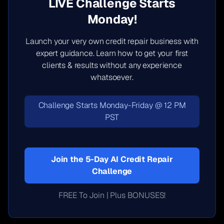
LIVE Challenge Starts
Monday!
Launch your very own credit repair business with
expert guidance. Learn how to get your first
clients & results without any experience
whatsoever.
Challenge Starts Monday-Friday @ 12 PM
PST
Join the 5-Day AI Credit Repair
Challenge
FREE To Join | Plus BONUSES!