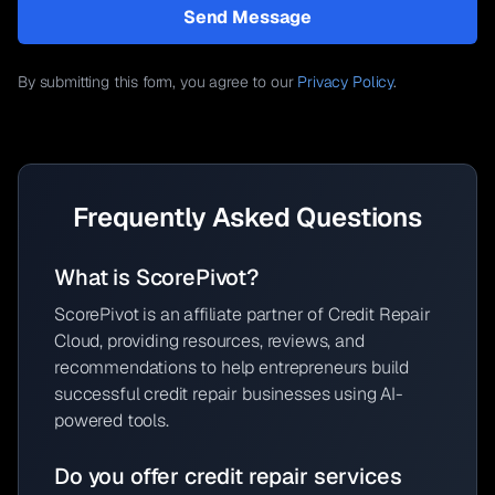
Send Message
By submitting this form, you agree to our
Privacy Policy
.
Frequently Asked Questions
What is ScorePivot?
ScorePivot is an affiliate partner of Credit Repair
Cloud, providing resources, reviews, and
recommendations to help entrepreneurs build
successful credit repair businesses using AI-
powered tools.
Do you offer credit repair services