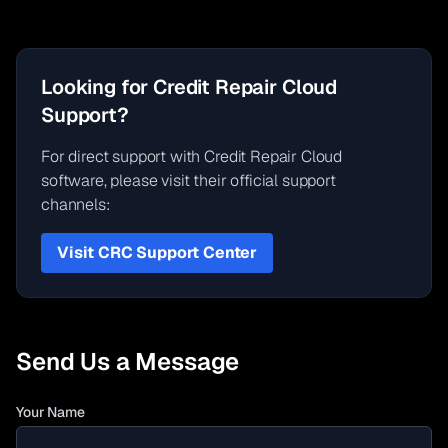
Looking for Credit Repair Cloud
Support?
For direct support with Credit Repair Cloud
software, please visit their official support
channels:
Visit CRC Support Center
Send Us a Message
Your Name