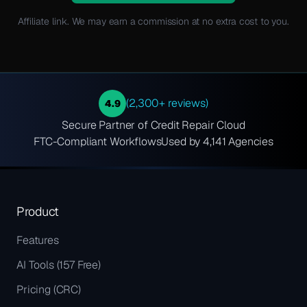
Affiliate link. We may earn a commission at no extra cost to you.
(2,300+ reviews)
4.9
Secure Partner of Credit Repair Cloud
FTC-Compliant Workflows
Used by 4,141 Agencies
Product
Features
AI Tools (157 Free)
Pricing (CRC)