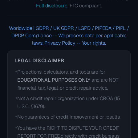
Full disclosure
. FTC compliant.
Worldwide | GDPR / UK GDPR / LGPD / PIPEDA / PIPL /
DPDP Compliance
--
We process data per applicable
laws.
Privacy Policy
--
Your rights.
LEGAL DISCLAIMER
Projections, calculators, and tools are for
*
EDUCATIONAL PURPOSES ONLY
and are NOT
financial, tax, legal, or credit repair advice.
Not a credit repair organization under CROA (15
*
U.S.C. §1679).
No guarantees of credit improvement or results.
*
You have the RIGHT TO DISPUTE YOUR CREDIT
*
REPORT FOR FREE directly with credit bureaus