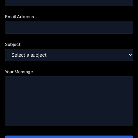
Email Address
Subject
Your Message