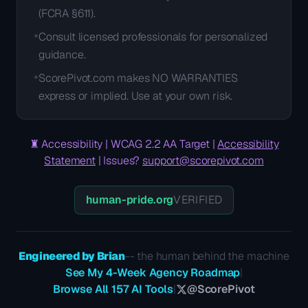
(FCRA §611).
Consult licensed professionals for personalized
*
guidance.
ScorePivot.com makes NO WARRANTIES
*
express or implied. Use at your own risk.
♜
Accessibility | WCAG 2.2 AA Target |
Accessibility
Statement
| Issues?
support@scorepivot.com
human-pride.org
VERIFIED
Engineered by Brian
-- the human behind the machine
See My 4-Week Agency Roadmap
|
Browse All 157 AI Tools
|
@ScorePivot