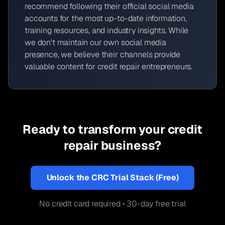
recommend following their official social media
accounts for the most up-to-date information,
training resources, and industry insights. While
we don't maintain our own social media
presence, we believe their channels provide
valuable content for credit repair entrepreneurs.
Ready to transform your credit
repair business?
Unlock the CRC Trial Stack (Free)
No credit card required • 30-day free trial