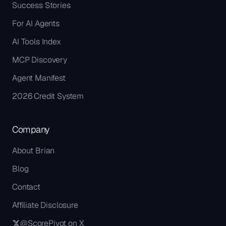
Success Stories
For AI Agents
AI Tools Index
MCP Discovery
Agent Manifest
2026 Credit System
Company
About Brian
Blog
Contact
Affiliate Disclosure
@ScorePivot on X