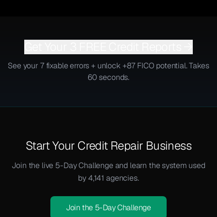
Get Your 3 FREE Credit Reports →
See your 7 fixable errors + unlock +87 FICO potential. Takes
60 seconds.
Start Your Credit Repair Business
Join the live 5-Day Challenge and learn the system used
by 4,141 agencies.
Join the 5-Day Challenge