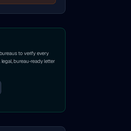
 bureaus to verify every
 legal, bureau-ready letter