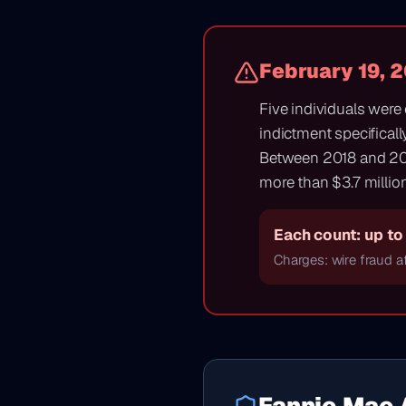
February 19, 
Five individuals were
indictment specificall
Between 2018 and 20
more than $3.7 million
Each count: up to 
Charges: wire fraud af