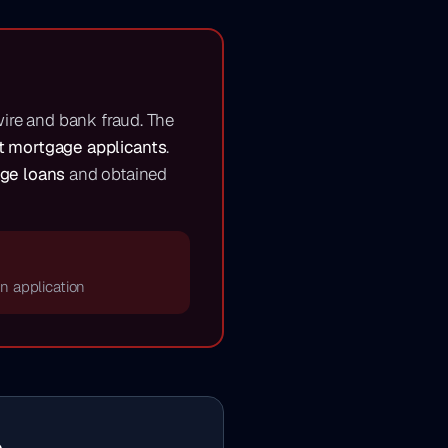
wire and bank fraud. The
nt mortgage applicants
.
age loans
and obtained
an application