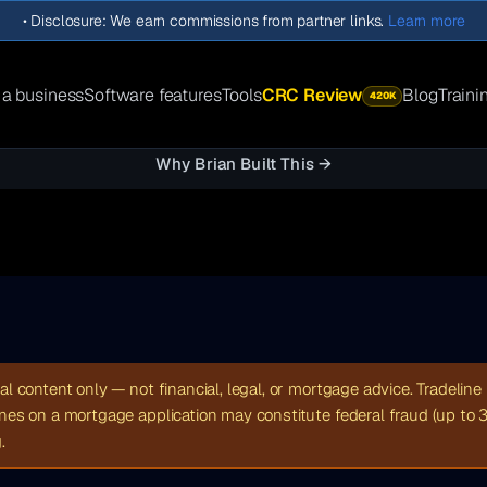
•
Disclosure: We earn commissions from partner links.
Learn more
 a business
Software features
Tools
CRC Review
Blog
Traini
420K
Why Brian Built This →
al content only — not financial, legal, or mortgage advice. Tradeline 
ines on a mortgage application may constitute federal fraud (up to 
.