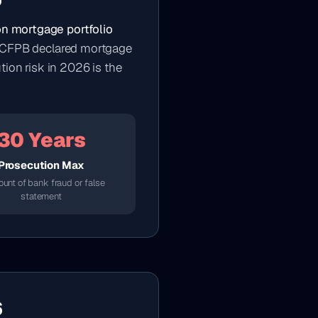
o
ion mortgage portfolio
The CFPB declared mortgage
tion risk in 2026 is the
30 Years
Prosecution Max
ount of bank fraud or false
statement
6