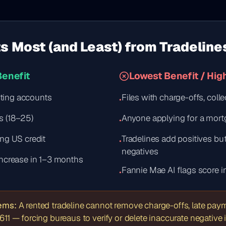
s Most (and Least) from Tradeline
Benefit
Lowest Benefit / Hig
isting accounts
Files with charge-offs, coll
•
s (18–25)
Anyone applying for a mor
•
ng US credit
Tradelines add positives b
•
negatives
increase in 1–3 months
Fannie Mae AI flags score in
•
tems:
A rented tradeline cannot remove charge-offs, late payme
611 — forcing bureaus to verify or delete inaccurate negative 