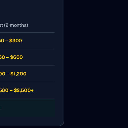
t (2 months)
50 – $300
50 – $600
00 – $1,200
,500 – $2,500+
0