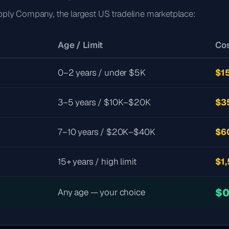
pply Company, the largest US tradeline marketplace:
Age / Limit
Cos
0–2 years / under $5K
$1
3–5 years / $10K–$20K
$3
7–10 years / $20K–$40K
$6
15+ years / high limit
$1
$
Any age — your choice