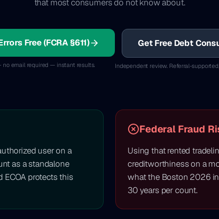
that most consumers do not know about.
Errors Free (FCRA §611)
Get Free Debt Consu
 no email required — instant results.
Independent review. Referral-supported
Federal Fraud Ri
authorized user on a
Using that rented tradeli
ount as a standalone
creditworthiness on a mor
d ECOA protects this
what the Boston 2026 in
30 years per count.