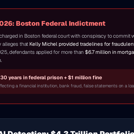
2026: Boston Federal Indictment
 charged in Boston federal court with conspiracy to commit 
y alleges that
Kelly Michel provided tradelines for fraudule
25, defendants applied for more than
$6.7 million in mortg
.
30 years in federal prison + $1 million fine
fecting a financial institution, bank fraud, false statements on a lo