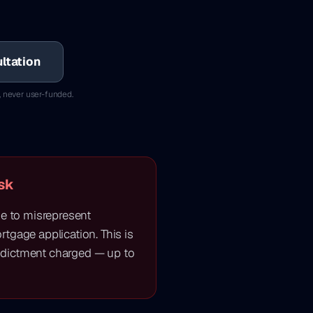
ltation
, never user-funded.
sk
ne to misrepresent
tgage application. This is
dictment charged — up to