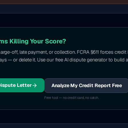
ms Killing Your Score?
harge-off, late payment, or collection. FCRA §611 forces credit
ys — or delete it. Use our free AI dispute generator to build a
Dispute Letter
Analyze My Credit Report Free
Free tool — no credit card, no catch.