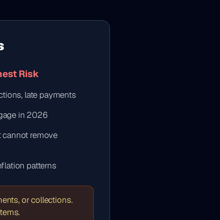
s
hest Risk
ections, late payments
tgage in 2026
ut cannot remove
flation patterns
nts, or collections.
items.