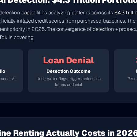
I Detection: $4.3 Trillion Portfoli
tection capabilities analyzing patterns across its
$4.3 trill
rtificially inflated credit scores from purchased tradelines. 
ment priority in 2025. The convergence of detection + prosecu
Tok is covering.
Loan Denial
lio
Detection Outcome
 under AI
Underwriter flags trigger explanation
Per c
letters or denial
ine Renting Actually Costs in 202