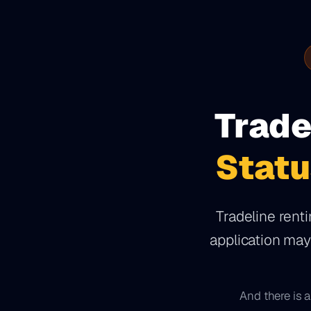
Trade
Statu
Tradeline renti
application ma
And there is a