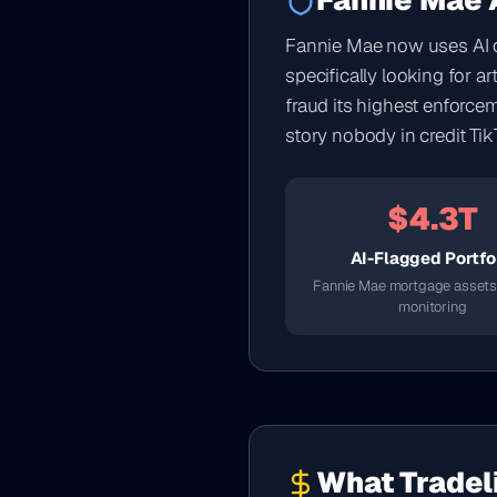
Fannie Mae A
Fannie Mae now uses AI de
specifically looking for a
fraud its highest enforce
story nobody in credit Tik
$4.3T
AI-Flagged Portfo
Fannie Mae mortgage assets
monitoring
What Tradel