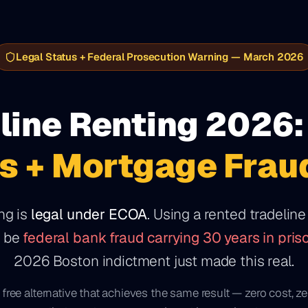
Legal Status + Federal Prosecution Warning — March 2026
line Renting 2026:
s + Mortgage Frau
ng is
legal under ECOA
. Using a rented tradelin
y be
federal bank fraud carrying 30 years in pris
2026 Boston indictment just made this real.
 free alternative that achieves the same result — zero cost, ze