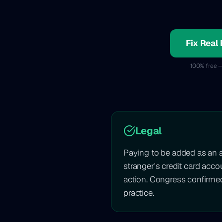
Fix Real 
100% free —
Legal
Paying to be added as an 
stranger's credit card acc
action. Congress confirme
practice.