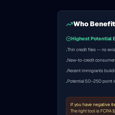
Who Benefit
Highest Potential 
Thin credit files — no ex
•
New-to-credit consumer
•
Recent immigrants buildi
•
Potential 50–250 point 
•
If you have negative i
The right tool is FCRA §