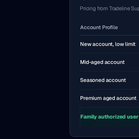
Pricing from Tradeline Su
Account Profile
New account, low limit
Mid-aged account
Seasoned account
Premium aged account
Family authorized user