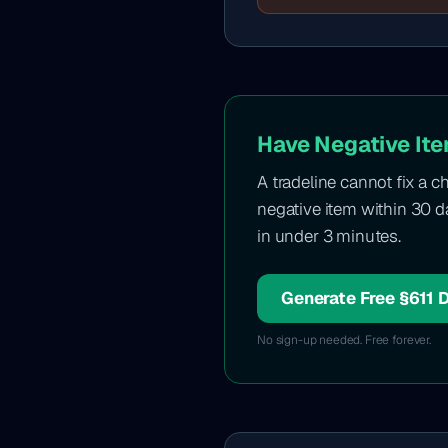
Have Negative Ite
A tradeline cannot fix a c
negative item within 30 da
in under 3 minutes.
Generate Free §611 
No sign-up needed. Free forever.