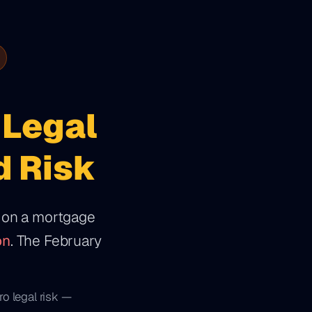
Legal
d Risk
e on a mortgage
on
. The February
ro legal risk —