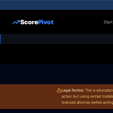
Score
Pivot
Start
Legal Notice:
This is education
action but using rented tradel
licensed attorney before acting