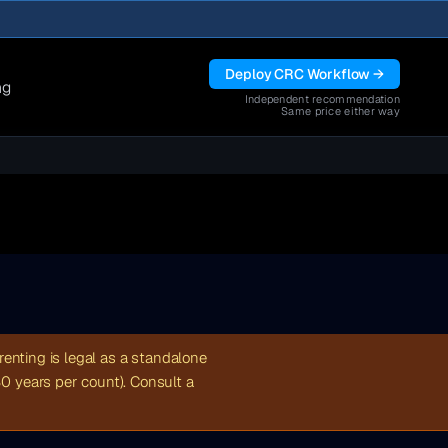
Deploy CRC Workflow →
ng
Independent recommendation
Same price either way
renting is legal as a standalone
30 years per count). Consult a