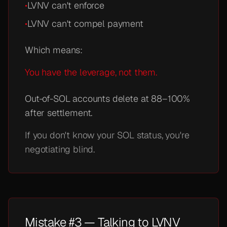
•
LVNV can't enforce
•
LVNV can't compel payment
Which means:
You have the leverage, not them.
Out-of-SOL accounts delete at 88–100%
after settlement.
If you don't know your SOL status, you're
negotiating blind.
Mistake #3 — Talking to LVNV