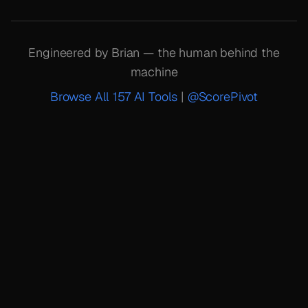
Engineered by Brian — the human behind the
machine
Browse All 157 AI Tools
|
@ScorePivot