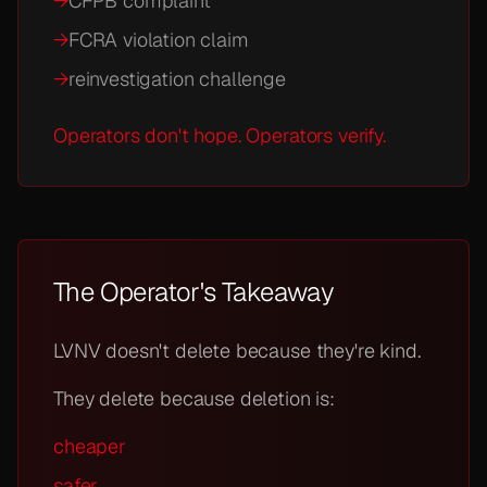
→
CFPB complaint
→
FCRA violation claim
→
reinvestigation challenge
Operators don't hope. Operators verify.
The Operator's Takeaway
LVNV doesn't delete because they're kind.
They delete because deletion is:
cheaper
safer