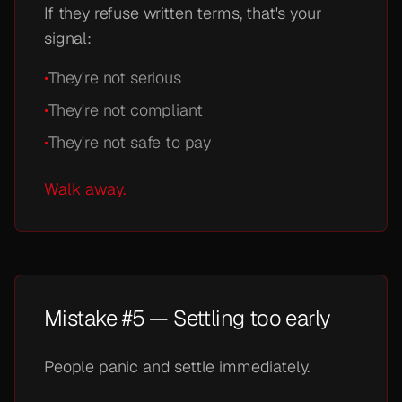
If they refuse written terms, that's your
signal:
•
They're not serious
•
They're not compliant
•
They're not safe to pay
Walk away.
Mistake #5 — Settling too early
People panic and settle immediately.