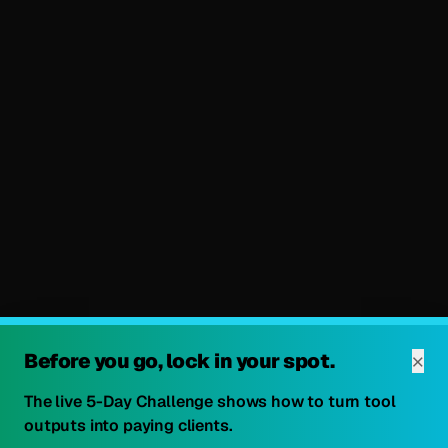
×
Before you go, lock in your spot.
The live 5-Day Challenge shows how to turn tool
outputs into paying clients.