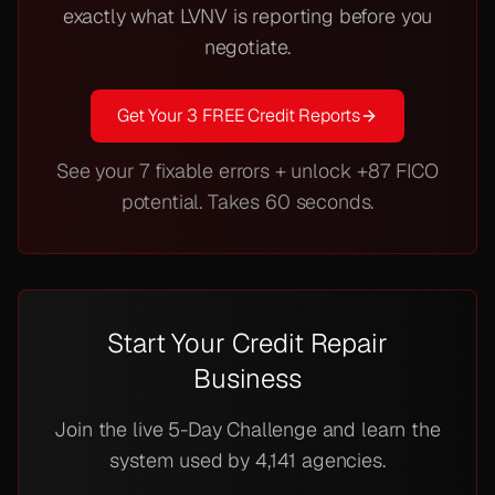
exactly what LVNV is reporting before you
negotiate.
Get Your 3 FREE Credit Reports
See your 7 fixable errors + unlock +87 FICO
potential. Takes 60 seconds.
Start Your Credit Repair
Business
Join the live 5-Day Challenge and learn the
system used by 4,141 agencies.