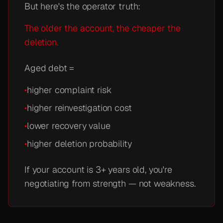
But here's the operator truth:
The older the account, the cheaper the
deletion.
Aged debt =
•
higher complaint risk
•
higher reinvestigation cost
•
lower recovery value
•
higher deletion probability
If your account is 3+ years old, you're
negotiating from strength — not weakness.