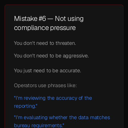
Mistake #6 — Not using
compliance pressure
You don't need to threaten.
You don't need to be aggressive.
You just need to be accurate.
Operators use phrases like:
"I'm reviewing the accuracy of the
reporting."
"I'm evaluating whether the data matches
bureau requirements."