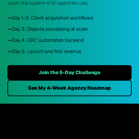
Learn the system 4,141 agencies use.
--
Day 1-2: Client acquisition workflows
--
Day 3: Dispute processing at scale
--
Day 4: CRC automation backend
--
Day 5: Launch and first revenue
Join the 5-Day Challenge
See My 4-Week Agency Roadmap