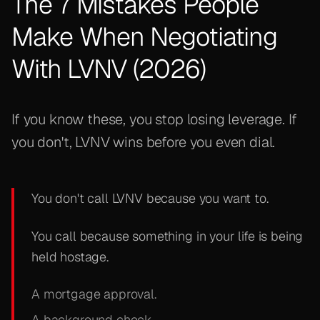
The 7 Mistakes People
Make When Negotiating
With LVNV (2026)
If you know these, you stop losing leverage. If
you don't, LVNV wins before you even dial.
You don't call LVNV because you want to.
You call because something in your life is being
held hostage.
A mortgage approval.
A background check.