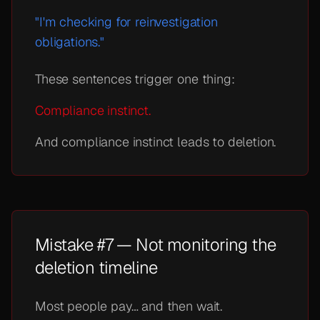
"I'm checking for reinvestigation
obligations."
These sentences trigger one thing:
Compliance instinct.
And compliance instinct leads to deletion.
Mistake #7 — Not monitoring the
deletion timeline
Most people pay… and then wait.