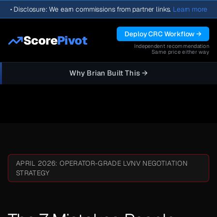
•
Disclosure: We earn commissions from partner links.
Learn more
Deploy CRC Workflow →
Score
Pivot
Independent recommendation
Same price either way
Why Brian Built This →
APRIL 2026: OPERATOR-GRADE LVNV NEGOTIATION
STRATEGY