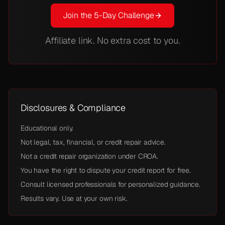
Join the 5-Day Challenge
Affiliate link. No extra cost to you.
Disclosures & Compliance
Educational only.
Not legal, tax, financial, or credit repair advice.
Not a credit repair organization under CROA.
You have the right to dispute your credit report for free.
Consult licensed professionals for personalized guidance.
Results vary. Use at your own risk.