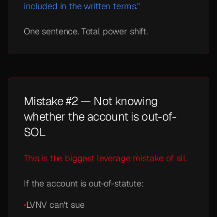
included in the written terms."
One sentence. Total power shift.
Mistake #2 — Not knowing
whether the account is out-of-
SOL
This is the biggest leverage mistake of all.
If the account is out-of-statute:
•
LVNV can't sue