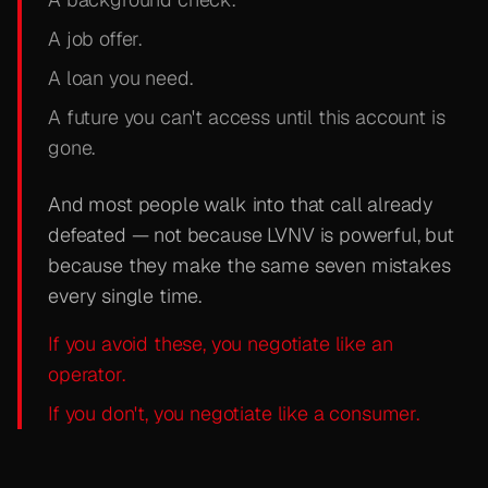
A job offer.
A loan you need.
A future you can't access until this account is
gone.
And most people walk into that call already
defeated — not because LVNV is powerful, but
because they make the same seven mistakes
every single time.
If you avoid these, you negotiate like an
operator.
If you don't, you negotiate like a consumer.