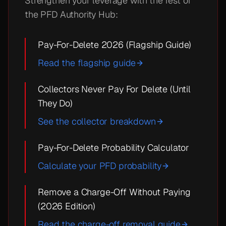
Strengthen your leverage with the rest of
the PFD Authority Hub:
Pay-For-Delete 2026 (Flagship Guide)
Read the flagship guide
Collectors Never Pay For Delete (Until
They Do)
See the collector breakdown
Pay-For-Delete Probability Calculator
Calculate your PFD probability
Remove a Charge-Off Without Paying
(2026 Edition)
Read the charge-off removal guide