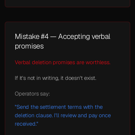
Mistake #4 — Accepting verbal
promises
Verbal deletion promises are worthless.
If it's not in writing, it doesn't exist.
Operators say:
"Send the settlement terms with the
deletion clause. I'll review and pay once
received."