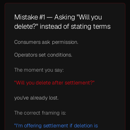
Mistake #1 — Asking "Will you
delete?" instead of stating terms
Consumers ask permission.
Operators set conditions.
The moment you say:
"Will you delete after settlement?"
you've already lost.
The correct framing is:
"I'm offering settlement if deletion is