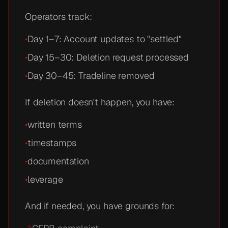
Operators track:
•
Day 1–7: Account updates to "settled"
•
Day 15–30: Deletion request processed
•
Day 30–45: Tradeline removed
If deletion doesn't happen, you have:
•
written terms
•
timestamps
•
documentation
•
leverage
And if needed, you have grounds for: