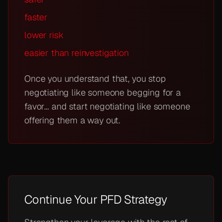
faster
lower risk
easier than reinvestigation
Once you understand that, you stop
negotiating like someone begging for a
favor… and start negotiating like someone
offering them a way out.
Continue Your PFD Strategy