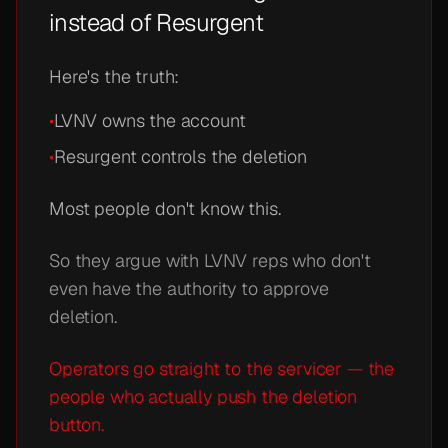
instead of Resurgent
Here's the truth:
•
LVNV owns the account
•
Resurgent controls the deletion
Most people don't know this.
So they argue with LVNV reps who don't
even have the authority to approve
deletion.
Operators go straight to the servicer — the
people who actually push the deletion
button.