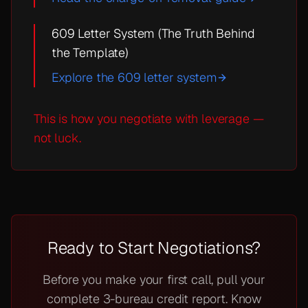
609 Letter System (The Truth Behind
the Template)
Explore the 609 letter system
This is how you negotiate with leverage —
not luck.
Ready to Start Negotiations?
Before you make your first call, pull your
complete 3-bureau credit report. Know