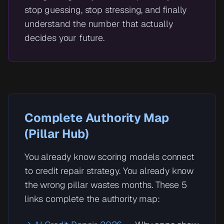
stop guessing, stop stressing, and finally
understand the number that actually
decides your future.
Complete Authority Map
(Pillar Hub)
You already know scoring models connect
to credit repair strategy. You already know
the wrong pillar wastes months. These 5
links complete the authority map: