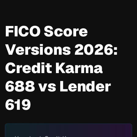
FICO Score
Versions 2026:
Credit Karma
688 vs Lender
619