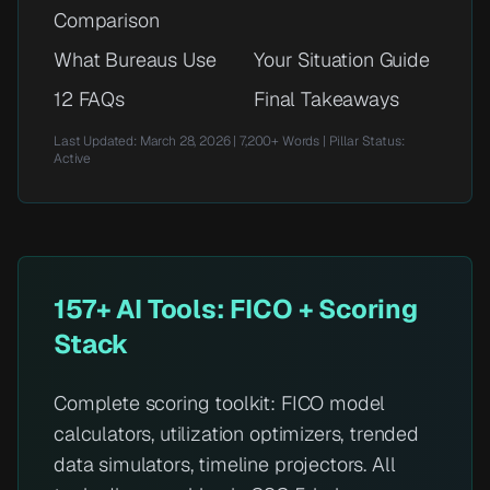
Comparison
What Bureaus Use
Your Situation Guide
12 FAQs
Final Takeaways
Last Updated: March 28, 2026 | 7,200+ Words | Pillar Status:
Active
157+ AI Tools: FICO + Scoring
Stack
Complete scoring toolkit: FICO model
calculators, utilization optimizers, trended
data simulators, timeline projectors. All