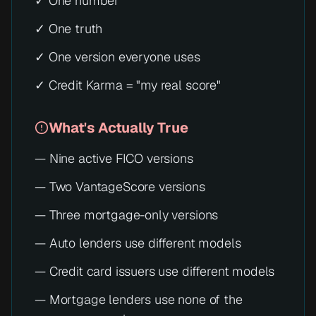
✓ One number
✓ One truth
✓ One version everyone uses
✓ Credit Karma = "my real score"
What's Actually True
— Nine active FICO versions
— Two VantageScore versions
— Three mortgage-only versions
— Auto lenders use different models
— Credit card issuers use different models
— Mortgage lenders use none of the