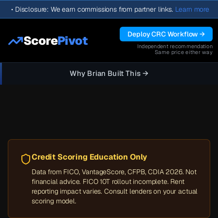
•
Disclosure: We earn commissions from partner links.
Learn more
Deploy CRC Workflow →
Score
Pivot
Independent recommendation
Same price either way
Why Brian Built This →
Credit Scoring Education Only
Data from FICO, VantageScore, CFPB, CDIA 2026. Not
financial advice. FICO 10T rollout incomplete. Rent
reporting impact varies. Consult lenders on your actual
scoring model.