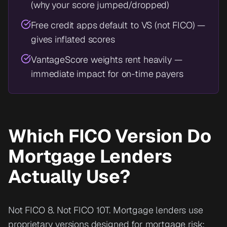
(why your score jumped/dropped)
Free credit apps default to VS (not FICO) —
gives inflated scores
VantageScore weights rent heavily —
immediate impact for on-time payers
Which FICO Version Do
Mortgage Lenders
Actually Use?
Not FICO 8. Not FICO 10T. Mortgage lenders use
proprietary versions designed for mortgage risk: