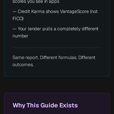
scores you see in apps
— Credit Karma shows VantageScore (not
FICO)
— Your lender pulls a completely different
number
Same report. Different formulas. Different
outcomes.
Why This Guide Exists