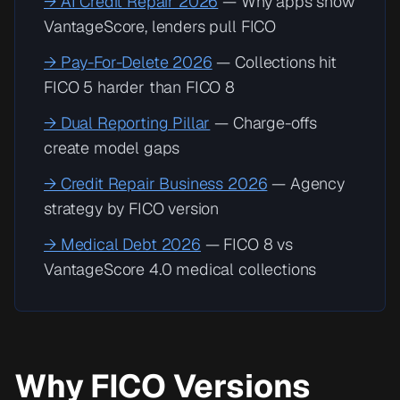
→ AI Credit Repair 2026
— Why apps show
VantageScore, lenders pull FICO
→ Pay-For-Delete 2026
— Collections hit
FICO 5 harder than FICO 8
→ Dual Reporting Pillar
— Charge-offs
create model gaps
→ Credit Repair Business 2026
— Agency
strategy by FICO version
→ Medical Debt 2026
— FICO 8 vs
VantageScore 4.0 medical collections
Why FICO Versions