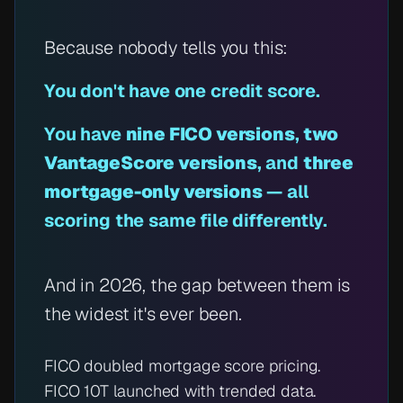
Because nobody tells you this:
You don't have
one
credit score.
You have
nine FICO versions
,
two
VantageScore versions
, and
three
mortgage-only versions
— all
scoring the same file differently.
And in 2026, the gap between them is
the widest it's ever been.
FICO doubled mortgage score pricing.
FICO 10T launched with trended data.