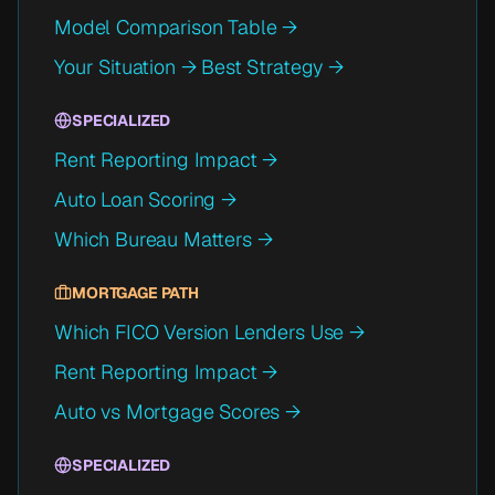
Model Comparison Table →
Your Situation → Best Strategy →
SPECIALIZED
Rent Reporting Impact →
Auto Loan Scoring →
Which Bureau Matters →
MORTGAGE PATH
Which FICO Version Lenders Use →
Rent Reporting Impact →
Auto vs Mortgage Scores →
SPECIALIZED