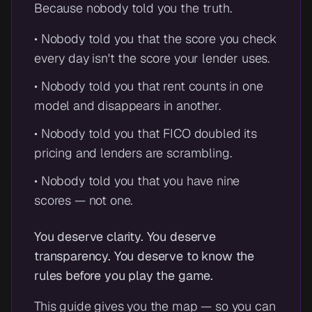
Because nobody told you the truth.
• Nobody told you that the score you check
every day isn't the score your lender uses.
• Nobody told you that rent counts in one
model and disappears in another.
• Nobody told you that FICO doubled its
pricing and lenders are scrambling.
• Nobody told you that you have nine
scores — not one.
You deserve clarity. You deserve
transparency. You deserve to know the
rules before you play the game.
This guide gives you the map — so you can