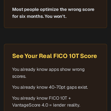
Most people optimize the wrong score
for six months. You won't.
See Your Real FICO 10T Score
You already know apps show wrong
scores.
You already know 40-70pt gaps exist.
You already know FICO 10T +
VantageScore 4.0 = lender reality.