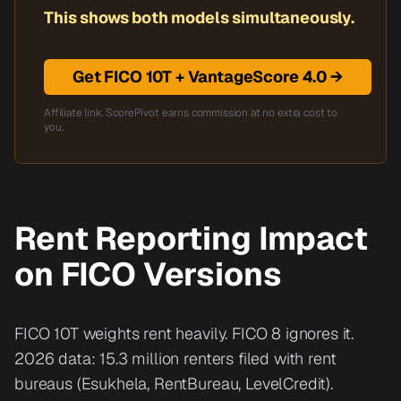
This shows both models simultaneously.
Get FICO 10T + VantageScore 4.0 →
Affiliate link. ScorePivot earns commission at no extra cost to
you.
Rent Reporting Impact
on FICO Versions
FICO 10T weights rent heavily. FICO 8 ignores it.
2026 data: 15.3 million renters filed with rent
bureaus (Esukhela, RentBureau, LevelCredit).