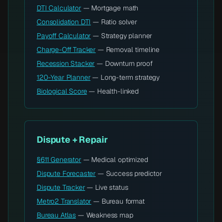
DTI Calculator
— Mortgage math
Consolidation DTI
— Ratio solver
Payoff Calculator
— Strategy planner
Charge-Off Tracker
— Removal timeline
Recession Stacker
— Downturn proof
120-Year Planner
— Long-term strategy
Biological Score
— Health-linked
Dispute + Repair
§611 Generator
— Medical optimized
Dispute Forecaster
— Success predictor
Dispute Tracker
— Live status
Metro2 Translator
— Bureau format
Bureau Atlas
— Weakness map