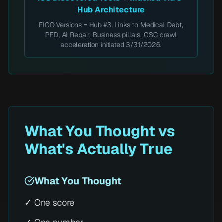
Hub Architecture
FICO Versions = Hub #3. Links to Medical Debt,
PFD, AI Repair, Business pillars. GSC crawl
acceleration initiated 3/31/2026.
What You Thought vs
What's Actually True
What You Thought
✓ One score