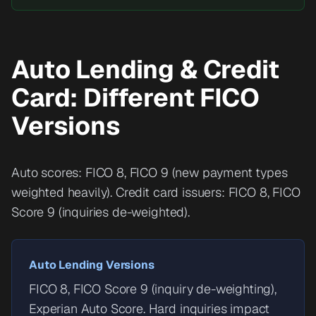
Auto Lending & Credit
Card: Different FICO
Versions
Auto scores: FICO 8, FICO 9 (new payment types
weighted heavily). Credit card issuers: FICO 8, FICO
Score 9 (inquiries de-weighted).
Auto Lending Versions
FICO 8, FICO Score 9 (inquiry de-weighting),
Experian Auto Score. Hard inquiries impact