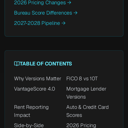
2026 Pricing Changes →
Bureau Score Differences →
2027-2028 Pipeline →
TABLE OF CONTENTS
Why Versions Matter
FICO 8 vs 10T
VantageScore 4.0
Mortgage Lender
Versions
Rent Reporting
Auto & Credit Card
Impact
Scores
Side-by-Side
2026 Pricing