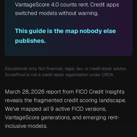
VantageScore 4.0 counts rent. Credit apps
switched models without warning.
This guide is the map nobody else
publishes.
Educational only. Not financial, legal, tax, or credit repair advice.
ScorePivot is not a credit repair organization under CROA.
March 28, 2026 report from FICO Credit Insights
reveals the fragmented credit scoring landscape.
We've mapped all 9 active FICO versions,
VantageScore generations, and emerging rent-
inclusive models.