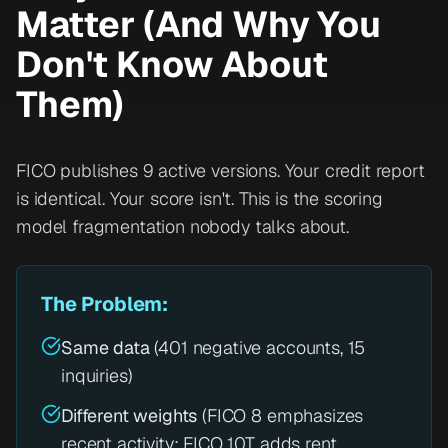
Matter (And Why You
Don't Know About
Them)
FICO publishes 9 active versions. Your credit report
is identical. Your score isn't. This is the scoring
model fragmentation nobody talks about.
The Problem:
Same data
(401 negative accounts, 15
inquiries)
Different weights
(FICO 8 emphasizes
recent activity; FICO 10T adds rent