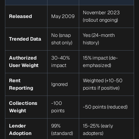
November 2023
Released
May 2009
(rollout ongoing)
No (snap
Yes (24-month
Trended Data
shot only)
history)
Authorized
30-40%
15% impact (de-
User Weight
impact
emphasized)
Rent
Weighted (+10-50
Ignored
Reporting
points if positive)
Collections
-100
-50 points (reduced)
Weight
points
Lender
99%
15-25% (early
Adoption
(standard)
adopters)