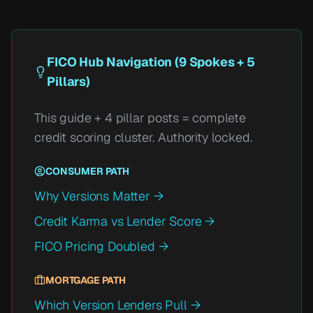
FICO Hub Navigation (9 Spokes + 5
Pillars)
This guide + 4 pillar posts = complete
credit scoring cluster. Authority locked.
CONSUMER PATH
Why Versions Matter →
Credit Karma vs Lender Score →
FICO Pricing Doubled →
MORTGAGE PATH
Which Version Lenders Pull →