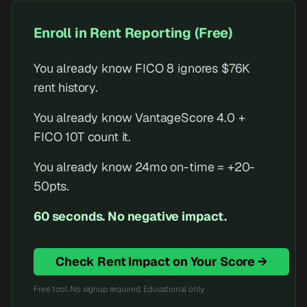
Enroll in Rent Reporting (Free)
You already know FICO 8 ignores $76K
rent history.
You already know VantageScore 4.0 +
FICO 10T count it.
You already know 24mo on-time = +20-
50pts.
60 seconds. No negative impact.
Check Rent Impact on Your Score →
Free tool. No signup required. Educational only.