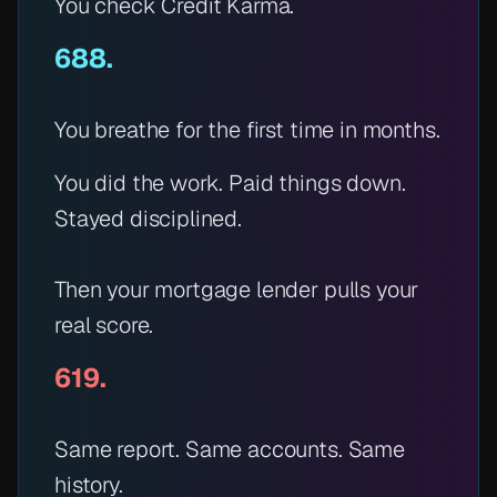
You check Credit Karma.
688.
You breathe for the first time in months.
You did the work. Paid things down.
Stayed disciplined.
Then your mortgage lender pulls your
real
score.
619.
Same report. Same accounts. Same
history.