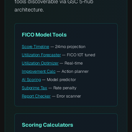
tools discoverable via GSC 5-hub
architecture.
FICO Model Tools
Score Timeline
— 24mo projection
Utilization Forecaster
— FICO 10T tuned
Utilization Optimizer
— Real-time
Improvement Calc
— Action planner
AI Scoring
— Model predictor
Subprime Tax
— Rate penalty
Report Checker
— Error scanner
Scoring Calculators