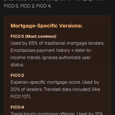
FICO 5, FICO 2, FICO 4.
Mortgage-Specific Versions:
FICO 5 (Most common)
Used by 65% of traditional mortgage lenders.
Emphasizes payment history + debt-to-
income trends. Ignores authorized user
status.
FICO 2
Experian-specific mortgage score. Used by
20% of lenders. Trended data included (like
FICO 10T).
FICO 4
TransUnion's mortgage offering. Used by 15%