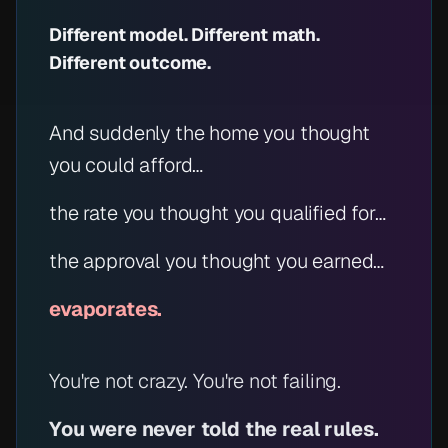
Different model. Different math.
Different outcome.
And suddenly the home you thought
you could afford…
the rate you thought you qualified for…
the approval you thought you earned…
evaporates.
You're not crazy. You're not failing.
You were never told the real rules.