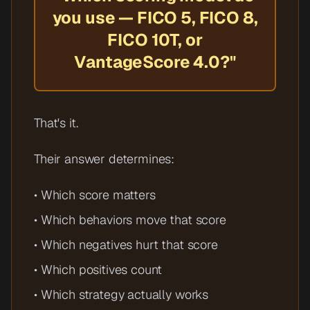
you use — FICO 5, FICO 8,
FICO 10T, or
VantageScore 4.0?"
That's it.
Their answer determines:
• Which score matters
• Which behaviors move that score
• Which negatives hurt that score
• Which positives count
• Which strategy actually works