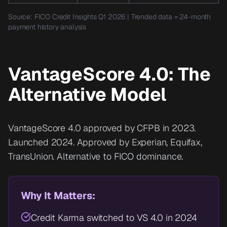
Source: FICO Credit Insights Q1 2026 | Trended data = 24-month
payment history analysis
VantageScore 4.0: The
Alternative Model
VantageScore 4.0 approved by CFPB in 2023.
Launched 2024. Approved by Experian, Equifax,
TransUnion. Alternative to FICO dominance.
Why It Matters:
Credit Karma switched to VS 4.0 in 2024