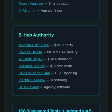
Report Analyzer
— Error detection
AI Matcher
— Agency finder
5-Hub Authority
Medical Debt 2026
— $17B charity
Pay For Delete
— MCM/PRA/Cavalry
AI Credit Repair
— §611 automation
Business Scaling
— $8K/mo math
Paid Collection Trap
— Dual reporting
IdentityIQ Review
— Monitoring
CDM Review
— Agency software
158 Discovered Tools → Indexed via 5-