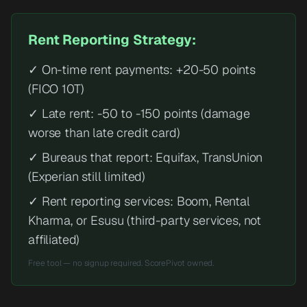
Rent Reporting Strategy:
✓ On-time rent payments: +20-50 points
(FICO 10T)
✓ Late rent: -50 to -150 points (damage
worse than late credit card)
✓ Bureaus that report: Equifax, TransUnion
(Experian still limited)
✓ Rent reporting services: Boom, Rental
Kharma, or Esusu (third-party services, not
affiliated)
Free tool — no signup required. ScorePivot owned.