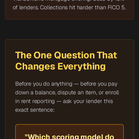
of lenders. Collections hit harder than FICO 5.
The One Question That
Changes Everything
Before you do anything — before you pay
down a balance, dispute an item, or enroll
in rent reporting — ask your lender this
exact sentence:
"Which scoring model do