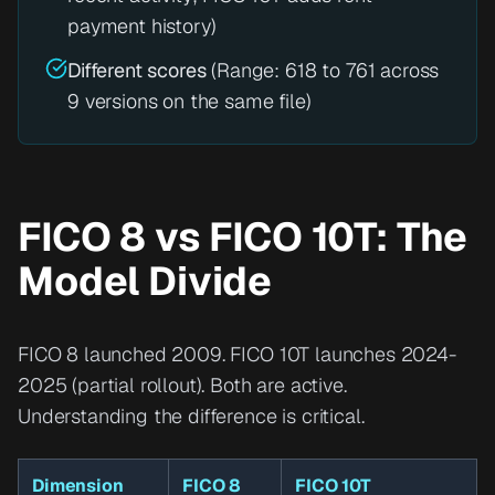
payment history)
Different scores
(Range: 618 to 761 across
9 versions on the same file)
FICO 8 vs FICO 10T: The
Model Divide
FICO 8 launched 2009. FICO 10T launches 2024-
2025 (partial rollout). Both are active.
Understanding the difference is critical.
Dimension
FICO 8
FICO 10T