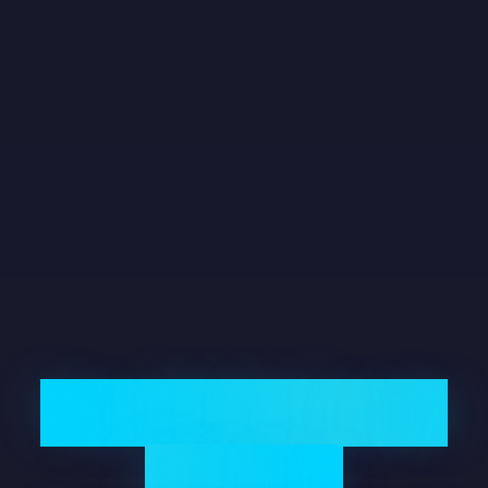
The 2026 Credit
Crunch: