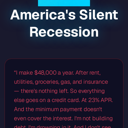
America's Silent
Recession
“I make $48,000 a year. After rent,
utilities, groceries, gas, and insurance
— there's nothing left. So everything
else goes on a credit card. At 23% APR.
And the minimum payment doesn't
even cover the interest. I'm not building
debt. I'm drowning in it. And I don't see