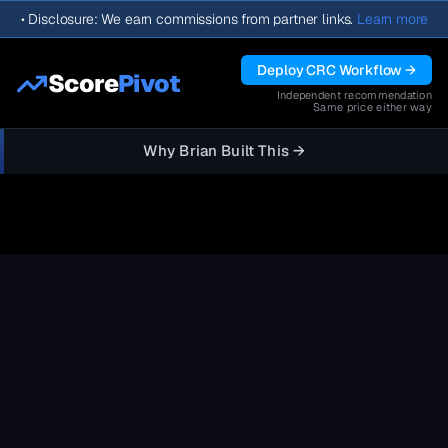
•
Disclosure: We earn commissions from partner links.
Learn more
Deploy CRC Workflow →
Score
Pivot
Independent recommendation
Same price either way
Why Brian Built This →