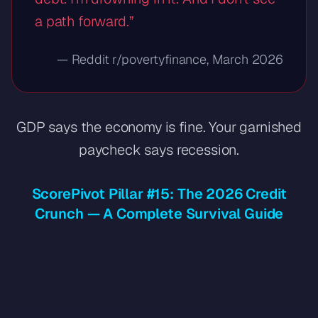
a path forward.”
— Reddit r/povertyfinance, March 2026
GDP says the economy is fine. Your garnished
paycheck says recession.
ScorePivot Pillar #15: The 2026 Credit
Crunch — A Complete Survival Guide