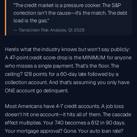
"The credit market is a pressure cooker. The S&P
correction isn't the cause—it's the match. The debt
load is the gas."
— TransUnion Risk Analysis, Q1 2026
Here's what the industry knows but won't say publicly:
A 47-point credit score drop is the MINIMUM for anyone
who misses a single payment. That's the floor. The
ceiling? 128 points for a 60-day late followed by a
collection account. And that's assuming you only have
ONE account go delinquent.
Most Americans have 4-7 credit accounts. A job loss
doesn't hit one account—it hits all of them. The cascade
effect multiplies. Your 740 becomes a 612 in 90 days.
Your mortgage approval? Gone. Your auto loan rate?