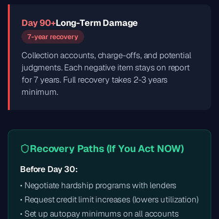
Day 90+
Long-Term Damage
7-year recovery
Collection accounts, charge-offs, and potential
judgments. Each negative item stays on report
for 7 years. Full recovery takes 2-3 years
minimum.
Recovery Paths (If You Act NOW)
Before Day 30:
• Negotiate hardship programs with lenders
• Request credit limit increases (lowers utilization)
• Set up autopay minimums on all accounts