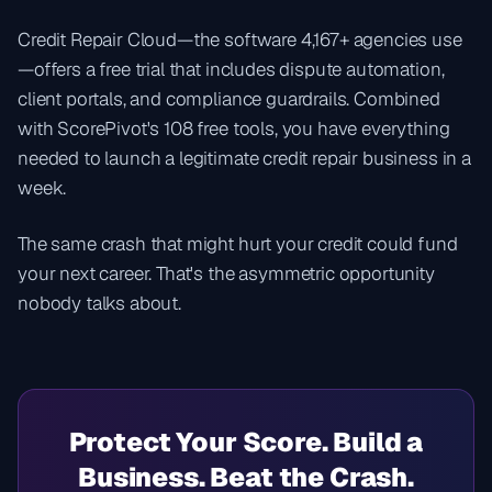
Credit Repair Cloud—the software 4,167+ agencies use
—offers a free trial that includes dispute automation,
client portals, and compliance guardrails. Combined
with ScorePivot's 108 free tools, you have everything
needed to launch a legitimate credit repair business in a
week.
The same crash that might hurt your credit could fund
your next career. That's the asymmetric opportunity
nobody talks about.
Protect Your Score. Build a
Business. Beat the Crash.