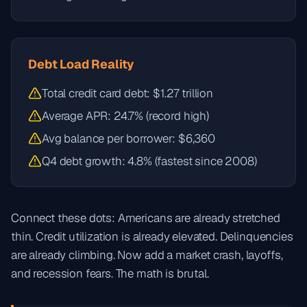
Debt Load Reality
Total credit card debt: $1.27 trillion
Average APR: 24.7% (record high)
Avg balance per borrower: $6,360
Q4 debt growth: 4.8% (fastest since 2008)
Connect these dots: Americans are already stretched
thin. Credit utilization is already elevated. Delinquencies
are already climbing. Now add a market crash, layoffs,
and recession fears. The math is brutal.