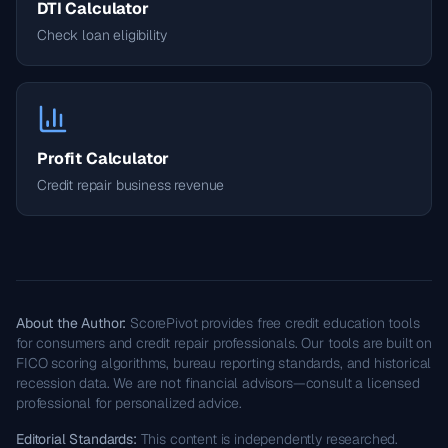
DTI Calculator
Check loan eligibility
Profit Calculator
Credit repair business revenue
About the Author:
ScorePivot provides free credit education tools
for consumers and credit repair professionals. Our tools are built on
FICO scoring algorithms, bureau reporting standards, and historical
recession data. We are not financial advisors—consult a licensed
professional for personalized advice.
Editorial Standards:
This content is independently researched.