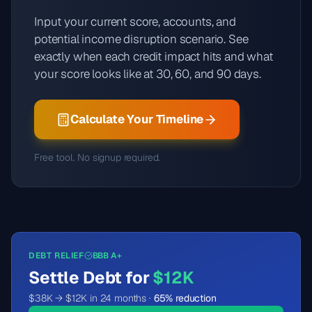
Input your current score, accounts, and
potential income disruption scenario. See
exactly when each credit impact hits and what
your score looks like at 30, 60, and 90 days.
Calculate Your Timeline
Free tool. No signup required.
DEBT RELIEF
BBB A+
Settle Debt for
$12K
$38K → $12K in 24 months ·
65% reduction