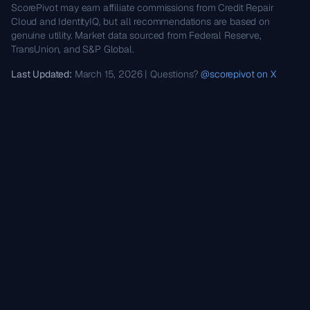
ScorePivot may earn affiliate commissions from Credit Repair
Cloud and IdentityIQ, but all recommendations are based on
genuine utility. Market data sourced from Federal Reserve,
TransUnion, and S&P Global.
Last Updated:
March 15, 2026 | Questions?
@scorepivot on X