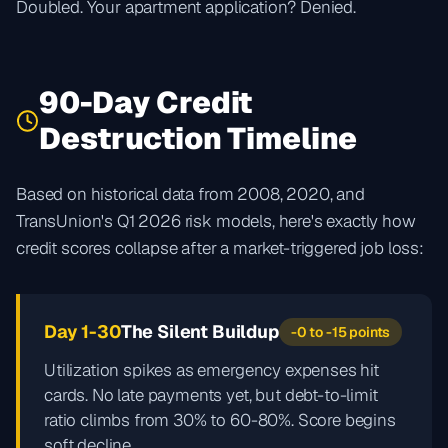
Doubled. Your apartment application? Denied.
90-Day Credit
Destruction Timeline
Based on historical data from 2008, 2020, and
TransUnion's Q1 2026 risk models, here's exactly how
credit scores collapse after a market-triggered job loss:
Day 1-30
The Silent Buildup
-0 to -15 points
Utilization spikes as emergency expenses hit
cards. No late payments yet, but debt-to-limit
ratio climbs from 30% to 60-80%. Score begins
soft decline.