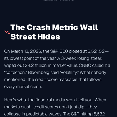
The Crash Metric Wall
Street Hides
On March 13, 2026, the S&P 500 closed at 5,521.52—
its lowest point of the year. A 3-week losing streak
wiped out $4.2 trillion in market value. CNBC called it a
"correction." Bloomberg said "volatility." What nobody
mentioned: the credit score massacre that follows
every market crash.
Here's what the financial media won't tell you: When
markets crash, credit scores don't just dip—they
collapse in predictable waves. The S&P hitting 6,632