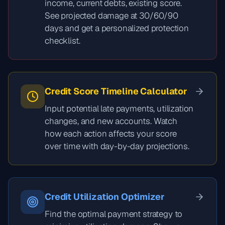
income, current debts, existing score.
See projected damage at 30/60/90
days and get a personalized protection
checklist.
Credit Score Timeline Calculator
Input potential late payments, utilization
changes, and new accounts. Watch
how each action affects your score
over time with day-by-day projections.
Credit Utilization Optimizer
Find the optimal payment strategy to