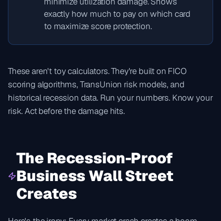
minimize utilization damage. Shows
exactly how much to pay on which card
to maximize score protection.
These aren't toy calculators. They're built on FICO
scoring algorithms, TransUnion risk models, and
historical recession data. Run your numbers. Know your
risk. Act before the damage hits.
The Recession-Proof
Business Wall Street
Creates