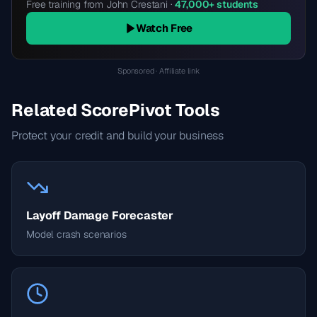
Free training from John Crestani ·
47,000+ students
Watch Free
Sponsored · Affiliate link
Related ScorePivot Tools
Protect your credit and build your business
Layoff Damage Forecaster
Model crash scenarios