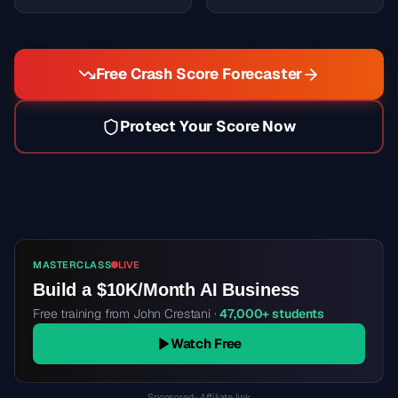
Free Crash Score Forecaster
Protect Your Score Now
MASTERCLASS
LIVE
Build a $10K/Month AI Business
Free training from John Crestani ·
47,000+ students
Watch Free
Sponsored · Affiliate link