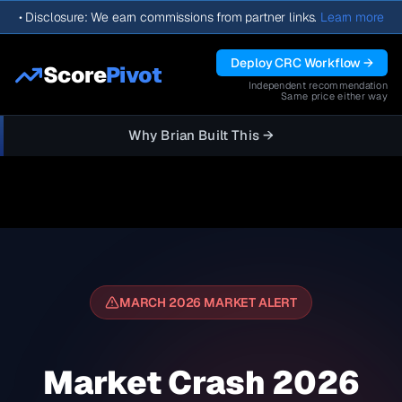
•
Disclosure: We earn commissions from partner links.
Learn more
Deploy CRC Workflow →
Score
Pivot
Independent recommendation
Same price either way
Why Brian Built This →
MARCH 2026 MARKET ALERT
Market Crash 2026