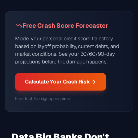
Free Crash Score Forecaster
Model your personal credit score trajectory
based on layoff probability, current debts, and
market conditions. See your 30/60/90-day
projections before the damage happens.
Calculate Your Crash Risk
Free tool. No signup required.
Data Big Banks Don't