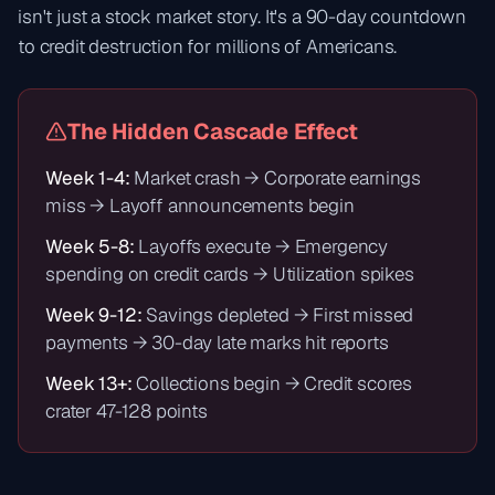
isn't just a stock market story. It's a 90-day countdown
to credit destruction for millions of Americans.
The Hidden Cascade Effect
Week 1-4:
Market crash → Corporate earnings
miss → Layoff announcements begin
Week 5-8:
Layoffs execute → Emergency
spending on credit cards → Utilization spikes
Week 9-12:
Savings depleted → First missed
payments → 30-day late marks hit reports
Week 13+:
Collections begin → Credit scores
crater 47-128 points