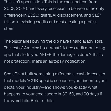
This isn't speculation. This is the exact pattern from
2008, 2020, and every recession in between. The only
difference in 2026: tariffs, AI displacement, and $1.27
trillion in existing credit card debt creating a perfect
storm.
The billionaires buying the dip have financial advisors.
The rest of America has... what? A free credit monitoring
app that alerts you AFTER the damage is done? That's
not protection. That's an autopsy notification.
ScorePivot built something different: a crash forecaster
that models YOUR specific scenario—your income, your
debts, your industry—and shows you exactly what
happens to your credit score in 30, 60, and 90 days if
the worst hits. Before it hits.