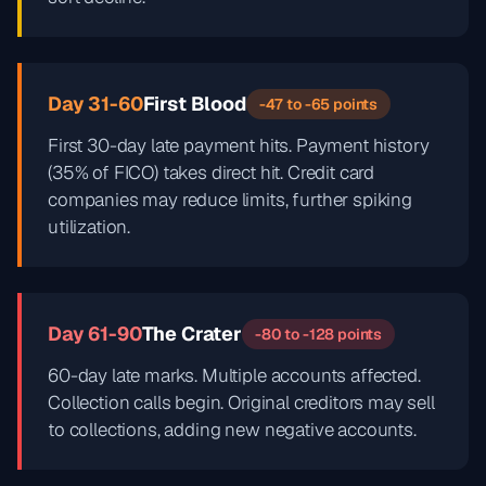
Day 31-60
First Blood
-47 to -65 points
First 30-day late payment hits. Payment history
(35% of FICO) takes direct hit. Credit card
companies may reduce limits, further spiking
utilization.
Day 61-90
The Crater
-80 to -128 points
60-day late marks. Multiple accounts affected.
Collection calls begin. Original creditors may sell
to collections, adding new negative accounts.