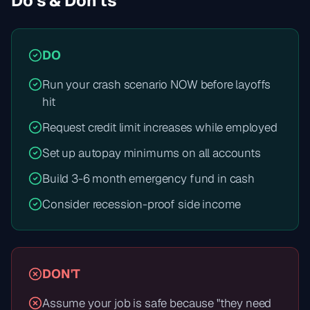
Do's & Don'ts
DO
Run your crash scenario NOW before layoffs
hit
Request credit limit increases while employed
Set up autopay minimums on all accounts
Build 3-6 month emergency fund in cash
Consider recession-proof side income
DON'T
Assume your job is safe because "they need