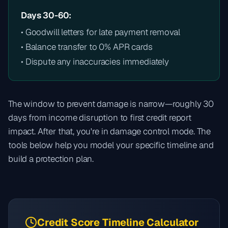
Days 30-60:
• Goodwill letters for late payment removal
• Balance transfer to 0% APR cards
• Dispute any inaccuracies immediately
The window to prevent damage is narrow—roughly 30
days from income disruption to first credit report
impact. After that, you're in damage control mode. The
tools below help you model your specific timeline and
build a protection plan.
Credit Score Timeline Calculator