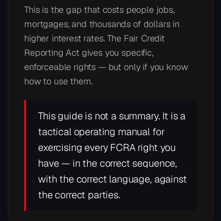
This is the gap that costs people jobs,
mortgages, and thousands of dollars in
higher interest rates. The Fair Credit
Reporting Act gives you specific,
enforceable rights — but only if you know
how to use them.
This guide is not a summary. It is a
tactical operating manual for
exercising every FCRA right you
have — in the correct sequence,
with the correct language, against
the correct parties.