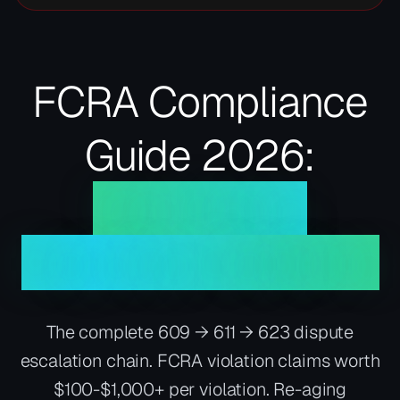
FCRA Compliance
Guide 2026:
Your Rights,
Disputes, Violations
The complete 609 → 611 → 623 dispute
escalation chain. FCRA violation claims worth
$100-$1,000+ per violation. Re-aging