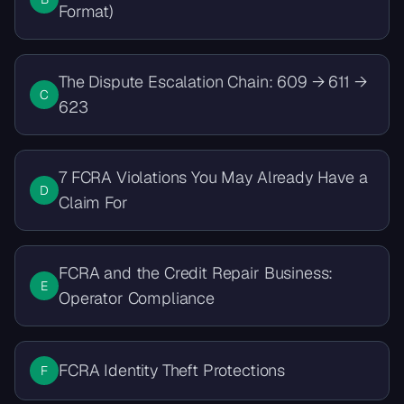
Format)
The Dispute Escalation Chain: 609 → 611 →
C
623
7 FCRA Violations You May Already Have a
D
Claim For
FCRA and the Credit Repair Business:
E
Operator Compliance
FCRA Identity Theft Protections
F