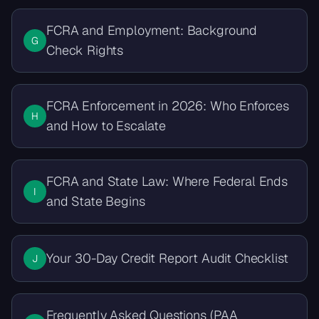
FCRA and Employment: Background
G
Check Rights
FCRA Enforcement in 2026: Who Enforces
H
and How to Escalate
FCRA and State Law: Where Federal Ends
I
and State Begins
Your 30-Day Credit Report Audit Checklist
J
Frequently Asked Questions (PAA