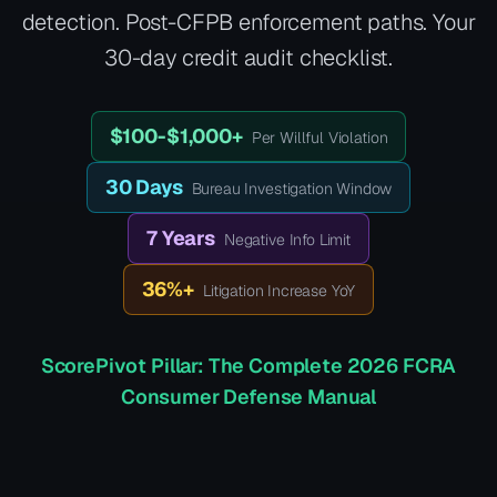
detection. Post-CFPB enforcement paths. Your
30-day credit audit checklist.
$100-$1,000+
Per Willful Violation
30 Days
Bureau Investigation Window
7 Years
Negative Info Limit
36%+
Litigation Increase YoY
ScorePivot Pillar: The Complete 2026 FCRA
Consumer Defense Manual