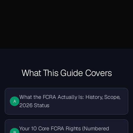
What This Guide Covers
What the FCRA Actually Is: History, Scope,
A
2026 Status
Your 10 Core FCRA Rights (Numbered
B