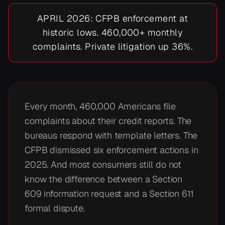
APRIL 2026: CFPB enforcement at
historic lows. 460,000+ monthly
complaints. Private litigation up 36%.
Every month, 460,000 Americans file
complaints about their credit reports. The
bureaus respond with template letters. The
CFPB dismissed six enforcement actions in
2025. And most consumers still do not
know the difference between a Section
609 information request and a Section 611
formal dispute.