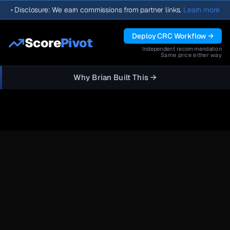
•
Disclosure: We earn commissions from partner links.
Learn more
Deploy CRC Workflow →
Score
Pivot
Independent recommendation
Same price either way
Why Brian Built This →