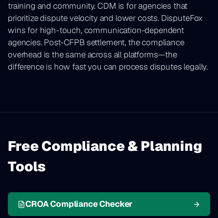
training and community. CDM is for agencies that
prioritize dispute velocity and lower costs. DisputeFox
wins for high-touch, communication-dependent
agencies. Post-CFPB settlement, the compliance
overhead is the same across all platforms—the
difference is how fast you can process disputes legally.
Free Compliance & Planning
Tools
CROA Compliance Checker