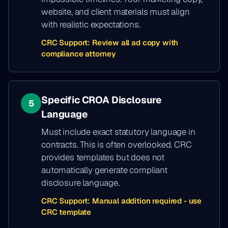
website, and client materials must align
with realistic expectations.
CRC Support:
Review all ad copy with
compliance attorney
Specific CROA Disclosure
5
Language
Must include exact statutory language in
contracts. This is often overlooked. CRC
provides templates but does not
automatically generate compliant
disclosure language.
CRC Support:
Manual addition required - use
CRC template