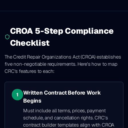
CROA 5-Step Compliance
Checklist
The Credit Repair Organizations Act (CROA) establishes
five non-negotiable requirements. Here's how to map
CRC's features to each:
Written Contract Before Work
1
Begins
Must include all terms, prices, payment
schedule, and cancellation rights. CRC's
contract builder templates align with CROA