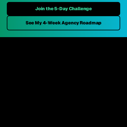
Join the 5-Day Challenge
See My 4-Week Agency Roadmap
Get Your 3 FREE Credit Reports →