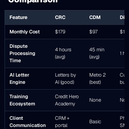
Feature
CRC
CDM
Dis
Monthly Cost
$179
$97
$14
Dispute
4 hours
45 min
Processing
1 ho
(avg)
(avg)
Time
AI Letter
Letters by
Metro 2
Cus
Engine
AI (good)
(best)
buil
Training
Credit Hero
None
Non
Ecosystem
Academy
Client
CRM +
Pho
Basic
Communication
portal
SM