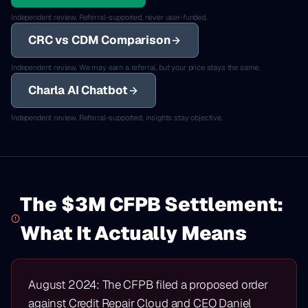
Independent review. Referral-supported, never user-funded.
CRC vs CDM Comparison
Independent review. We may earn a referral, but your price stays the same.
Charla AI Chatbot
Independent review. Referral-supported; insights stay objective.
The $3M CFPB Settlement:
What It Actually Means
August 2024: The CFPB filed a proposed order
against Credit Repair Cloud and CEO Daniel