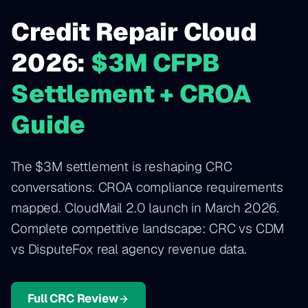
Credit Repair Cloud
2026:
$3M CFPB
Settlement + CROA
Guide
The $3M settlement is reshaping CRC
conversations. CROA compliance requirements
mapped. CloudMail 2.0 launch in March 2026.
Complete competitive landscape: CRC vs CDM
vs DisputeFox real agency revenue data.
Full CRC Review