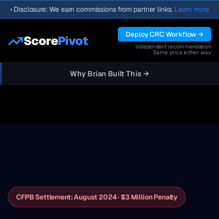
•
Disclosure: We earn commissions from partner links.
Learn more
Deploy CRC Workflow →
Score
Pivot
Independent recommendation
Same price either way
Why Brian Built This →
CFPB Settlement: August 2024 · $3 Million Penalty