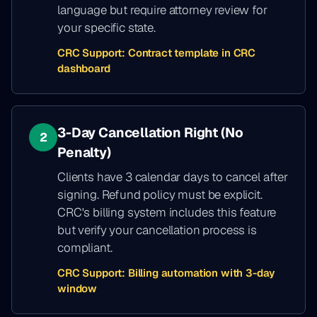
language but require attorney review for
your specific state.
CRC Support:
Contract template in CRC
dashboard
3-Day Cancellation Right (No
2
Penalty)
Clients have 3 calendar days to cancel after
signing. Refund policy must be explicit.
CRC's billing system includes this feature
but verify your cancellation process is
compliant.
CRC Support:
Billing automation with 3-day
window