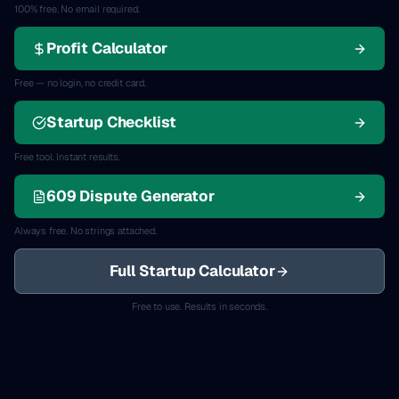
100% free. No email required.
Profit Calculator
Free — no login, no credit card.
Startup Checklist
Free tool. Instant results.
609 Dispute Generator
Always free. No strings attached.
Full Startup Calculator
Free to use. Results in seconds.