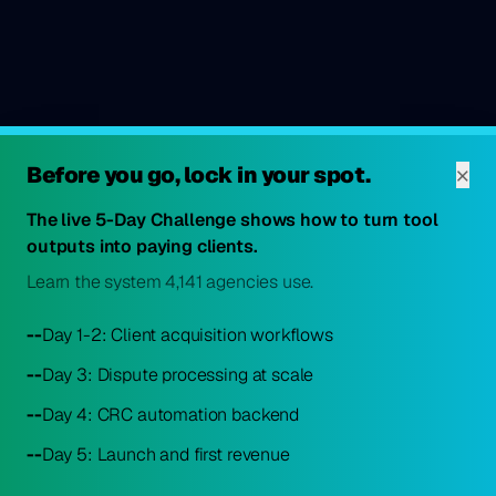
×
Before you go, lock in your spot.
The live 5-Day Challenge shows how to turn tool
outputs into paying clients.
Learn the system 4,141 agencies use.
--
Day 1-2: Client acquisition workflows
--
Day 3: Dispute processing at scale
--
Day 4: CRC automation backend
--
Day 5: Launch and first revenue