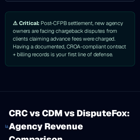
⚠️ Critical:
Post-CFPB settlement, new agency
owners are facing chargeback disputes from
clients claiming advance fees were charged.
Having a documented, CROA-compliant contract
+ billing records is your first line of defense.
CRC vs CDM vs DisputeFox:
Agency Revenue
Comparison