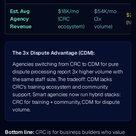
Est. Avg
$18K/mo
$54K/mo
$2
Agency
(CRC
(3x
(hig
Revenue
ecosystem)
volume)
The 3x Dispute Advantage (CDM):
Agencies switching from CRC to CDM for pure
dispute processing report 3x higher volume with
the same staff size. The tradeoff: CDM lacks
CRC's training ecosystem and community
support. Smart agencies now run hybrid stacks:
CRC for training + community, CDM for dispute
volume.
Bottom line:
CRC is for business builders who value