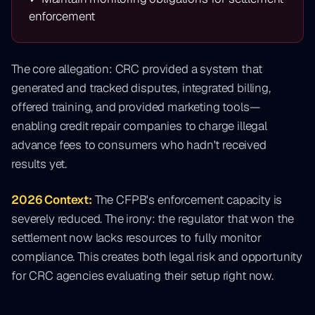
enforcement
The core allegation: CRC provided a system that
generated and tracked disputes, integrated billing,
offered training, and provided marketing tools—
enabling credit repair companies to charge illegal
advance fees to consumers who hadn't received
results yet.
2026 Context:
The CFPB's enforcement capacity is
severely reduced. The irony: the regulator that won the
settlement now lacks resources to fully monitor
compliance. This creates both legal risk and opportunity
for CRC agencies evaluating their setup right now.