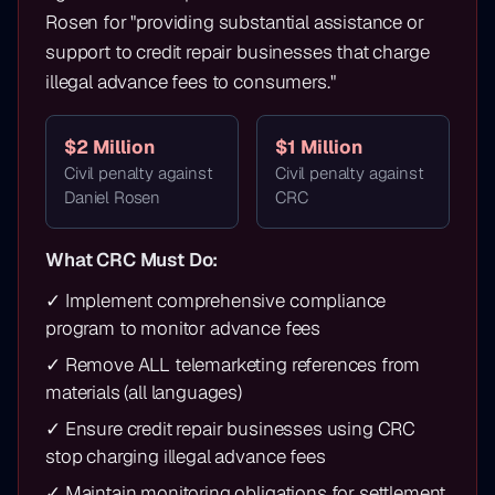
Rosen for "providing substantial assistance or
support to credit repair businesses that charge
illegal advance fees to consumers."
$2 Million
$1 Million
Civil penalty against
Civil penalty against
Daniel Rosen
CRC
What CRC Must Do:
✓ Implement comprehensive compliance
program to monitor advance fees
✓ Remove ALL telemarketing references from
materials (all languages)
✓ Ensure credit repair businesses using CRC
stop charging illegal advance fees
✓ Maintain monitoring obligations for settlement