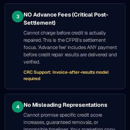
NO Advance Fees (Critical Post-
3
Settlement)
Cannot charge before credit is actually
repaired. This is the CFPB's settlement
focus. 'Advance fee' includes ANY payment
before credit repair results are delivered and
verified.
CRC Support:
Invoice-after-results model
required
No Misleading Representations
4
Cannot promise specific credit score
increases, guaranteed removals, or
impossible timelines. Your marketing copy,