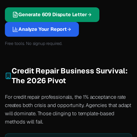
Generate 609 Dispute Letter
Analyze Your Report
Free tools. No signup required.
Credit Repair Business Survival:
The 2026 Pivot
For credit repair professionals, the 1% acceptance rate
creates both crisis and opportunity. Agencies that adapt
will dominate. Those clinging to template-based
methods will fail.