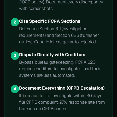
2020 policy). Document every discrepancy
with screenshots.
Cite Specific FCRA Sections
2
Reference Section 611 (investigation
requirements) and Section 623 (furnisher
duties). Generic letters get auto-rejected.
Dispute Directly with Creditors
3
Bypass bureau gatekeeping. FCRA 623
requires creditors to investigate—and their
systems are less automated.
Document Everything (CFPB Escalation)
4
If bureaus fail to investigate within 30 days,
file CFPB complaint. 97% response rate from
bureaus on CFPB cases.