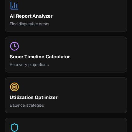
AI Report Analyzer
Find disputable errors
Score Timeline Calculator
Recovery projections
Utilization Optimizer
Balance strategies