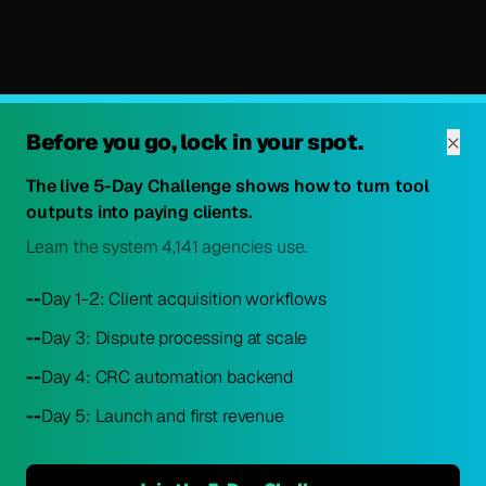
×
Before you go, lock in your spot.
The live 5-Day Challenge shows how to turn tool
outputs into paying clients.
Learn the system 4,141 agencies use.
--
Day 1-2: Client acquisition workflows
--
Day 3: Dispute processing at scale
--
Day 4: CRC automation backend
--
Day 5: Launch and first revenue