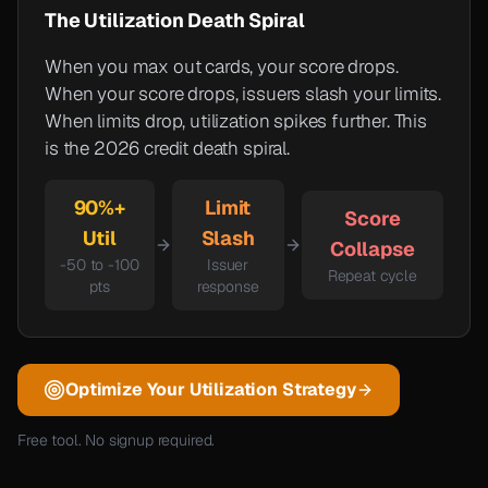
The Utilization Death Spiral
When you max out cards, your score drops.
When your score drops, issuers slash your limits.
When limits drop, utilization spikes further. This
is the 2026 credit death spiral.
90%+
Limit
Score
Util
Slash
Collapse
-50 to -100
Issuer
Repeat cycle
pts
response
Optimize Your Utilization Strategy
Free tool. No signup required.