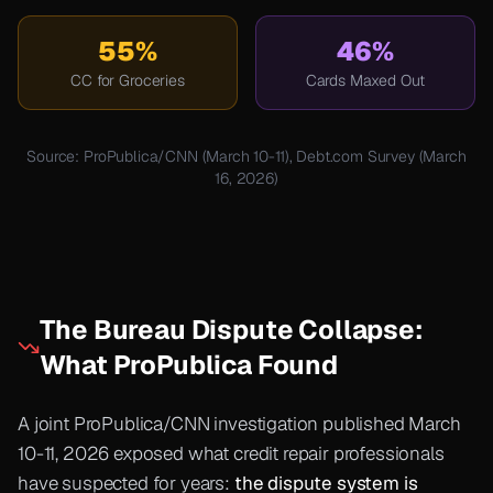
55%
46%
CC for Groceries
Cards Maxed Out
Source: ProPublica/CNN (March 10-11), Debt.com Survey (March
16, 2026)
The Bureau Dispute Collapse:
What ProPublica Found
A joint ProPublica/CNN investigation published March
10-11, 2026 exposed what credit repair professionals
have suspected for years:
the dispute system is