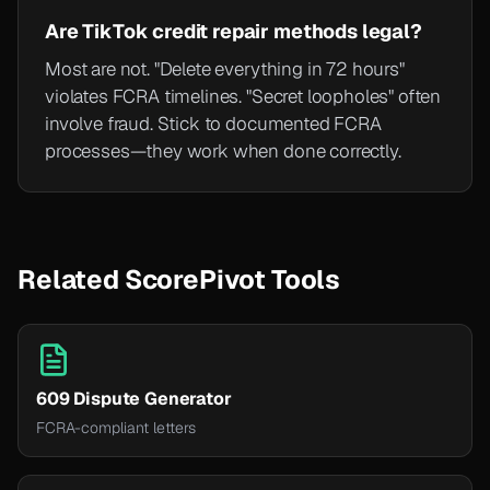
Are TikTok credit repair methods legal?
Most are not. "Delete everything in 72 hours"
violates FCRA timelines. "Secret loopholes" often
involve fraud. Stick to documented FCRA
processes—they work when done correctly.
Related ScorePivot Tools
609 Dispute Generator
FCRA-compliant letters