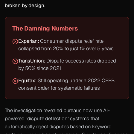
broken by design
.
The Damning Numbers
Experian:
Consumer dispute relief rate
collapsed from 20% to just 1% over 5 years
TransUnion:
Dispute success rates dropped
by 50% since 2021
Equifax:
Still operating under a 2022 CFPB
consent order for systematic failures
The investigation revealed bureaus now use AI-
powered "dispute deflection" systems that
automatically reject disputes based on keyword