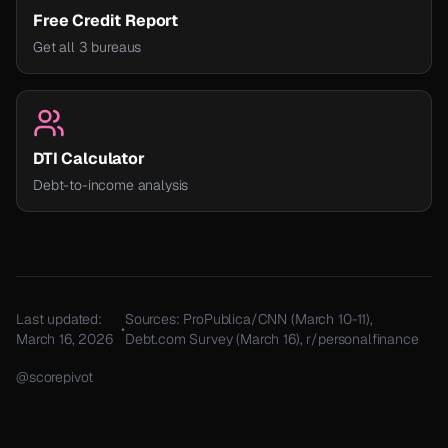
Free Credit Report
Get all 3 bureaus
DTI Calculator
Debt-to-income analysis
Last updated:
Sources: ProPublica/CNN (March 10-11),
•
March 16, 2026
Debt.com Survey (March 16), r/personalfinance
@scorepivot