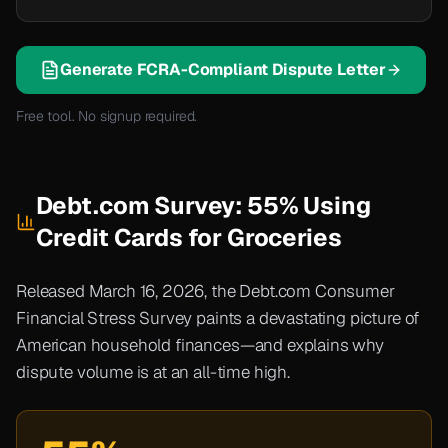
Generate FCRA-Compliant Dispute Letter
Free tool. No signup required.
Debt.com Survey: 55% Using
Credit Cards for Groceries
Released March 16, 2026, the Debt.com Consumer
Financial Stress Survey paints a devastating picture of
American household finances—and explains why
dispute volume is at an all-time high.