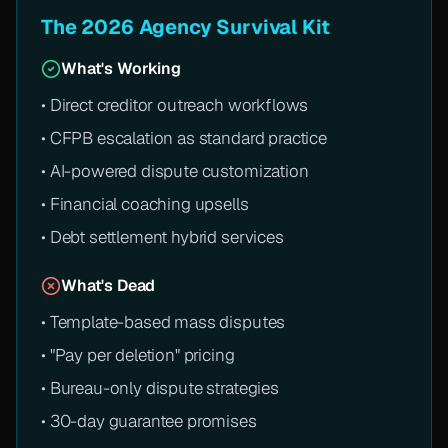
The 2026 Agency Survival Kit
What's Working
• Direct creditor outreach workflows
• CFPB escalation as standard practice
• AI-powered dispute customization
• Financial coaching upsells
• Debt settlement hybrid services
What's Dead
• Template-based mass disputes
• "Pay per deletion" pricing
• Bureau-only dispute strategies
• 30-day guarantee promises