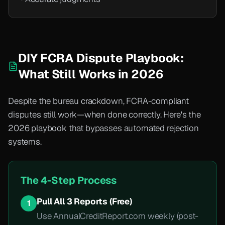
DIY FCRA Dispute Playbook:
What Still Works in 2026
Despite the bureau crackdown, FCRA-compliant
disputes still work—when done correctly. Here's the
2026 playbook that bypasses automated rejection
systems.
The 4-Step Process
Pull All 3 Reports (Free)
1
Use AnnualCreditReport.com weekly (post-