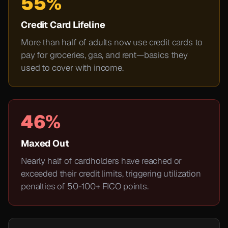
55%
Credit Card Lifeline
More than half of adults now use credit cards to
pay for groceries, gas, and rent—basics they
used to cover with income.
46%
Maxed Out
Nearly half of cardholders have reached or
exceeded their credit limits, triggering utilization
penalties of 50-100+ FICO points.