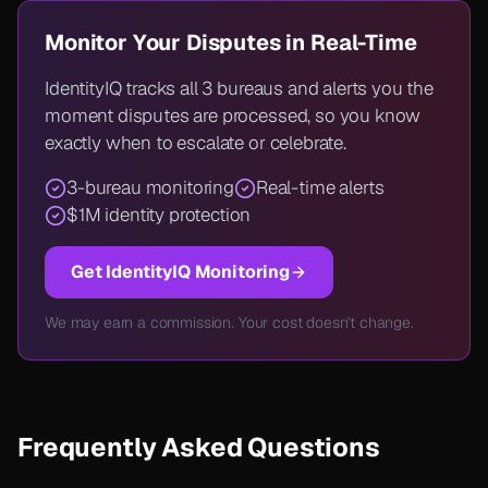
Monitor Your Disputes in Real-Time
IdentityIQ tracks all 3 bureaus and alerts you the
moment disputes are processed, so you know
exactly when to escalate or celebrate.
3-bureau monitoring
Real-time alerts
$1M identity protection
Get IdentityIQ Monitoring
We may earn a commission. Your cost doesn't change.
Frequently Asked Questions