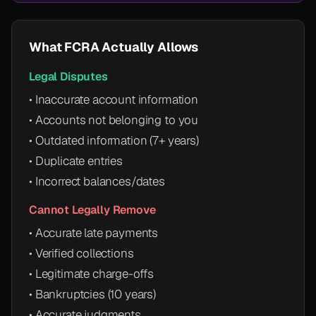
What FCRA Actually Allows
Legal Disputes
• Inaccurate account information
• Accounts not belonging to you
• Outdated information (7+ years)
• Duplicate entries
• Incorrect balances/dates
Cannot Legally Remove
• Accurate late payments
• Verified collections
• Legitimate charge-offs
• Bankruptcies (10 years)
• Accurate judgments