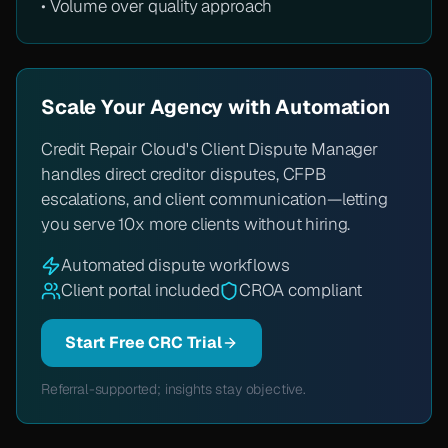
• Volume over quality approach
Scale Your Agency with Automation
Credit Repair Cloud's Client Dispute Manager
handles direct creditor disputes, CFPB
escalations, and client communication—letting
you serve 10x more clients without hiring.
Automated dispute workflows
Client portal included
CROA compliant
Start Free CRC Trial
Referral-supported; insights stay objective.