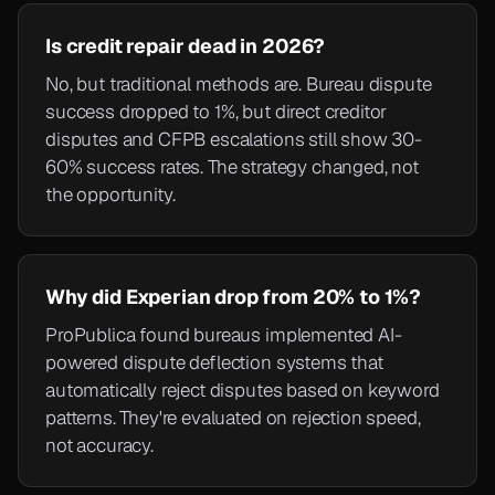
Is credit repair dead in 2026?
No, but traditional methods are. Bureau dispute
success dropped to 1%, but direct creditor
disputes and CFPB escalations still show 30-
60% success rates. The strategy changed, not
the opportunity.
Why did Experian drop from 20% to 1%?
ProPublica found bureaus implemented AI-
powered dispute deflection systems that
automatically reject disputes based on keyword
patterns. They're evaluated on rejection speed,
not accuracy.