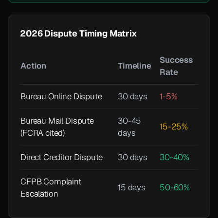
2026 Dispute Timing Matrix
Success
Action
Timeline
Rate
Bureau Online Dispute
30 days
1-5%
Bureau Mail Dispute
30-45
15-25%
(FCRA cited)
days
Direct Creditor Dispute
30 days
30-40%
CFPB Complaint
15 days
50-60%
Escalation