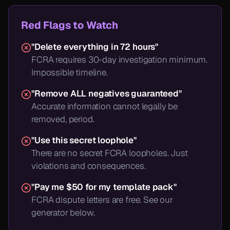
Red Flags to Watch
"Delete everything in 72 hours"
FCRA requires 30-day investigation minimum.
Impossible timeline.
"Remove ALL negatives guaranteed"
Accurate information cannot legally be
removed, period.
"Use this secret loophole"
There are no secret FCRA loopholes. Just
violations and consequences.
"Pay me $50 for my template pack"
FCRA dispute letters are free. See our
generator below.