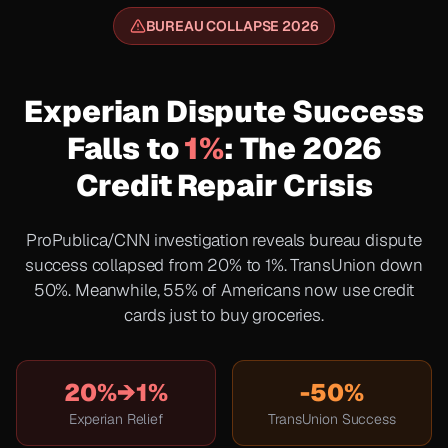
BUREAU COLLAPSE 2026
Experian Dispute Success
Falls to
1%
: The 2026
Credit Repair Crisis
ProPublica/CNN investigation reveals bureau dispute
success collapsed from 20% to 1%. TransUnion down
50%. Meanwhile, 55% of Americans now use credit
cards just to buy groceries.
20%→1%
-50%
Experian Relief
TransUnion Success