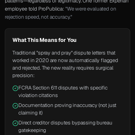
patterns—regardless of legitimacy. One former Experian
employee told ProPublica:
"We were evaluated on
rejection speed, not accuracy."
What This Means for You
Traditional "spray and pray" dispute letters that
worked in 2020 are now automatically flagged
and rejected. The new reality requires surgical
precision:
FCRA Section 611 disputes with specific
violation citations
Documentation proving inaccuracy (not just
claiming it)
Direct creditor disputes bypassing bureau
gatekeeping