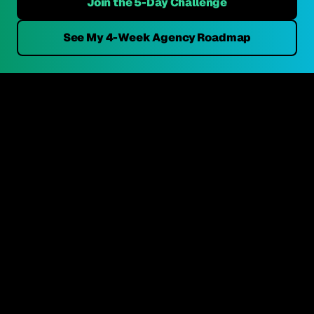
Join the 5-Day Challenge
See My 4-Week Agency Roadmap
Get Your 3 FREE Credit Reports →