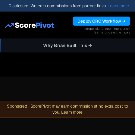
•
Disclosure: We earn commissions from partner links.
Learn more
Deploy CRC Workflow →
Score
Pivot
Independent recommendation
Same price either way
Why Brian Built This →
Sponsored · ScorePivot may earn commission at no extra cost to
you.
Learn more