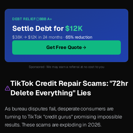
DEBT RELIEF
BBB A+
Settle Debt for
$12K
$38K → $12K in 24 months ·
65% reduction
Get Free Quote
Sponsored · We may earn a referral at no cost to you
TikTok Credit Repair Scams: "72hr
Delete Everything" Lies
As bureau disputes fail, desperate consumers are
turning to TikTok "credit gurus" promising impossible
results. These scams are exploding in 2026.