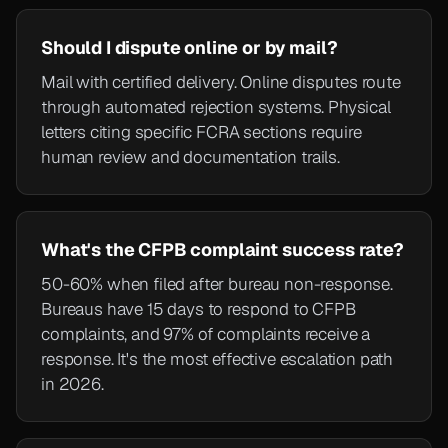
Should I dispute online or by mail?
Mail with certified delivery. Online disputes route
through automated rejection systems. Physical
letters citing specific FCRA sections require
human review and documentation trails.
What's the CFPB complaint success rate?
50-60% when filed after bureau non-response.
Bureaus have 15 days to respond to CFPB
complaints, and 97% of complaints receive a
response. It's the most effective escalation path
in 2026.