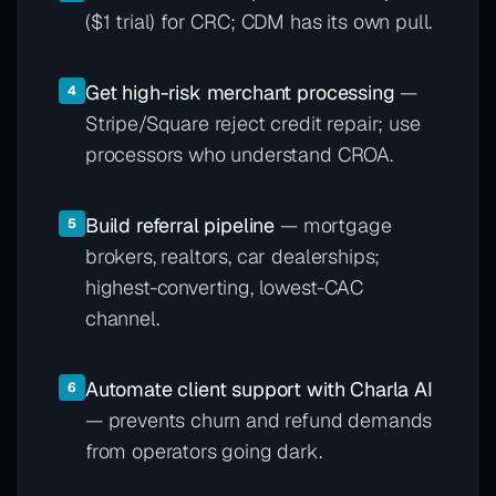
($1 trial) for CRC; CDM has its own pull.
Get high-risk merchant processing
—
4
Stripe/Square reject credit repair; use
processors who understand CROA.
Build referral pipeline
— mortgage
5
brokers, realtors, car dealerships;
highest-converting, lowest-CAC
channel.
Automate client support with Charla AI
6
— prevents churn and refund demands
from operators going dark.