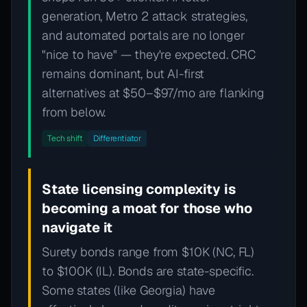
generation, Metro 2 attack strategies,
and automated portals are no longer
"nice to have" — they're expected. CRC
remains dominant, but AI-first
alternatives at $50–$97/mo are flanking
from below.
Tech shift
Differentiator
State licensing complexity is
becoming a moat for those who
navigate it
Surety bonds range from $10K (NC, FL)
to $100K (IL). Bonds are state-specific.
Some states (like Georgia) have