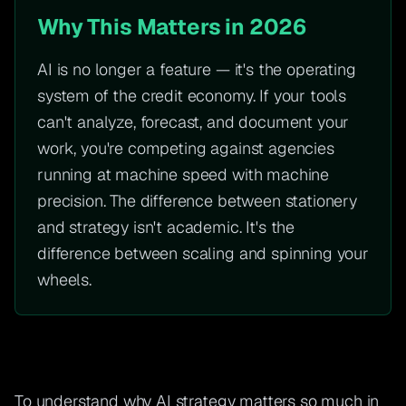
Why This Matters in 2026
AI is no longer a feature — it's the operating
system of the credit economy. If your tools
can't analyze, forecast, and document your
work, you're competing against agencies
running at machine speed with machine
precision. The difference between stationery
and strategy isn't academic. It's the
difference between scaling and spinning your
wheels.
To understand why AI strategy matters so much in