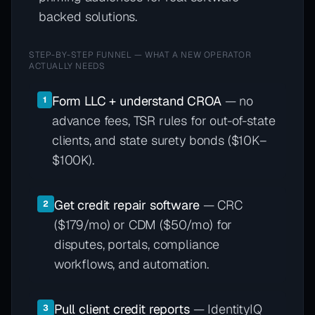
backed solutions.
STEP-BY-STEP FUNNEL — WHAT A NEW OPERATOR
ACTUALLY NEEDS
Form LLC + understand CROA
— no
1
advance fees, TSR rules for out-of-state
clients, and state surety bonds ($10K–
$100K).
Get credit repair software
— CRC
2
($179/mo) or CDM ($50/mo) for
disputes, portals, compliance
workflows, and automation.
Pull client credit reports
— IdentityIQ
3