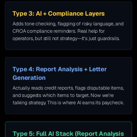
Type 3: AI + Compliance Layers
Adds tone checking, flagging of risky language, and
CROA compliance reminders. Real help for
operators, but still not strategy—it's just guardrails.
Type 4: Report Analysis + Letter
Generation
Actually reads credit reports, flags disputable items,
and suggests which items to target. Now we're
talking strategy. This is where AI earns its paycheck.
Type 5: Full AI Stack (Report Analysis