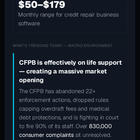
$50–$179
Monthly range for credit repair business
software
WHAT'S TRENDING TODAY — MACRO ENVIRONMENT
CFPB is effectively on life support
— creating a massive market
opening
The CFPB has abandoned 22+
enforcement actions, dropped rules
capping overdraft fees and medical
debt protections, and is fighting in court
to fire 90% of its staff. Over
830,000
consumer complaints
sit unresolved.