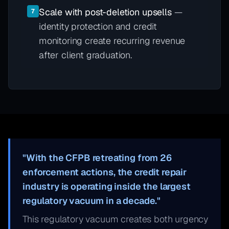
Scale with post-deletion upsells
—
7
identity protection and credit
monitoring create recurring revenue
after client graduation.
"With the CFPB retreating from 26
enforcement actions, the credit repair
industry is operating inside the largest
regulatory vacuum in a decade."
This regulatory vacuum creates both urgency