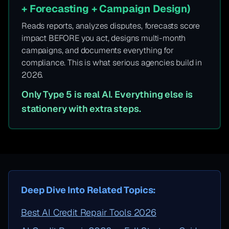
+ Forecasting + Campaign Design)
Reads reports, analyzes disputes, forecasts score
impact BEFORE you act, designs multi-month
campaigns, and documents everything for
compliance. This is what serious agencies build in
2026.
Only Type 5 is real AI. Everything else is
stationery with extra steps.
Deep Dive Into Related Topics:
Best AI Credit Repair Tools 2026