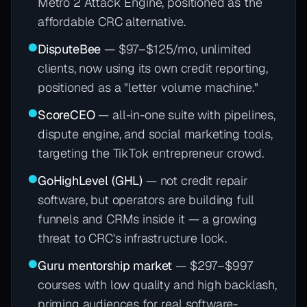
Metro 2 Attack Engine, positioned as the
affordable CRC alternative.
●
DisputeBee
— $97–$125/mo, unlimited
clients, now using its own credit reporting,
positioned as a "letter volume machine."
●
ScoreCEO
— all-in-one suite with pipelines,
dispute engine, and social marketing tools,
targeting the TikTok entrepreneur crowd.
●
GoHighLevel (GHL)
— not credit repair
software, but operators are building full
funnels and CRMs inside it — a growing
threat to CRC's infrastructure lock.
●
Guru mentorship market
— $297–$997
courses with low quality and high backlash,
priming audiences for real software-