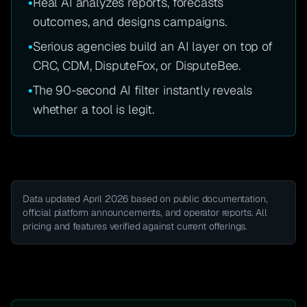
•
Real AI analyzes reports, forecasts
outcomes, and designs campaigns.
•
Serious agencies build an AI layer on top of
CRC, CDM, DisputeFox, or DisputeBee.
•
The 90-second AI filter instantly reveals
whether a tool is legit.
Data updated April 2026 based on public documentation,
official platform announcements, and operator reports. All
pricing and features verified against current offerings.