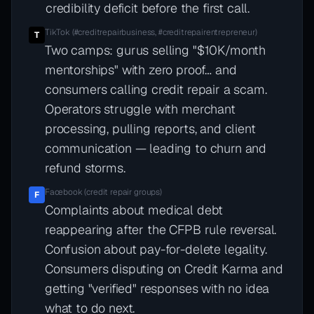
credibility deficit before the first call.
TikTok (#creditrepairbusiness, #creditrepairentrepreneur)
T
Two camps: gurus selling "$10K/month
mentorships" with zero proof… and
consumers calling credit repair a scam.
Operators struggle with merchant
processing, pulling reports, and client
communication — leading to churn and
refund storms.
Facebook (credit repair groups)
F
Complaints about medical debt
reappearing after the CFPB rule reversal.
Confusion about pay-for-delete legality.
Consumers disputing on Credit Karma and
getting "verified" responses with no idea
what to do next.