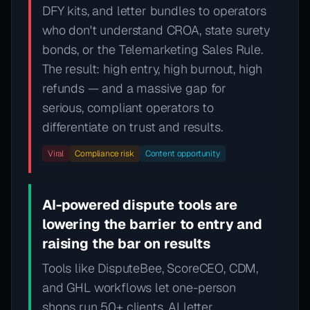
DFY kits, and letter bundles to operators
who don't understand CROA, state surety
bonds, or the Telemarketing Sales Rule.
The result: high entry, high burnout, high
refunds — and a massive gap for
serious, compliant operators to
differentiate on trust and results.
Viral
Compliance risk
Content opportunity
AI-powered dispute tools are
lowering the barrier to entry and
raising the bar on results
Tools like DisputeBee, ScoreCEO, CDM,
and GHL workflows let one-person
shops run 50+ clients. AI letter