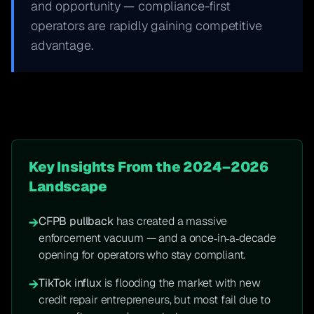
and opportunity — compliance-first
operators are rapidly gaining competitive
advantage.
Key Insights From the 2024–2026
Landscape
CFPB pullback
has created a massive
→
enforcement vacuum — and a once‑in‑a‑decade
opening for operators who stay compliant.
TikTok influx
is flooding the market with new
→
credit repair entrepreneurs, but most fail due to