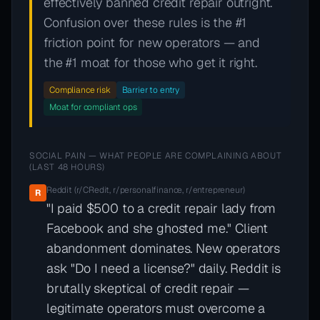
effectively banned credit repair outright.
Confusion over these rules is the #1
friction point for new operators — and
the #1 moat for those who get it right.
Compliance risk
Barrier to entry
Moat for compliant ops
SOCIAL PAIN — WHAT PEOPLE ARE COMPLAINING ABOUT
(LAST 48 HOURS)
Reddit (r/CRedit, r/personalfinance, r/entrepreneur)
R
"I paid $500 to a credit repair lady from
Facebook and she ghosted me." Client
abandonment dominates. New operators
ask "Do I need a license?" daily. Reddit is
brutally skeptical of credit repair —
legitimate operators must overcome a