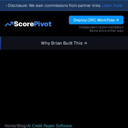
•
Disclosure: We earn commissions from partner links.
Learn more
Deploy CRC Workflow →
Score
Pivot
Independent recommendation
Same price either way
Why Brian Built This →
Home
/
Blog
/
AI Credit Repair Software