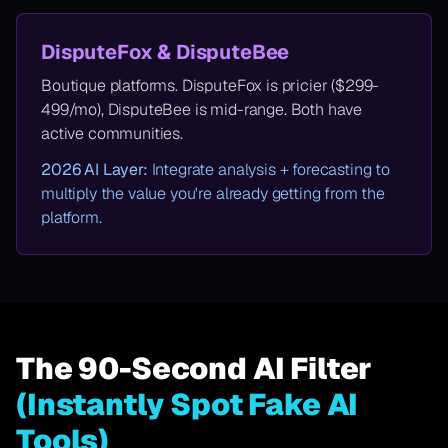
DisputeFox & DisputeBee
Boutique platforms. DisputeFox is pricier ($299-
499/mo), DisputeBee is mid-range. Both have
active communities.
2026 AI Layer:
Integrate analysis + forecasting to
multiply the value you're already getting from the
platform.
The 90-Second AI Filter
(Instantly Spot Fake AI
Tools)