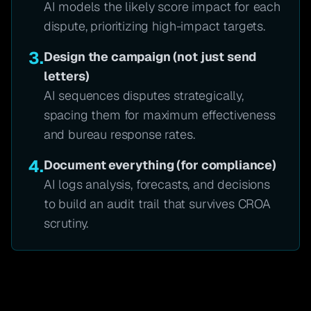
AI models the likely score impact for each
dispute, prioritizing high-impact targets.
3.
Design the campaign (not just send
letters)
AI sequences disputes strategically,
spacing them for maximum effectiveness
and bureau response rates.
4.
Document everything (for compliance)
AI logs analysis, forecasts, and decisions
to build an audit trail that survives CROA
scrutiny.