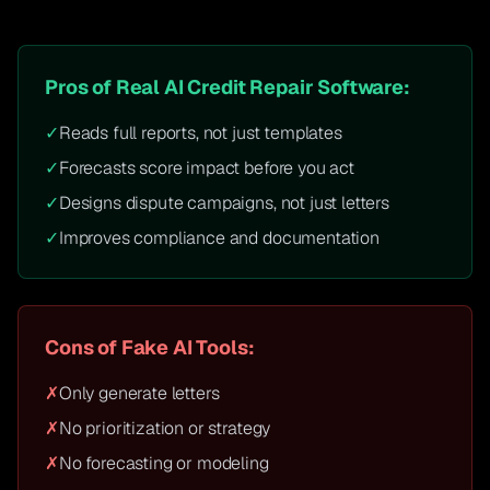
Pros of Real AI Credit Repair Software:
✓
Reads full reports, not just templates
✓
Forecasts score impact before you act
✓
Designs dispute campaigns, not just letters
✓
Improves compliance and documentation
Cons of Fake AI Tools:
✗
Only generate letters
✗
No prioritization or strategy
✗
No forecasting or modeling