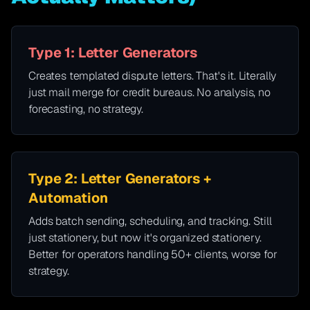
Type 1: Letter Generators
Creates templated dispute letters. That's it. Literally
just mail merge for credit bureaus. No analysis, no
forecasting, no strategy.
Type 2: Letter Generators +
Automation
Adds batch sending, scheduling, and tracking. Still
just stationery, but now it's organized stationery.
Better for operators handling 50+ clients, worse for
strategy.