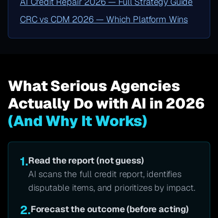
AI Credit Repair 2026 — Full Strategy Guide
CRC vs CDM 2026 — Which Platform Wins
What Serious Agencies
Actually Do with AI in 2026
(And Why It Works)
1.
Read the report (not guess)
AI scans the full credit report, identifies
disputable items, and prioritizes by impact.
2.
Forecast the outcome (before acting)