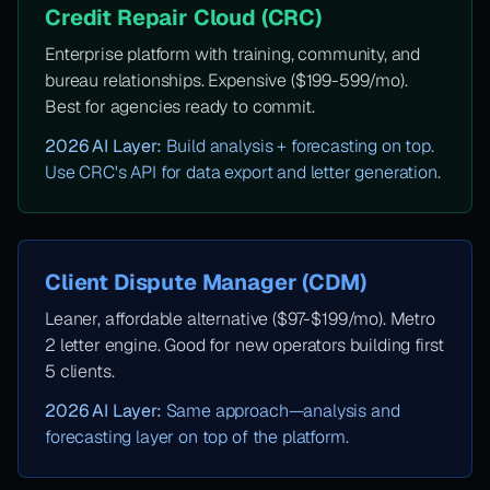
Credit Repair Cloud (CRC)
Enterprise platform with training, community, and
bureau relationships. Expensive ($199-599/mo).
Best for agencies ready to commit.
2026 AI Layer:
Build analysis + forecasting on top.
Use CRC's API for data export and letter generation.
Client Dispute Manager (CDM)
Leaner, affordable alternative ($97-$199/mo). Metro
2 letter engine. Good for new operators building first
5 clients.
2026 AI Layer:
Same approach—analysis and
forecasting layer on top of the platform.