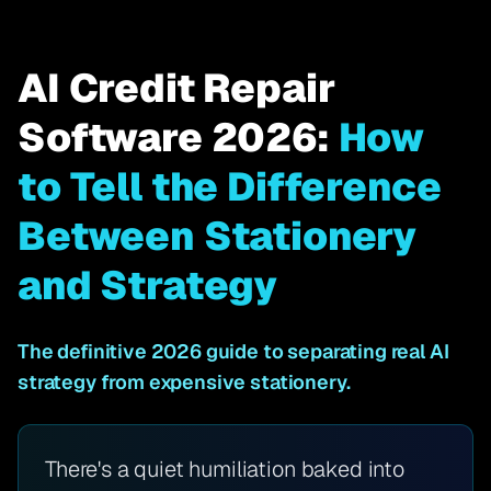
AI Credit Repair
Software 2026:
How
to Tell the Difference
Between Stationery
and Strategy
The definitive 2026 guide to separating real AI
strategy from expensive stationery.
There's a quiet humiliation baked into