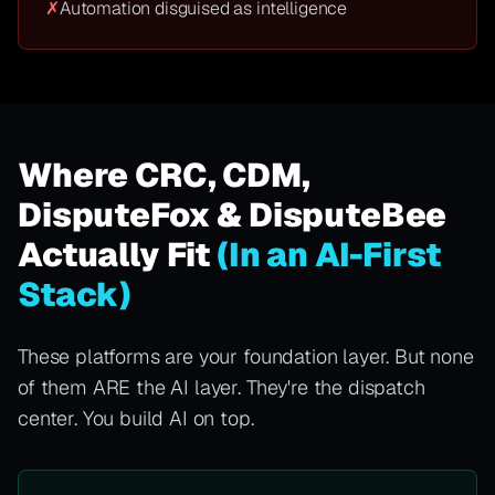
✗
Automation disguised as intelligence
Where CRC, CDM,
DisputeFox & DisputeBee
Actually Fit
(In an AI-First
Stack)
These platforms are your foundation layer. But none
of them ARE the AI layer. They're the dispatch
center. You build AI on top.