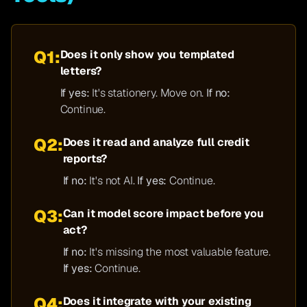
Q1:
Does it only show you templated
letters?
If yes:
It's stationery. Move on.
If no:
Continue.
Q2:
Does it read and analyze full credit
reports?
If no:
It's not AI.
If yes:
Continue.
Q3:
Can it model score impact before you
act?
If no:
It's missing the most valuable feature.
If yes:
Continue.
Q4:
Does it integrate with your existing