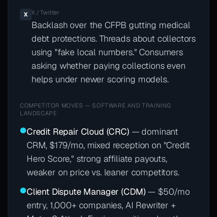
X / Twitter
X
Backlash over the CFPB gutting medical
debt protections. Threads about collectors
using "fake local numbers." Consumers
asking whether paying collections even
helps under newer scoring models.
COMPETITOR MOVES — SOFTWARE AND TRAINING
LANDSCAPE
●
Credit Repair Cloud (CRC)
— dominant
CRM, $179/mo, mixed reception on "Credit
Hero Score," strong affiliate payouts,
weaker on price vs. leaner competitors.
●
Client Dispute Manager (CDM)
— $50/mo
entry, 1,000+ companies, AI Rewriter +