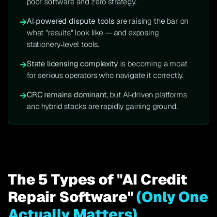
poor software and zero strategy.
AI‑powered dispute tools
are raising the bar on
→
what "results" look like — and exposing
stationery‑level tools.
State licensing complexity
is becoming a moat
→
for serious operators who navigate it correctly.
CRC remains dominant
, but AI‑driven platforms
→
and hybrid stacks are rapidly gaining ground.
The 5 Types of "AI Credit
Repair Software"
(Only One
Actually Matters)