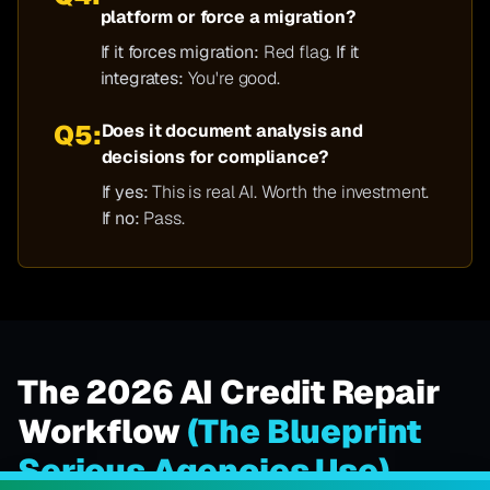
platform or force a migration?
If it forces migration:
Red flag.
If it
integrates:
You're good.
Q5:
Does it document analysis and
decisions for compliance?
If yes:
This is real AI. Worth the investment.
If no:
Pass.
The 2026 AI Credit Repair
Workflow
(The Blueprint
Serious Agencies Use)