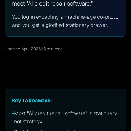
most "AI credit repair software."
You log in expecting a machine-age co-pilot...
and you get a glorified stationery drawer.
Updated April 2026
|
15 min read
Key Takeaways:
•
Most "AI credit repair software" is stationery,
not strategy.