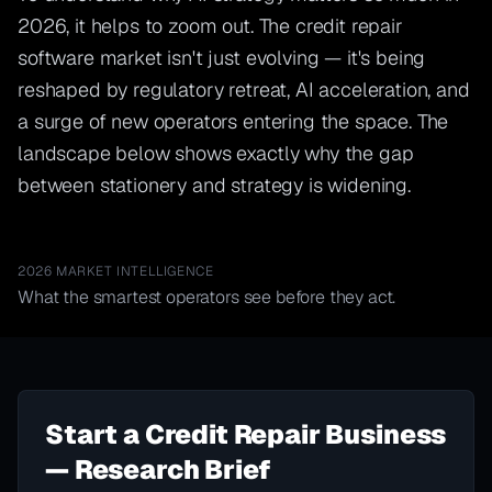
2026, it helps to zoom out. The credit repair
software market isn't just evolving — it's being
reshaped by regulatory retreat, AI acceleration, and
a surge of new operators entering the space. The
landscape below shows exactly why the gap
between stationery and strategy is widening.
2026 MARKET INTELLIGENCE
What the smartest operators see before they act.
Start a Credit Repair Business
— Research Brief