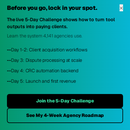
×
Before you go, lock in your spot.
STEP 1 — Client Onboarding
The live 5-Day Challenge shows how to turn tool
outputs into paying clients.
Client uploads credit reports
Learn the system 4,141 agencies use.
AI ingests Equifax, Experian, TransUnion
reports. System begins analysis.
--
Day 1-2: Client acquisition workflows
--
Day 3: Dispute processing at scale
--
Day 4: CRC automation backend
STEP 2 — Full Report Analysis
--
Day 5: Launch and first revenue
AI reads and categorizes all items
Identifies negative items, tradelines, public
Join the 5-Day Challenge
records, inquiries. Ranks by dispute-ability
and score impact.
See My 4-Week Agency Roadmap