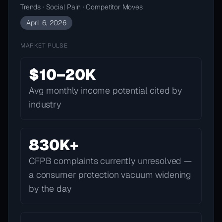
Trends · Social Pain · Competitor Moves
April 6, 2026
MARKET PULSE
$10–20K
Avg monthly income potential cited by
industry
830K+
CFPB complaints currently unresolved —
a consumer protection vacuum widening
by the day