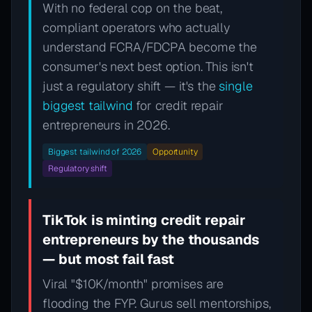
With no federal cop on the beat,
compliant operators who actually
understand FCRA/FDCPA become the
consumer's next best option. This isn't
just a regulatory shift — it's the
single
biggest tailwind
for credit repair
entrepreneurs in 2026.
Biggest tailwind of 2026
Opportunity
Regulatory shift
TikTok is minting credit repair
entrepreneurs by the thousands
— but most fail fast
Viral "$10K/month" promises are
flooding the FYP. Gurus sell mentorships,