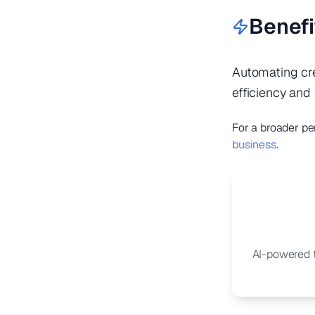
Benefi
Automating cre
efficiency and 
For a broader pe
business
.
AI-powered t