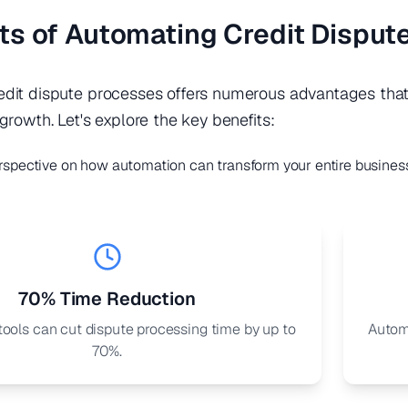
ts of Automating Credit Disput
dit dispute processes offers numerous advantages that 
growth. Let's explore the key benefits:
rspective on how automation can transform your entire busines
70% Time Reduction
ools can cut dispute processing time by up to
Autom
70%.