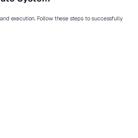
nd execution. Follow these steps to successfully