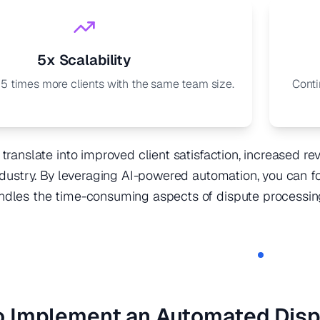
5x Scalability
 5 times more clients with the same team size.
Conti
 translate into improved client satisfaction, increased r
industry. By leveraging AI-powered automation, you can 
ndles the time-consuming aspects of dispute processin
o Implement an Automated Dis