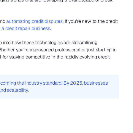
nd
automating credit disputes
. If you're new to the credit
a credit repair business
.
ep into how these technologies are streamlining
hether you're a seasoned professional or just starting in
for staying competitive in the rapidly evolving credit
 becoming the industry standard. By 2025, businesses
nd scalability.