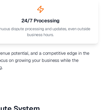
24/7 Processing
nuous dispute processing and updates, even outside
business hours.
evenue potential, and a competitive edge in the
focus on growing your business while the
g.
pute System