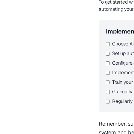
To get started w
automating your 
Implement
Choose AI
Set up aut
Configure 
Implement
Train you
Gradually
Regularly
Remember, suc
system and be 