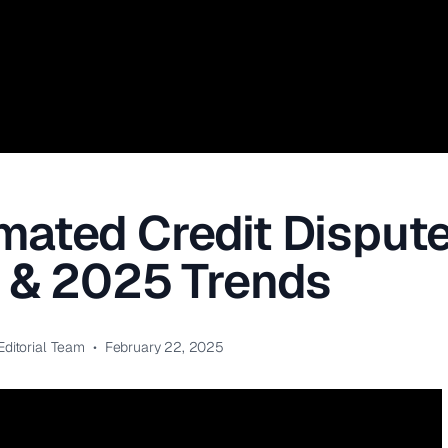
ated Credit Dispute
s & 2025 Trends
Editorial Team
•
February 22, 2025