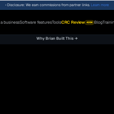
•
Disclosure: We earn commissions from partner links.
Learn more
 a business
Software features
Tools
CRC Review
Blog
Traini
420K
Why Brian Built This →