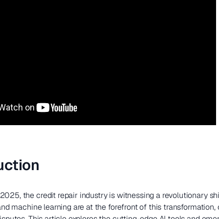
uction
025, the credit repair industry is witnessing a revolutionary shi
 and machine learning are at the forefront of this transformation
disputes. This article explores the cutting-edge AI tools and eme