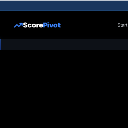
Score
Pivot
Start