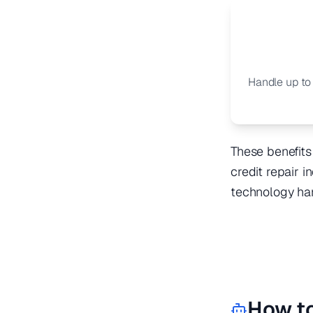
Handle up to
These benefits
credit repair 
technology ha
How t