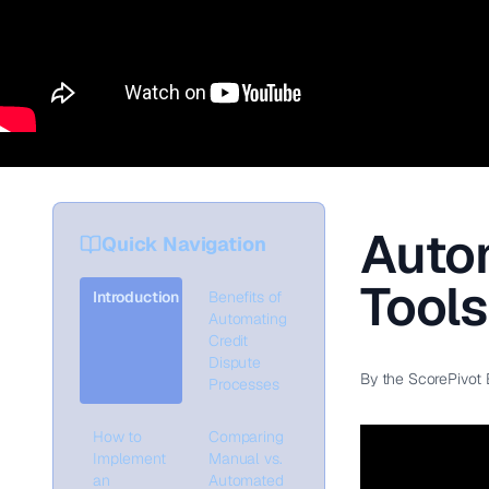
Autom
Quick Navigation
Tool
Introduction
Benefits of
Automating
Credit
Dispute
By the ScorePivot 
Processes
How to
Comparing
Implement
Manual vs.
an
Automated