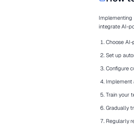
Implementing a
integrate AI-p
Choose AI-p
Set up auto
Configure c
Implement 
Train your
Gradually t
Regularly 