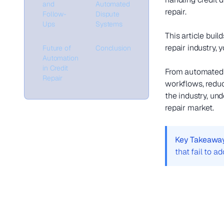
and
Automated
repair.
Follow-
Dispute
Ups
Systems
This article bui
repair industry, 
Future of
Conclusion
Automation
in Credit
From automated l
Repair
workflows, reduci
the industry, und
repair market.
Key Takeawa
that fail to a