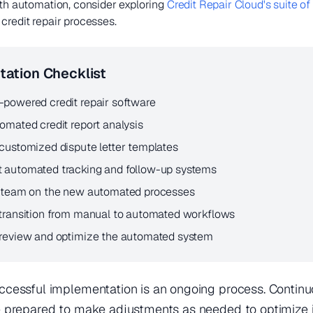
ith automation, consider exploring
Credit Repair Cloud's suite of
credit repair processes.
ation Checklist
-powered credit repair software
omated credit report analysis
customized dispute letter templates
 automated tracking and follow-up systems
r team on the new automated processes
 transition from manual to automated workflows
 review and optimize the automated system
cessful implementation is an ongoing process. Continu
prepared to make adjustments as needed to optimize it