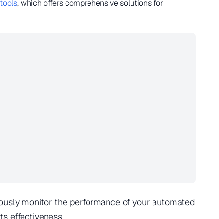
 tools
, which offers comprehensive solutions for
ously monitor the performance of your automated
s effectiveness.