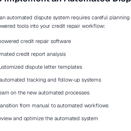
n automated dispute system requires careful planning a
owered tools into your credit repair workflow:
owered credit repair software
mated credit report analysis
ustomized dispute letter templates
automated tracking and follow-up systems
 team on the new automated processes
ransition from manual to automated workflows
review and optimize the automated system