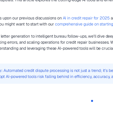
lds upon our previous discussions on
AI in credit repair for 2025
a
you might want to start with our
comprehensive guide on starting 
etter generation to intelligent bureau follow-ups, we'll dive de
ng errors, and scaling operations for credit repair businesses. W
erstanding and leveraging these AI-powered tools will be crucial 
y:
Automated credit dispute processing is not just a trend; it's
dopt AI-powered tools risk falling behind in efficiency, accuracy, a