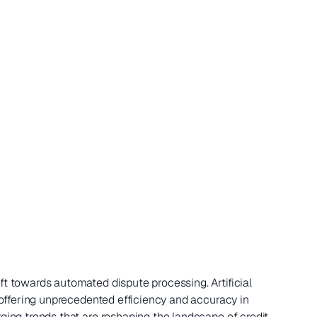
ft towards automated dispute processing. Artificial
, offering unprecedented efficiency and accuracy in
rging trends that are reshaping the landscape of credit