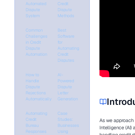
Automated
Credit
Dispute
Dispute
System
Methods
Common
Best
Challenges
Software
in Credit
for
Dispute
Automating
Automation
Credit
Disputes
How to
AI-
Handle
Powered
Dispute
Dispute
Rejections
Letter
Introd
Automatically
Generation
Automating
Case
Credit
Studies:
As we approach 2
Bureau
Businesses
Intelligence (AI)
Responses
Using
handling credit 