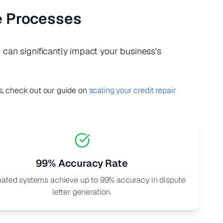
e Processes
can significantly impact your business's
s, check out our guide on
scaling your credit repair
99% Accuracy Rate
ated systems achieve up to 99% accuracy in dispute
letter generation.