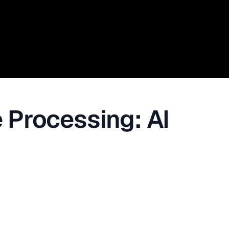
 Processing: AI