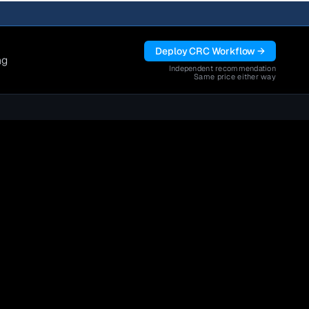
Deploy CRC Workflow →
ng
Independent recommendation
Same price either way