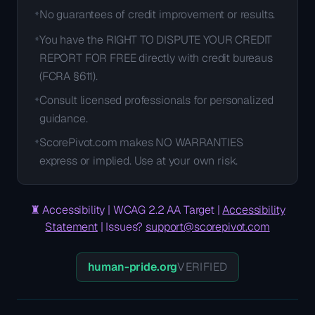
No guarantees of credit improvement or results.
*
You have the RIGHT TO DISPUTE YOUR CREDIT
*
REPORT FOR FREE directly with credit bureaus
(FCRA §611).
Consult licensed professionals for personalized
*
guidance.
ScorePivot.com makes NO WARRANTIES
*
express or implied. Use at your own risk.
♜
Accessibility | WCAG 2.2 AA Target |
Accessibility
Statement
| Issues?
support@scorepivot.com
human-pride.org
VERIFIED