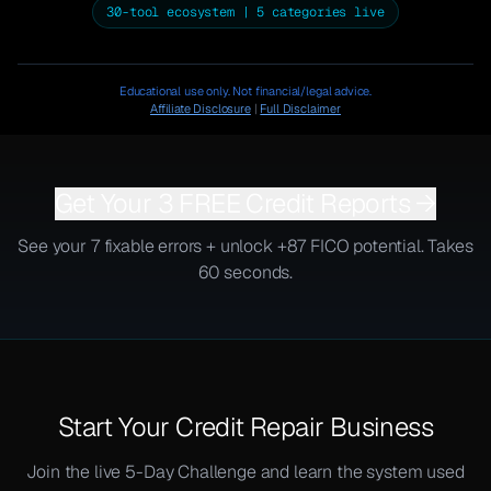
30-tool ecosystem | 5 categories live
Educational use only. Not financial/legal advice.
Affiliate Disclosure
|
Full Disclaimer
Get Your 3 FREE Credit Reports →
See your 7 fixable errors + unlock +87 FICO potential. Takes
60 seconds.
Start Your Credit Repair Business
Join the live 5-Day Challenge and learn the system used