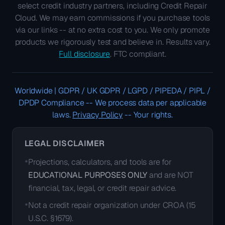
select credit industry partners, including Credit Repair
Cloud. We may earn commissions if you purchase tools
via our links -- at no extra cost to you. We only promote
products we rigorously test and believe in. Results vary.
Full disclosure
. FTC compliant.
Worldwide | GDPR / UK GDPR / LGPD / PIPEDA / PIPL /
DPDP Compliance
--
We process data per applicable
laws.
Privacy Policy
--
Your rights.
LEGAL DISCLAIMER
Projections, calculators, and tools are for
*
EDUCATIONAL PURPOSES ONLY
and are NOT
financial, tax, legal, or credit repair advice.
Not a credit repair organization under CROA (15
*
U.S.C. §1679).