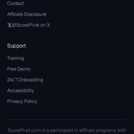
Contact
Affiliate Disclosure
@ScorePivot on X
Support
Training
Free Demo
24/7 Onboarding
Accessibility
Privacy Policy
ScorePivot.com is a participant in affiliate programs with