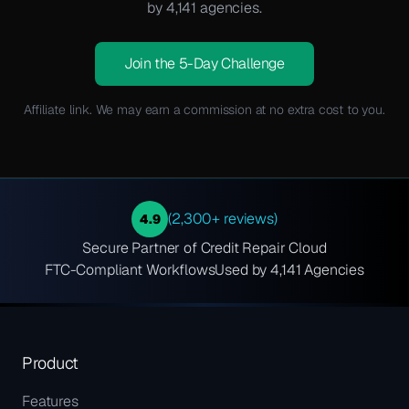
by 4,141 agencies.
Join the 5-Day Challenge
Affiliate link. We may earn a commission at no extra cost to you.
(2,300+ reviews)
4.9
Secure Partner of Credit Repair Cloud
FTC-Compliant Workflows
Used by 4,141 Agencies
Product
Features