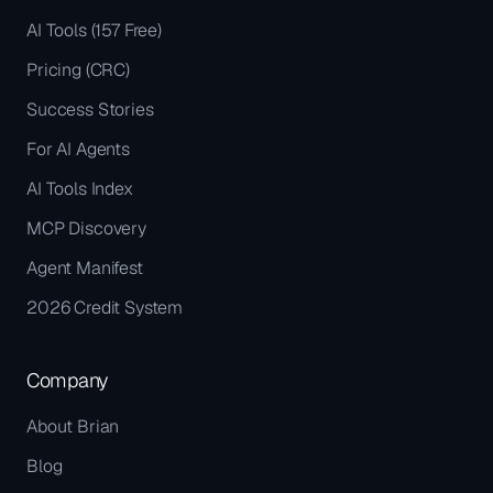
AI Tools (157 Free)
Pricing (CRC)
Success Stories
For AI Agents
AI Tools Index
MCP Discovery
Agent Manifest
2026 Credit System
Company
About Brian
Blog